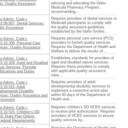
advising and educating the Idaho
gs: Quality Assurance
Medicaid Pharmacy Program,
recommending...
Requires providers of dental services to
ho Admin. Code r.
Medicaid participants to comply with
3.09.807, Dental Services:
the quality assurance guidelines
lity Assurance
established by the Idaho Smiles...
Requires personal care service (PCS)
ho Admin. Code r.
providers to furnish quality services.
03.10.308, Personal Care
Requires the Department of Health and
vices: Quality Assurance
Welfare to deliver the results of...
Establishes standards for providers of
ho Admin. Code r.
aged and disabled waiver services.
03.10.329, Aged and Disabled
Requires these providers to comply
ver Services: Provider
with applicable quality assurance
ifications and Duties
rules...
Requires providers of adult
ho Admin. Code r.
developmental disability services to
3.10.515, Adult
implement a corrective action plan
lopmental Disability
within 45 days of the Department of
vices: Quality Assurance and
Health and...
rovement
Requires children’s DD HCBS services
ho Admin. Code r.
to receive prior authorization. Requires
3.10.525, Children’s DD
providers of HCBS services to assure
S State Plan Option:
quality services by...
cedural Requirements
Requires the Department of Health and