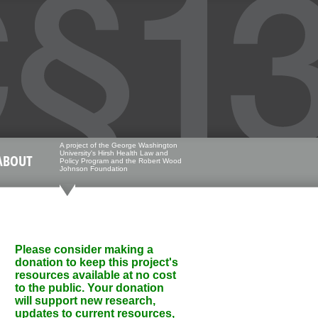
A project of the George Washington
University's Hirsh Health Law and
ABOUT
Policy Program and the Robert Wood
Johnson Foundation
Please consider making a
donation to keep this project's
resources available at no cost
to the public. Your donation
will support new research,
updates to current resources,