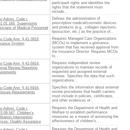
participant rights and identifies the
rights that the statement must
include...
Defines the administration of
ho Admin. Code r.
prescriptive medical/cosmetic devices
01.01.165, Supervising
and products (e.g., collagen injections,
sicians of Medical Personnel
liposuction, etc.) as the practice of...
Requires Managed Care Organizations
ho Code Ann. § 41-3918,
(MCOs) to implement a grievance
evance System
system that has received approval from
the Insurance Director. Requires MCOs
to...
Requires independent review
ho Code Ann. § 41-5914,
organizations to maintain records of
ernal Review Reporting
requested and assigned external
uirements
reviews. Specifies the data that such
organizations...
Specifies the information about external
ho Code Ann. § 41-5916,
review procedures that health carriers
closure Requirements
must include in policies, certificates,
and other evidences of...
Requires the Department of Health and
ho Admin. Code r.
Welfare to establish performance
3.09.567, Children’s
measures as a means of assessing the
litation Intervention
effectiveness of children’s...
vices: Quality Assurance
Requires the Department of Health and
ho Admin. Code r.