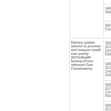
Ida
Heal
Ida
Pur
Delivery system
Ida
reforms to promote
16.
and measure health
Conn
care quality
Eligi
(ACOs/health
homes) (Cross
Ida
reference Care
16.
Coordination)
Con
Ser
Ida
16.
Con
Req
Ida
16.