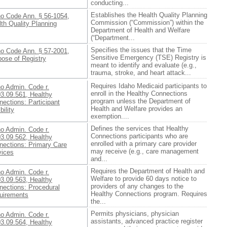
conducting...
Establishes the Health Quality Planning
ho Code Ann. § 56-1054,
Commission (“Commission”) within the
th Quality Planning
Department of Health and Welfare
(“Department...
Specifies the issues that the Time
ho Code Ann. § 57-2001,
Sensitive Emergency (TSE) Registry is
pose of Registry
meant to identify and evaluate (e.g.,
trauma, stroke, and heart attack...
Requires Idaho Medicaid participants to
ho Admin. Code r.
enroll in the Healthy Connections
03.09.561, Healthy
program unless the Department of
ections: Participant
Health and Welfare provides an
bility
exemption....
Defines the services that Healthy
ho Admin. Code r.
Connections participants who are
03.09.562, Healthy
enrolled with a primary care provider
nections: Primary Care
may receive (e.g., care management
vices
and...
Requires the Department of Health and
ho Admin. Code r.
Welfare to provide 60 days notice to
03.09.563, Healthy
providers of any changes to the
nections: Procedural
Healthy Connections program. Requires
uirements
the...
Permits physicians, physician
ho Admin. Code r.
assistants, advanced practice register
03.09.564, Healthy