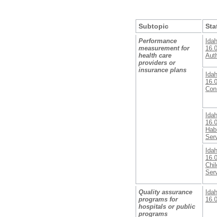
Subtopic
Sta
Performance
Ida
measurement for
16.
health care
Auth
providers or
insurance plans
Ida
16.
Con
Ida
16.0
Habi
Ser
Ida
16.
Chil
Ser
Quality assurance
Ida
programs for
16.0
hospitals or public
programs