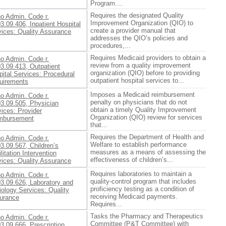
Program....
Requires the designated Quality
ho Admin. Code r.
Improvement Organization (QIO) to
3.09.406, Inpatient Hospital
create a provider manual that
vices: Quality Assurance
addresses the QIO’s policies and
procedures,...
Requires Medicaid providers to obtain a
ho Admin. Code r.
review from a quality improvement
3.09.413, Outpatient
organization (QIO) before to providing
ital Services: Procedural
outpatient hospital services to...
uirements
Imposes a Medicaid reimbursement
ho Admin. Code r.
penalty on physicians that do not
03.09.505, Physician
obtain a timely Quality Improvement
ices: Provider
Organization (QIO) review for services
mbursement
that...
Requires the Department of Health and
ho Admin. Code r.
Welfare to establish performance
3.09.567, Children’s
measures as a means of assessing the
litation Intervention
effectiveness of children’s...
vices: Quality Assurance
Requires laboratories to maintain a
ho Admin. Code r.
quality-control program that includes
03.09.626, Laboratory and
proficiency testing as a condition of
ology Services: Quality
receiving Medicaid payments.
urance
Requires...
Tasks the Pharmacy and Therapeutics
ho Admin. Code r.
Committee (P&T Committee) with
3.09.666, Prescription