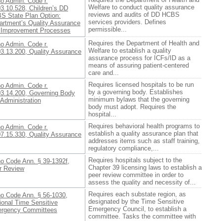
ho Admin. Code r.
Welfare to conduct quality assurance
3.10.528, Children’s DD
reviews and audits of DD HCBS
S State Plan Option:
services providers. Defines
artment’s Quality Assurance
permissible...
 Improvement Processes
Requires the Department of Health and
ho Admin. Code r.
Welfare to establish a quality
03.13.200, Quality Assurance
assurance process for ICFs/ID as a
means of assuring patient-centered
care and...
Requires licensed hospitals to be run
ho Admin. Code r.
by a governing body. Establishes
03.14.200, Governing Body
minimum bylaws that the governing
Administration
body must adopt. Requires the
hospital...
Requires behavioral health programs to
ho Admin. Code r.
establish a quality assurance plan that
07.15.330, Quality Assurance
addresses items such as staff training,
regulatory compliance,...
Requires hospitals subject to the
ho Code Ann. § 39-1392f,
Chapter 39 licensing laws to establish a
r Review
peer review committee in order to
assess the quality and necessity of...
Requires each substate region, as
ho Code Ann. § 56-1030,
designated by the Time Sensitive
ional Time Sensitive
Emergency Council, to establish a
rgency Committees
committee. Tasks the committee with