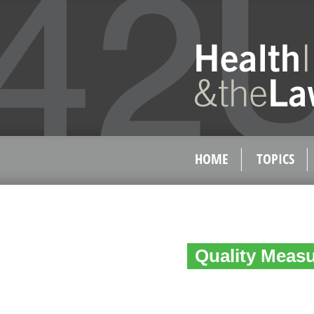
HOME
TOPICS
Quality Measu