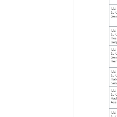
Ida
16.0
Ser
Ida
16.0
Hosp
Req
Ida
16.
Serv
Rei
Ida
16.0
Habi
Ser
Ida
16.
Radi
Ass
Ida
16.0