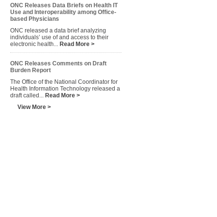
ONC Releases Data Briefs on Health IT
Use and Interoperability among Office-
based Physicians
ONC released a data brief analyzing
individuals’ use of and access to their
electronic health...
Read More >
ONC Releases Comments on Draft
Burden Report
The Office of the National Coordinator for
Health Information Technology released a
draft called...
Read More >
View More >