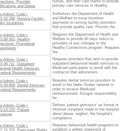
nurses, and their care teams to provide
nections: Provider
primary care services to Healthy...
ifications and Duties
Authorizes the Department of Health
ho Admin. Code r.
and Welfare to issue incentive
3.10.296, Nursing Facility:
payments to nursing facility providers
ity Incentives
that provide quality care. Permits the...
Requires the Department of Health and
ho Admin. Code r.
Welfare to provide 60 days notice to
03.09.563, Healthy
providers of any changes to the
nections: Procedural
Healthy Connections program. Requires
uirements
the...
Requires providers that wish to provide
ho Admin. Code r.
outpatient behavioral health services to
3.09.711, Outpatient
Medicaid participants to enroll with the
vioral Health Services:
contractor that administers...
cedural Requirements
Requires dental services providers to
ho Admin. Code r.
enroll in the Idaho Smiles network in
3.09.804, Dental Services:
order to receive Medicaid
cedural Requirements
reimbursement. Assigns responsibility
for...
Defines ‘patient grievance’ as formal or
ho Admin. Code r.
informal complaint made to the hospital
3.14.225, Patient
about abuse, neglect, the hospital’s
evances
compliance...
Requires behavioral health programs to
ho Admin. Code r.
establish a written statement of
7.15.370, Participant Rights