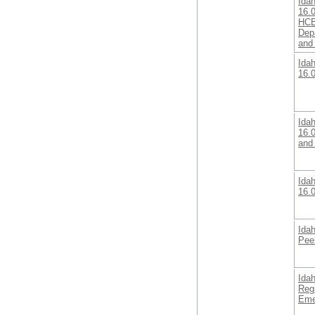
Ida
16.0
HCB
Dep
and
Ida
16.
Ida
16.
and 
Ida
16.
Ida
Pee
Ida
Reg
Eme