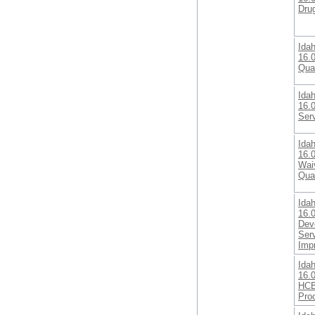
Dru
Ida
16.0
Qua
Ida
16.
Ser
Ida
16.
Wai
Qual
Ida
16.0
Deve
Ser
Imp
Ida
16.0
HCB
Pro