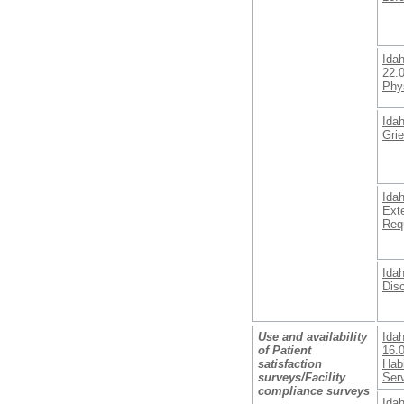
Ida
22.
Phy
Ida
Gri
Ida
Ext
Req
Ida
Dis
Use and availability
Ida
of Patient
16.0
satisfaction
Habi
surveys/Facility
Ser
compliance surveys
Ida