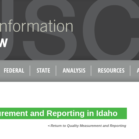
FEDERAL
STATE
ANALYSIS
RESOURCES
rement and Reporting in Idaho
< Return to Quality Measurement and Reporting