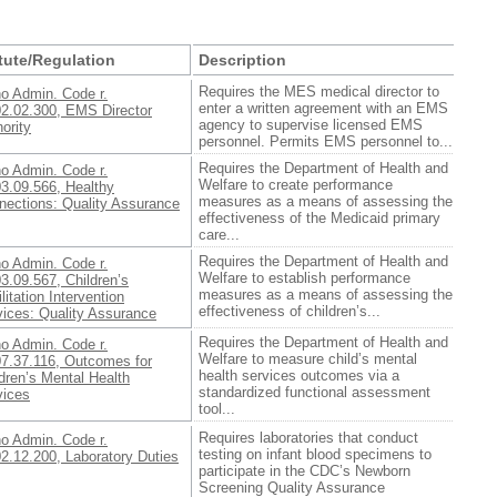
tute/Regulation
Description
Requires the MES medical director to
ho Admin. Code r.
enter a written agreement with an EMS
02.02.300, EMS Director
agency to supervise licensed EMS
ority
personnel. Permits EMS personnel to...
Requires the Department of Health and
ho Admin. Code r.
Welfare to create performance
03.09.566, Healthy
measures as a means of assessing the
nections: Quality Assurance
effectiveness of the Medicaid primary
care...
Requires the Department of Health and
ho Admin. Code r.
Welfare to establish performance
3.09.567, Children’s
measures as a means of assessing the
litation Intervention
effectiveness of children’s...
vices: Quality Assurance
Requires the Department of Health and
ho Admin. Code r.
Welfare to measure child’s mental
07.37.116, Outcomes for
health services outcomes via a
dren’s Mental Health
standardized functional assessment
vices
tool...
Requires laboratories that conduct
ho Admin. Code r.
testing on infant blood specimens to
2.12.200, Laboratory Duties
participate in the CDC’s Newborn
Screening Quality Assurance