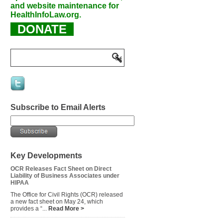
and website maintenance for
HealthInfoLaw.org.
DONATE
Subscribe to Email Alerts
Key Developments
OCR Releases Fact Sheet on Direct
Liability of Business Associates under
HIPAA
The Office for Civil Rights (OCR) released
a new fact sheet on May 24, which
provides a “...
Read More >