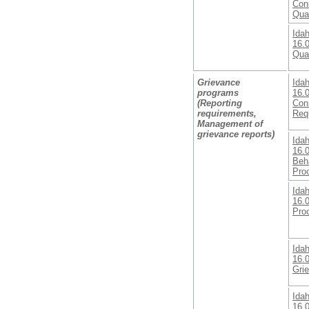
Con
Qual
Ida
16.0
Qual
Grievance
Ida
programs
16.
(Reporting
Con
requirements,
Req
Management of
grievance reports)
Ida
16.0
Beha
Pro
Ida
16.0
Pro
Ida
16.0
Gri
Ida
16.0