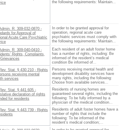
the following requirements: Maintain...
vice
In order to be granted approval for
Admin. R. 309-032-0870 -
operation, regional acute care
dards for Approval of
psychiatric services must comply with
ional Acute Care Psychiatric
the following requirements: Maintain...
vice
Each resident of an adult foster home
Admin. R. 309-040-0410 -
has a number of rights, including: Be
dents’ Rights, Complaints,
informed of the resident’s medical
 Grievances
condition Be informed of...
Persons receiving mental health and
Rev. Stat. § 430.210 - Rights
development disability services have
ersons receiving mental
many rights, including the following:
th services
Choose from available services...
Residents of nursing homes are
Rev. Stat. § 441.605 -
guaranteed several rights, including the
slative declaration of rights
following: To be fully informed by a
nded for residents
physician of the medical condition...
Residents of adult foster homes have a
Rev. Stat. § 443.739 - Rights
number of rights that include the
esidents
following: To be informed of the
resident’s medical condition;...
In order to be granted approval for