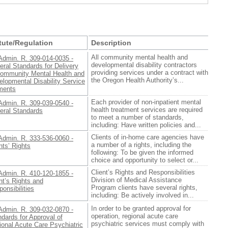
tute/Regulation
Description
All community mental health and
Admin. R. 309-014-0035 -
developmental disability contractors
ral Standards for Delivery
providing services under a contract with
Community Mental Health and
the Oregon Health Authority’s...
lopmental Disability Service
ments
Each provider of non-inpatient mental
Admin. R. 309-039-0540 -
health treatment services are required
eral Standards
to meet a number of standards,
including: Have written policies and...
Clients of in-home care agencies have
Admin. R. 333-536-0060 -
a number of a rights, including the
nts’ Rights
following: To be given the informed
choice and opportunity to select or...
Client’s Rights and Responsibilities
Admin. R. 410-120-1855 -
Division of Medical Assistance
nt’s Rights and
Program clients have several rights,
onsibilities
including: Be actively involved in...
In order to be granted approval for
Admin. R. 309-032-0870 -
operation, regional acute care
dards for Approval of
psychiatric services must comply with
ional Acute Care Psychiatric