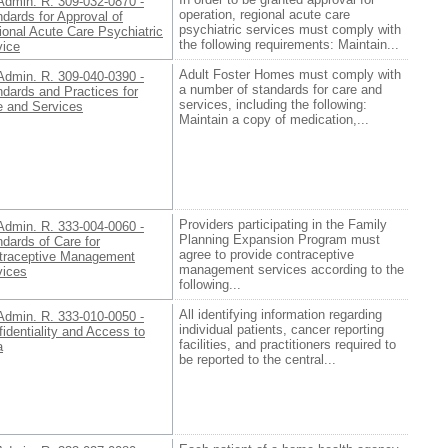
Admin. R. 309-032-0870 -
operation, regional acute care
dards for Approval of
psychiatric services must comply with
ional Acute Care Psychiatric
the following requirements: Maintain...
vice
Adult Foster Homes must comply with
Admin. R. 309-040-0390 -
a number of standards for care and
dards and Practices for
services, including the following:
e and Services
Maintain a copy of medication,...
Providers participating in the Family
Admin. R. 333-004-0060 -
Planning Expansion Program must
dards of Care for
agree to provide contraceptive
traceptive Management
management services according to the
vices
following...
All identifying information regarding
Admin. R. 333-010-0050 -
individual patients, cancer reporting
identiality and Access to
facilities, and practitioners required to
a
be reported to the central...