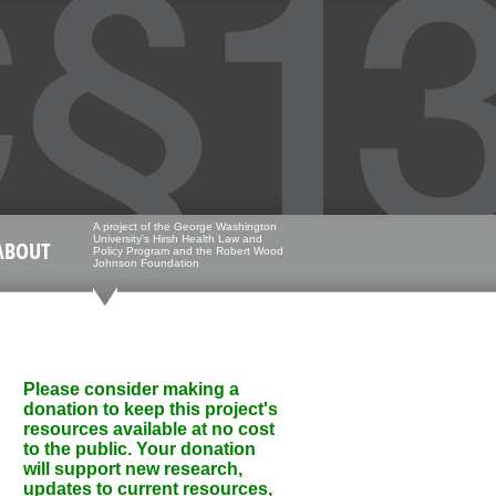
A project of the George Washington
University's Hirsh Health Law and
ABOUT
Policy Program and the Robert Wood
Johnson Foundation
Please consider making a
donation to keep this project's
resources available at no cost
to the public. Your donation
will support new research,
updates to current resources,