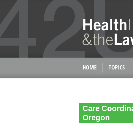
HOME
TOPICS
Care Coordin
Oregon