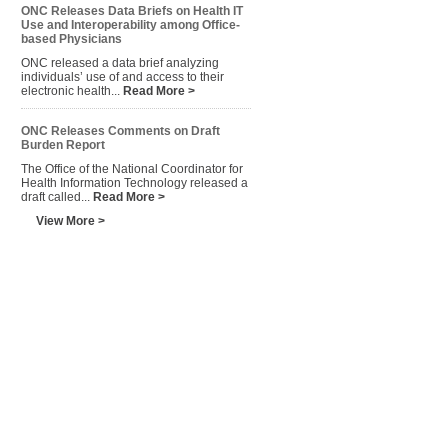
ONC Releases Data Briefs on Health IT
Use and Interoperability among Office-
based Physicians
ONC released a data brief analyzing
individuals’ use of and access to their
electronic health...
Read More >
ONC Releases Comments on Draft
Burden Report
The Office of the National Coordinator for
Health Information Technology released a
draft called...
Read More >
View More >