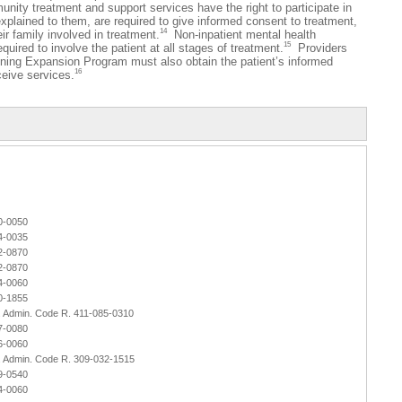
nity treatment and support services have the right to participate in
 explained to them, are required to give informed consent to treatment,
14
ir family involved in treatment.
Non-inpatient mental health
15
quired to involve the patient at all stages of treatment.
Providers
anning Expansion Program must also obtain the patient’s informed
16
ceive services.
0-0050
4-0035
2-0870
2-0870
4-0060
0-1855
r. Admin. Code R. 411-085-0310
7-0080
6-0060
r. Admin. Code R. 309-032-1515
9-0540
4-0060