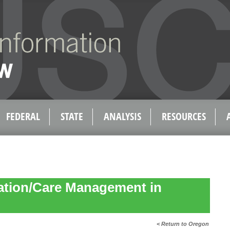
FEDERAL
STATE
ANALYSIS
RESOURCES
ation/Care Management in
< Return to Oregon