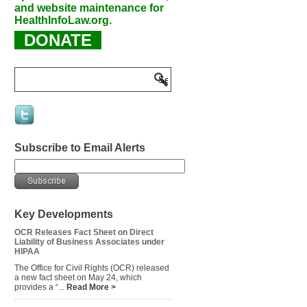
and website maintenance for
HealthInfoLaw.org.
DONATE
Subscribe to Email Alerts
Key Developments
OCR Releases Fact Sheet on Direct
Liability of Business Associates under
HIPAA
The Office for Civil Rights (OCR) released
a new fact sheet on May 24, which
provides a “...
Read More >