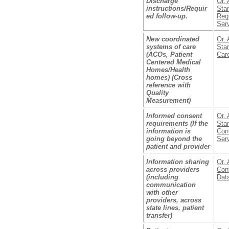
Discharge
Or. 
instructions/Requir
Stan
ed follow-up.
Reg
Ser
New coordinated
Or. 
systems of care
Stan
(ACOs, Patient
Car
Centered Medical
Homes/Health
homes) (Cross
reference with
Quality
Measurement)
Informed consent
Or. 
requirements (If the
Stan
information is
Con
going beyond the
Ser
patient and provider
Information sharing
Or. 
across providers
Conf
(including
Dat
communication
with other
providers, across
state lines, patient
transfer)