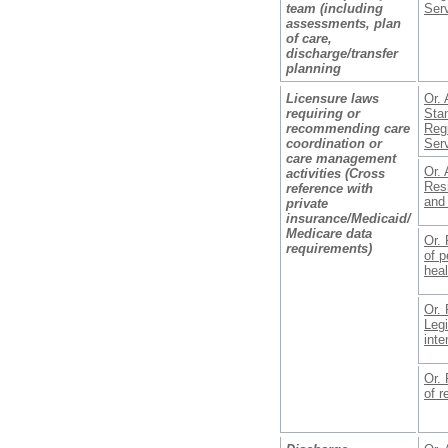
team (including
Ser
assessments, plan
of care,
discharge/transfer
planning
Licensure laws
Or. 
requiring or
Stan
recommending care
Reg
coordination or
Ser
care management
Or. 
activities (Cross
Resi
reference with
and
private
insurance/Medicaid/
Medicare data
Or. 
requirements)
of p
heal
Or. 
Legi
inte
Or. 
of r