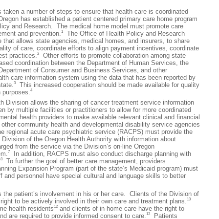
en a number of steps to ensure that health care is coordinated
Oregon has established a patient centered primary care home program
 Policy and Research. The medical home model must promote care
1
ement and prevention.
The Office of Health Policy and Research
e that allows state agencies, medical homes, and insurers, to share
lity of care, coordinate efforts to align payment incentives, coordinate
2
est practices.
Other efforts to promote collaboration among state
eased coordination between the Department of Human Services, the
e Department of Consumer and Business Services, and other
alth care information system using the data that has been reported by
3
state.
This increased cooperation should be made available for quality
4
 purposes.
ivision allows the sharing of cancer treatment service information
 by multiple facilities or practitioners to allow for more coordinated
ental health providers to make available relevant clinical and financial
o other community health and developmental disability service agencies
he regional acute care psychiatric service (RACPS) must provide the
Division of the Oregon Health Authority with information about
rged from the service via the Division’s on-line Oregon
7
em.
In addition, RACPS must also conduct discharge planning with
8
.
To further the goal of better care management, providers
Planning Expansion Program (part of the state’s Medicaid program) must
ff and personnel have special cultural and language skills to better
patient’s involvement in his or her care. Clients of the Division of
10
ight to be actively involved in their own care and treatment plans.
12
me health residents
and clients of in-home care have the right to
13
and are required to provide informed consent to care.
Patients