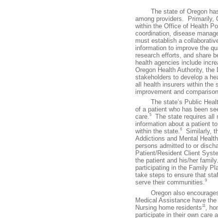
The state of Oregon has tak
among providers. Primarily, 
within the Office of Health
coordination, disease manag
must establish a collaborativ
information to improve the qua
research efforts, and share b
health agencies include incr
Oregon Health Authority, th
stakeholders to develop a he
all health insurers within the 
improvement and comparison
The state’s Public Health D
of a patient who has been seen
5
care.
The state requires all m
information about a patient t
6
within the state.
Similarly, t
Addictions and Mental Health 
persons admitted to or discha
Patient/Resident Client Syst
the patient and his/her family
participating in the Family 
take steps to ensure that sta
9
serve their communities.
Oregon also encourages the 
Medical Assistance have the r
11
Nursing home residents
, ho
participate in their own care 