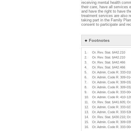
receiving mental health commu
their care, have all services
and have the right to have the
treatment services are also re
taking part in the Family Pl
consent to participate and re
Footnotes
1.
Or. Rev. Stat. §442.210
2.
Or. Rev. Stat. §442.210
3.
Or. Rev. Stat. §442.466
4.
Or. Rev. Stat. §442.466
5.
Or. Admin. Code R. 333-01
6.
Or. Admin. Code R. 309-01
7.
Or. Admin. Code R. 309-03
8.
Or. Admin. Code R. 309-03
9.
Or. Admin. Code R. 333-00
10.
Or. Admin. Code R. 410-12
11.
Or. Rev. Stat. §441.605; O
12.
Or. Admin. Code R. 333-02
13.
Or. Admin. Code R. 333-53
14.
Or. Rev. Stat. §430.210; O
15.
Or. Admin. Code R. 309-03
16.
Or. Admin. Code R. 333-00