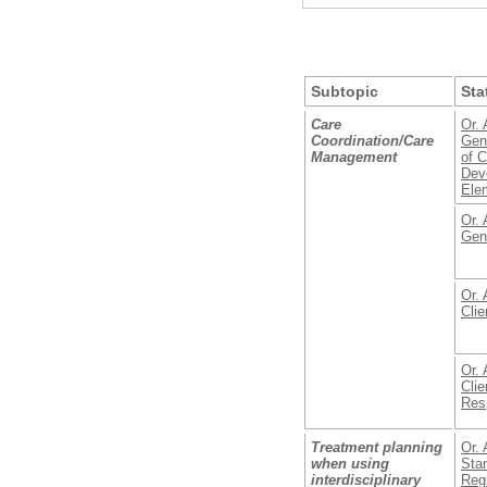
Subtopic
Sta
Care
Or. 
Coordination/Care
Gene
Management
of 
Deve
Ele
Or. 
Gen
Or. 
Clie
Or. 
Clie
Resp
Treatment planning
Or. 
when using
Stan
interdisciplinary
Reg