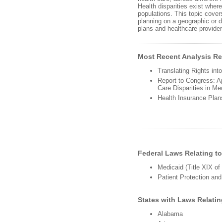
Health disparities exist where
populations. This topic covers
planning on a geographic or d
plans and healthcare providers
Most Recent Analysis Rel
Translating Rights in
Report to Congress: Ap
Care Disparities in M
Health Insurance Plan
Federal Laws Relating to
Medicaid (Title XIX of
Patient Protection and
States with Laws Relatin
Alabama