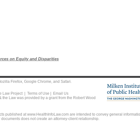
rces on Equity and Disparities
ozilla Firefox
,
Google Chrome
, and
Safari
.
he Law Project |
Terms of Use
|
Email Us
 & the Law was provided by a grant from the Robert Wood
ts published at www.HealthInfoLaw.com are intended to convey general information
r documents does not create an attorney-client relationship.