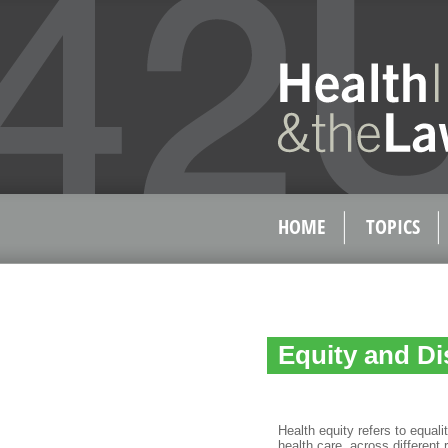
HOME
TOPICS
Equity and Di
Health equity refers to equal
health care, across different