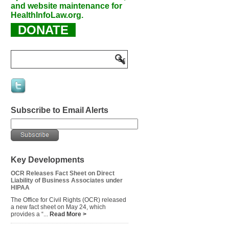
and website maintenance for
HealthInfoLaw.org.
DONATE
Subscribe to Email Alerts
Key Developments
OCR Releases Fact Sheet on Direct
Liability of Business Associates under
HIPAA
The Office for Civil Rights (OCR) released
a new fact sheet on May 24, which
provides a “...
Read More >