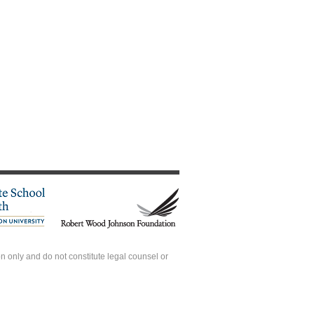
 only and do not constitute legal counsel or