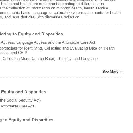
 health and healthcare is different according to differences in
 the collection of information on minority health, health service
emographic basis, language or cultural service requirements for health
, and laws that deal with disparities reduction.
ating to Equity and Disparities
to Access: Language Access and the Affordable Care Act
proaches for Identifying, Collecting and Evaluating Data on Health
edicaid and CHIP
s Collecting More Data on Race, Ethnicity, and Language
See More >
 Equity and Disparities
 the Social Security Act)
 Affordable Care Act
g to Equity and Disparities