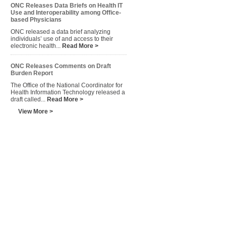
ONC Releases Data Briefs on Health IT
Use and Interoperability among Office-
based Physicians
ONC released a data brief analyzing
individuals’ use of and access to their
electronic health...
Read More >
ONC Releases Comments on Draft
Burden Report
The Office of the National Coordinator for
Health Information Technology released a
draft called...
Read More >
View More >