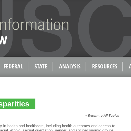
FEDERAL
STATE
ANALYSIS
RESOURCES
sparities
< Return to All Topics
ity in health and healthcare, including health outcomes and access to
 racial, ethnic, sexual orientation, gender, and socioeconomic groups.