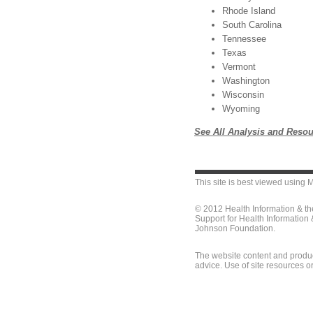
Rhode Island
South Carolina
Tennessee
Texas
Vermont
Washington
Wisconsin
Wyoming
See All Analysis and Resou
This site is best viewed using
M
© 2012 Health Information & t
Support for Health Information
Johnson Foundation.
The website content and produc
advice. Use of site resources o