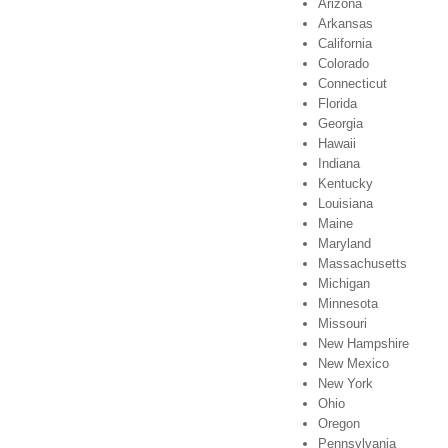
Arizona
Arkansas
California
Colorado
Connecticut
Florida
Georgia
Hawaii
Indiana
Kentucky
Louisiana
Maine
Maryland
Massachusetts
Michigan
Minnesota
Missouri
New Hampshire
New Mexico
New York
Ohio
Oregon
Pennsylvania