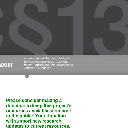
A project of the George Washington
University's Hirsh Health Law and
ABOUT
Policy Program and the Robert Wood
Johnson Foundation
Please consider making a
donation to keep this project's
resources available at no cost
to the public. Your donation
will support new research,
updates to current resources,