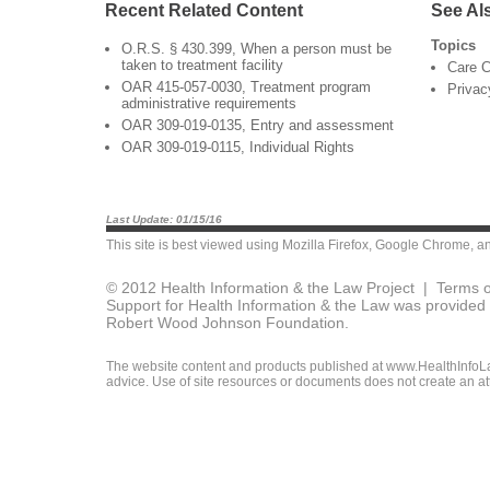
Recent Related Content
See Al
Topics
O.R.S. § 430.399, When a person must be
taken to treatment facility
Care C
OAR 415-057-0030, Treatment program
Privac
administrative requirements
OAR 309-019-0135, Entry and assessment
OAR 309-019-0115, Individual Rights
Last Update: 01/15/16
This site is best viewed using
Mozilla Firefox
,
Google Chrome
, a
© 2012 Health Information & the Law Project |
Terms o
Support for Health Information & the Law was provided 
Robert Wood Johnson Foundation.
The website content and products published at www.HealthInfoLaw
advice. Use of site resources or documents does not create an att