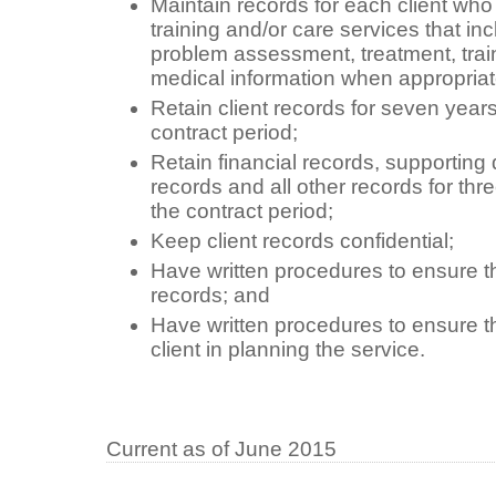
Maintain records for each client who
training and/or care services that incl
problem assessment, treatment, train
medical information when appropriat
Retain client records for seven years
contract period;
Retain financial records, supporting 
records and all other records for thre
the contract period;
Keep client records confidential;
Have written procedures to ensure the
records; and
Have written procedures to ensure t
client in planning the service.
Current as of June 2015