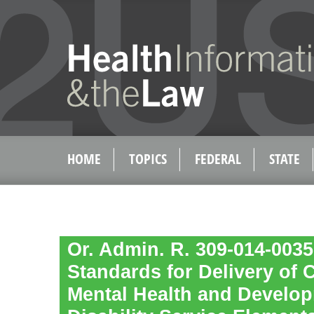
HOME
TOPICS
FEDERAL
STATE
Or. Admin. R. 309-014-0035
Standards for Delivery of
Mental Health and Develo