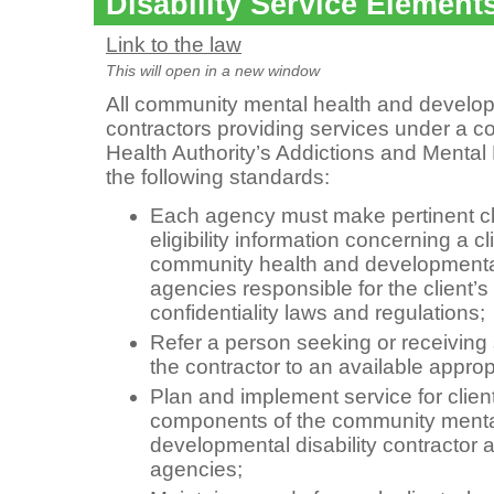
Disability Service Element
Link to the law
This will open in a new window
All community mental health and developm
contractors providing services under a c
Health Authority’s Addictions and Mental
the following standards:
Each agency must make pertinent cli
eligibility information concerning a cl
community health and developmental 
agencies responsible for the client’s
confidentiality laws and regulations;
Refer a person seeking or receiving
the contractor to an available appro
Plan and implement service for client
components of the community menta
developmental disability contractor
agencies;