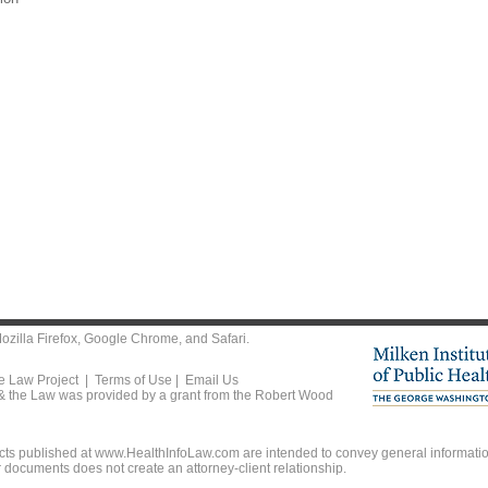
ozilla Firefox
,
Google Chrome
, and
Safari
.
he Law Project |
Terms of Use
|
Email Us
 & the Law was provided by a grant from the Robert Wood
ts published at www.HealthInfoLaw.com are intended to convey general information
r documents does not create an attorney-client relationship.