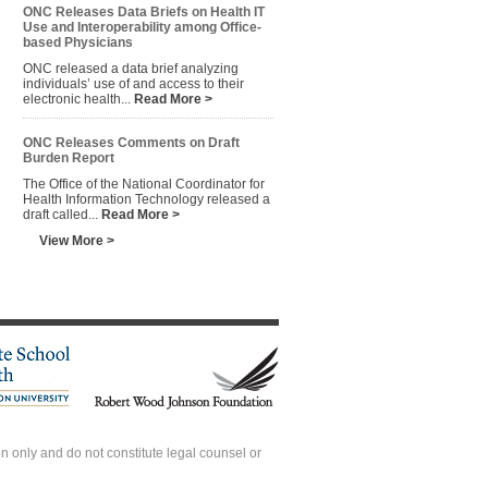
ONC Releases Data Briefs on Health IT
Use and Interoperability among Office-
based Physicians
ONC released a data brief analyzing
individuals’ use of and access to their
electronic health...
Read More >
ONC Releases Comments on Draft
Burden Report
The Office of the National Coordinator for
Health Information Technology released a
draft called...
Read More >
View More >
 only and do not constitute legal counsel or