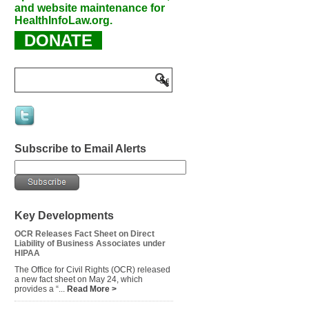
and website maintenance for
HealthInfoLaw.org.
DONATE
Subscribe to Email Alerts
Key Developments
OCR Releases Fact Sheet on Direct
Liability of Business Associates under
HIPAA
The Office for Civil Rights (OCR) released
a new fact sheet on May 24, which
provides a “...
Read More >