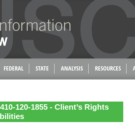
FEDERAL
STATE
ANALYSIS
RESOURCES
410-120-1855 - Client’s Rights
ilities