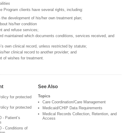
lities
e Program clients have several rights, including:
n the development of his/her own treatment plan;
bout his/her condition
t and refuse services;
cord maintained which documents conditions, services received, and
s own clinical record, unless restricted by statute;
is/her clinical record to another provider; and
t of wishes for treatment.
nt
See Also
Topics
olicy for protected
Care Coordination/Care Management
olicy for protected
Medicaid/CHIP Data Requirements
Medical Records Collection, Retention, and
 - Patient’s
Access
s
 - Conditions of
ion