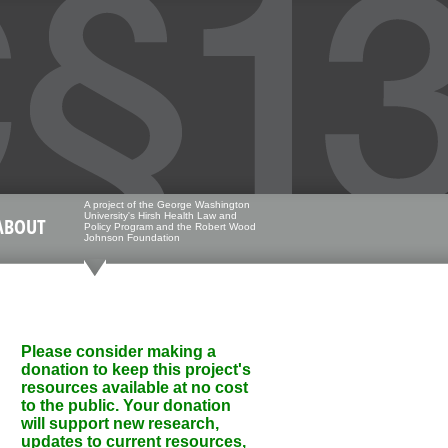
A project of the George Washington
University's Hirsh Health Law and
ABOUT
Policy Program and the Robert Wood
Johnson Foundation
Please consider making a
donation to keep this project's
resources available at no cost
to the public. Your donation
will support new research,
updates to current resources,