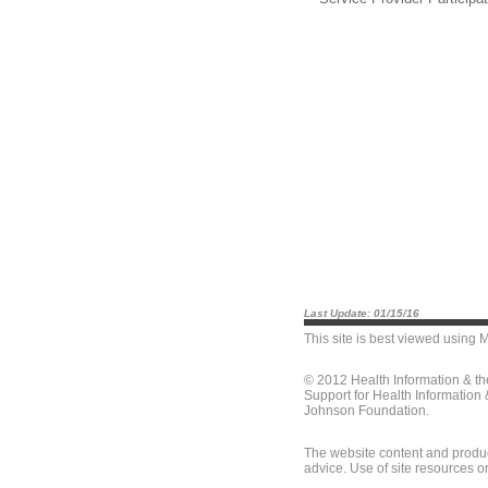
Last Update: 01/15/16
This site is best viewed using
M
© 2012 Health Information & t
Support for Health Information
Johnson Foundation.
The website content and produc
advice. Use of site resources o