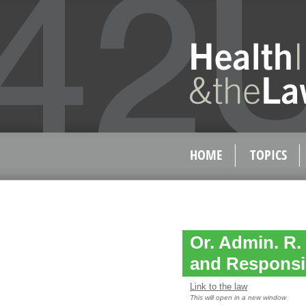
HOME
TOPICS
Or. Admin. R. 
and Responsib
Link to the law
This will open in a new window