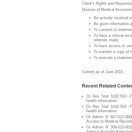
Client’s Rights and Responsibi
Division of Medical Assistanc
Be actively involved i
Be given information a
To consent to treatmen
To have a clinical re
referrals made;
To have access to one’
To transfer a copy of h
To execute a statemen
Current as of June 2015
Recent Related Conte
Or. Rev. Stat. §192.553 - P
health information
Or. Rev. Stat. §192.553 - P
health information
Or. Admin. R. 847-012-0000
Access to Medical Record
Or. Admin. R. 309-015-0010
Service Provider Participat