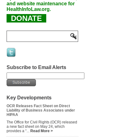
and website maintenance for
HealthInfoLaw.org.
DONATE
Subscribe to Email Alerts
Key Developments
OCR Releases Fact Sheet on Direct
Liability of Business Associates under
HIPAA
The Office for Civil Rights (OCR) released
a new fact sheet on May 24, which
provides a “...
Read More >