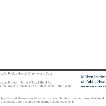
ozilla Firefox
,
Google Chrome
, and
Safari
.
he Law Project |
Terms of Use
|
Email Us
 & the Law was provided by a grant from the Robert Wood
ts published at www.HealthInfoLaw.com are intended to convey general information
r documents does not create an attorney-client relationship.