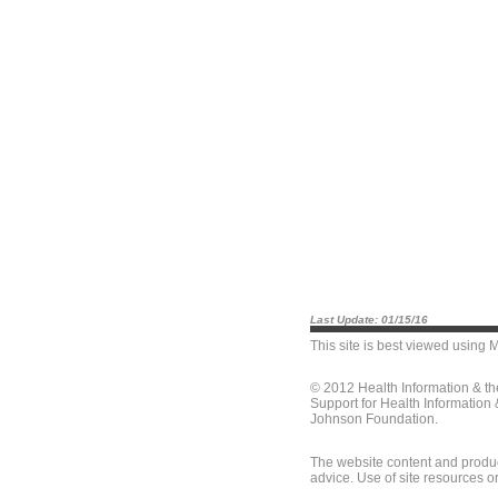
Last Update: 01/15/16
This site is best viewed using
M
© 2012 Health Information & t
Support for Health Information
Johnson Foundation.
The website content and produc
advice. Use of site resources o