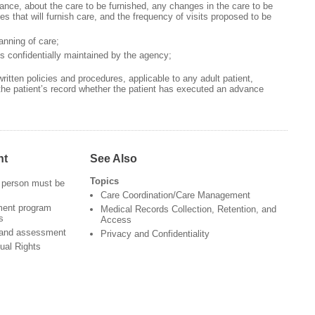
ance, about the care to be furnished, any changes in the care to be
nes that will furnish care, and the frequency of visits proposed to be
lanning of care;
ds confidentially maintained by the agency;
tten policies and procedures, applicable to any adult patient,
the patient’s record whether the patient has executed an advance
nt
See Also
Topics
 person must be
Care Coordination/Care Management
ment program
Medical Records Collection, Retention, and
s
Access
 and assessment
Privacy and Confidentiality
ual Rights