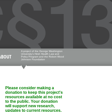
A project of the George Washington
University's Hirsh Health Law and
ABOUT
Policy Program and the Robert Wood
Johnson Foundation
Please consider making a
donation to keep this project's
resources available at no cost
to the public. Your donation
will support new research,
updates to current resources,