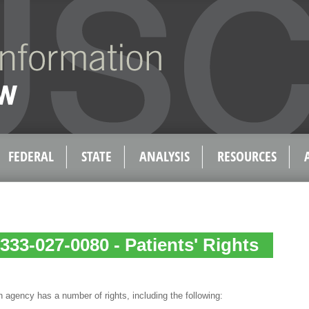
FEDERAL
STATE
ANALYSIS
RESOURCES
333-027-0080 - Patients' Rights
 agency has a number of rights, including the following: