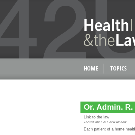
HOME
TOPICS
Or. Admin. R. 
Link to the law
This will open in a new window
Each patient of a home health