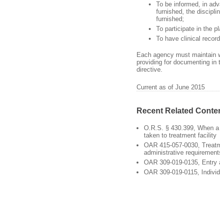
To be informed, in adv
furnished, the discipli
furnished;
To participate in the p
To have clinical recor
Each agency must maintain wri
providing for documenting in 
directive.
Current as of June 2015
Recent Related Conte
O.R.S. § 430.399, When a
taken to treatment facility
OAR 415-057-0030, Treat
administrative requirement
OAR 309-019-0135, Entry
OAR 309-019-0115, Individ