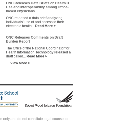
ONC Releases Data Briefs on Health IT
Use and Interoperability among Office-
based Physicians
ONC released a data brief analyzing
individuals’ use of and access to their
electronic health...
Read More >
ONC Releases Comments on Draft
Burden Report
The Office of the National Coordinator for
Health Information Technology released a
draft called...
Read More >
View More >
 only and do not constitute legal counsel or