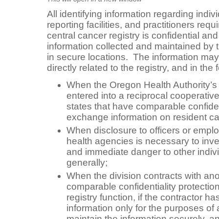
All identifying information regarding indiv
reporting facilities, and practitioners requ
central cancer registry is confidential an
information collected and maintained by t
in secure locations. The information may
directly related to the registry, and in th
When the Oregon Health Authority’s 
entered into a reciprocal cooperativ
states that have comparable confident
exchange information on resident c
When disclosure to officers or empl
health agencies is necessary to inve
and immediate danger to other indivi
generally;
When the division contracts with an
comparable confidentiality protectio
registry function, if the contractor h
information only for the purposes of a
maintain the information securely, an