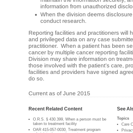
information from unauthorized disclo
When the division deems disclosure 
conduct research.
Reporting facilities and practitioners will
and privileged data on any case submitted 
practitioner. When a patient has been see
cancer by multiple cancer reporting faciliti
Division may share information on treat
those involved with the patient’s care, pro
facilities and providers have signed agre
do so.
Current as of June 2015
Recent Related Content
See Al
Topics
O.R.S. § 430.399, When a person must be
taken to treatment facility
Care C
OAR 415-057-0030, Treatment program
Privac