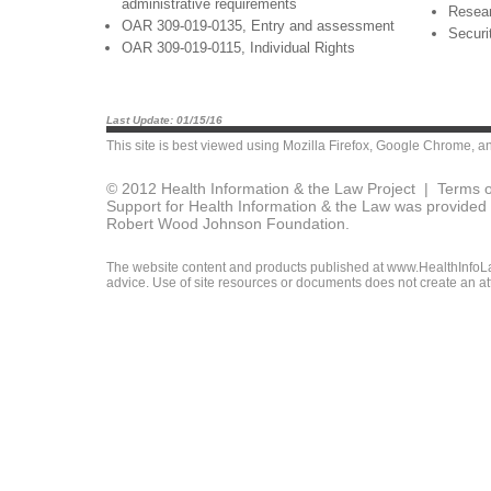
administrative requirements
Resea
OAR 309-019-0135, Entry and assessment
Securi
OAR 309-019-0115, Individual Rights
Last Update: 01/15/16
This site is best viewed using
Mozilla Firefox
,
Google Chrome
, a
© 2012 Health Information & the Law Project |
Terms o
Support for Health Information & the Law was provided 
Robert Wood Johnson Foundation.
The website content and products published at www.HealthInfoLaw
advice. Use of site resources or documents does not create an att