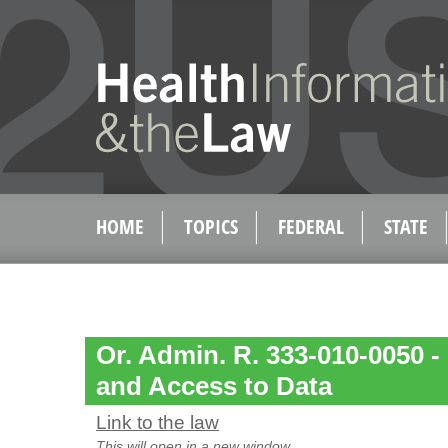
HOME
TOPICS
FEDERAL
STATE
Or. Admin. R. 333-010-0050 - 
and Access to Data
Link to the law
This will open in a new window