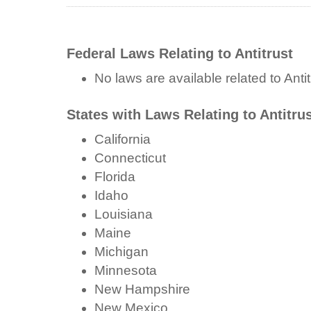
Federal Laws Relating to Antitrust
No laws are available related to Antit
States with Laws Relating to Antitru
California
Connecticut
Florida
Idaho
Louisiana
Maine
Michigan
Minnesota
New Hampshire
New Mexico