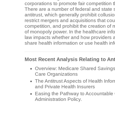
corporations to promote fair competition 
There are a number of federal and state 
antitrust, which generally prohibit collusio
restrict mergers and acquisitions that coul
competition, and prohibit the creation o
of monopoly power. In the healthcare info
law impacts whether and how providers
share health information or use health i
Most Recent Analysis Relating to Ant
Overview: Medicare Shared Savings
Care Organizations
The Antitrust Aspects of Health Info
and Private Health Insurers
Easing the Pathway to Accountable 
Administration Policy.