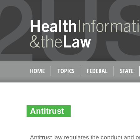
HOME
TOPICS
FEDERAL
STATE
Antitrust
Antitrust law regulates the conduct and o