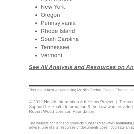
New York
Oregon
Pennsylvania
Rhode Island
South Carolina
Tennessee
Vermont
See All Analysis and Resources on Ant
This site is best viewed using
Mozilla Firefox
,
Google Chrome
, a
© 2012 Health Information & the Law Project |
Terms o
Support for Health Information & the Law was provided 
Robert Wood Johnson Foundation.
The website content and products published at www.HealthInfoLaw
advice. Use of site resources or documents does not create an att