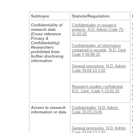
Subtopic
Statute/Regulation
Confidentiality of
Confidentiality in research
research data
projects, N.D. Admin Code 75-
(Cross reference
01-02-02
Privacy &
Confidentiality):
Confidentiality of information
Researchers
contained in records, N.D. Cent
prohibited from
Code § 50-06-15
further disclosing
information
General provisions, N.D. Admin
Code 33-04-13.1-02
Research studies confidential,
N.D. Cent. Code § 23-01-15
Access to research
Confidentiality, N.D. Admin.
information or data
Code 33-03-23-05
General provisions, N.D. Admin
Code 33-04-13.1-02