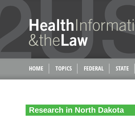
HOME
TOPICS
FEDERAL
STATE
Research in North Dakota