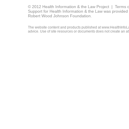
© 2012 Health Information & the Law Project |
Terms o
Support for Health Information & the Law was provided 
Robert Wood Johnson Foundation.
The website content and products published at www.HealthInfoLaw
advice. Use of site resources or documents does not create an att