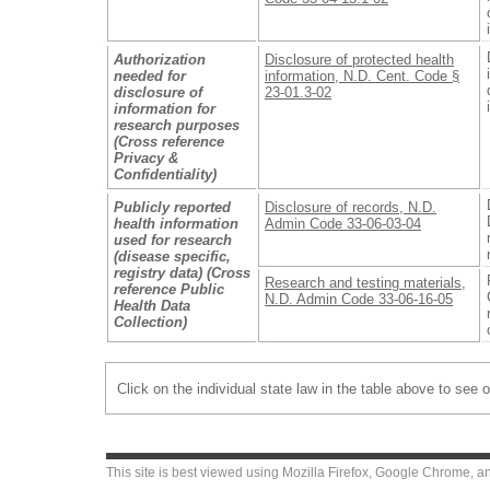
Authorization
Disclosure of protected health
needed for
information, N.D. Cent. Code §
disclosure of
23-01.3-02
information for
research purposes
(Cross reference
Privacy &
Confidentiality)
Publicly reported
Disclosure of records, N.D.
health information
Admin Code 33-06-03-04
used for research
(disease specific,
registry data) (Cross
Research and testing materials,
reference Public
N.D. Admin Code 33-06-16-05
Health Data
Collection)
Click on the individual state law in the table above to see 
This site is best viewed using
Mozilla Firefox
,
Google Chrome
, a