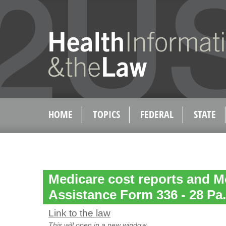
HOME
TOPICS
FEDERAL
STATE
Medicare cost reports and M
Assistance Form 336 - 28 Pa
Link to the law
This will open in a new window