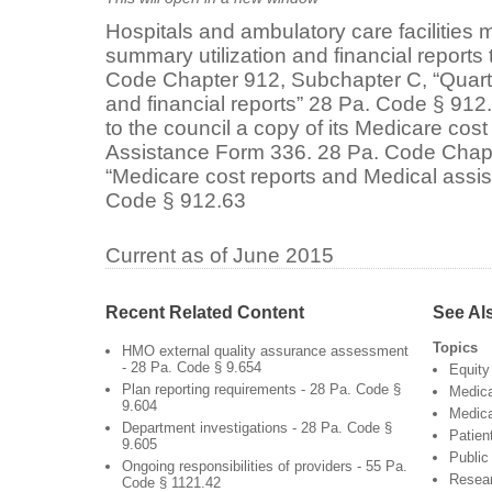
Hospitals and ambulatory care facilities m
summary utilization and financial reports 
Code Chapter 912, Subchapter C, “Quarte
and financial reports” 28 Pa. Code § 91
to the council a copy of its Medicare cos
Assistance Form 336. 28 Pa. Code Chap
“Medicare cost reports and Medical assi
Code § 912.63
Current as of June 2015
Recent Related Content
See Al
Topics
HMO external quality assurance assessment
- 28 Pa. Code § 9.654
Equity
Plan reporting requirements - 28 Pa. Code §
Medic
9.604
Medica
Department investigations - 28 Pa. Code §
Patien
9.605
Public
Ongoing responsibilities of providers - 55 Pa.
Resea
Code § 1121.42