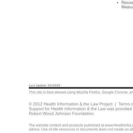
Resour
Measu
Last Update: 01/15/16
This site is best viewed using
Mozilla Firefox
,
Google Chrome
, a
© 2012 Health Information & the Law Project |
Terms o
Support for Health Information & the Law was provided 
Robert Wood Johnson Foundation.
The website content and products published at www.HealthInfoLaw
advice. Use of site resources or documents does not create an att