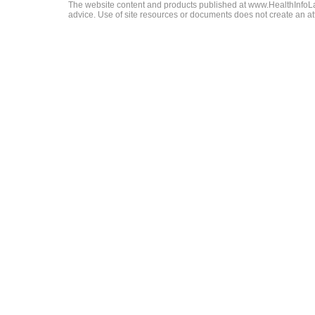
The website content and products published at www.HealthInfoLaw
advice. Use of site resources or documents does not create an att