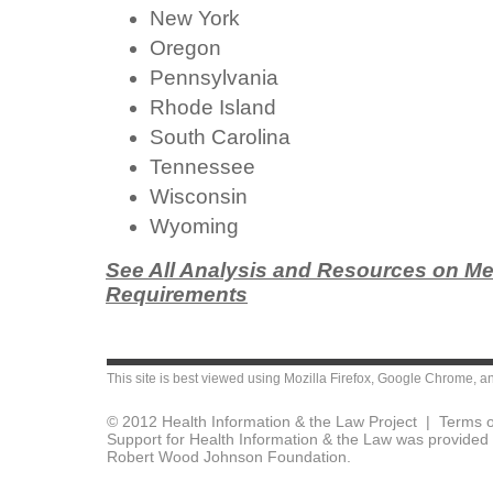
New York
Oregon
Pennsylvania
Rhode Island
South Carolina
Tennessee
Wisconsin
Wyoming
See All Analysis and Resources on Me
Requirements
This site is best viewed using
Mozilla Firefox
,
Google Chrome
, a
© 2012 Health Information & the Law Project |
Terms o
Support for Health Information & the Law was provided 
Robert Wood Johnson Foundation.