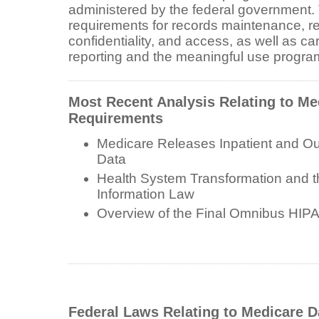
administered by the federal government. 
requirements for records maintenance, re
confidentiality, and access, as well as ca
reporting and the meaningful use progra
Most Recent Analysis Relating to Me
Requirements
Medicare Releases Inpatient and Ou
Data
Health System Transformation and t
Information Law
Overview of the Final Omnibus HIP
Federal Laws Relating to Medicare 