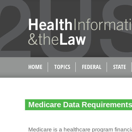
HOME
TOPICS
FEDERAL
STATE
Medicare Data Requirement
Medicare is a healthcare program financ