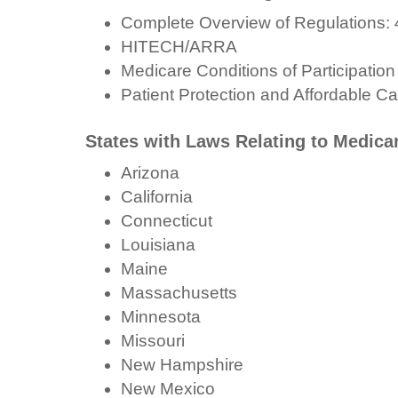
Complete Overview of Regulations: 
HITECH/ARRA
Medicare Conditions of Participation
Patient Protection and Affordable Ca
States with Laws Relating to Medic
Arizona
California
Connecticut
Louisiana
Maine
Massachusetts
Minnesota
Missouri
New Hampshire
New Mexico