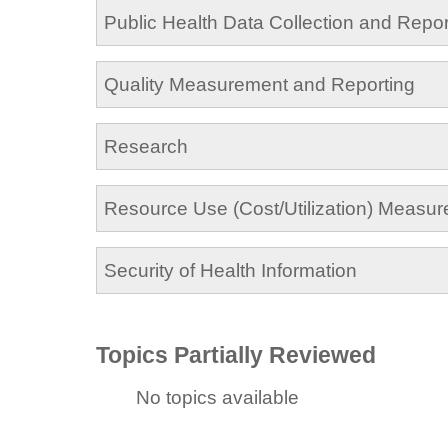
Public Health Data Collection and Repor
Quality Measurement and Reporting
Research
Resource Use (Cost/Utilization) Measu
Security of Health Information
Topics Partially Reviewed
No topics available