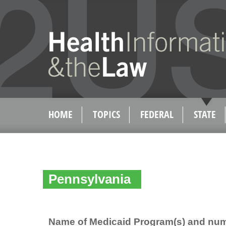
HOME
TOPICS
FEDERAL
STATE
Pennsylvania
Name of Medicaid Program(s) and num