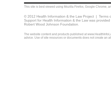
This site is best viewed using
Mozilla Firefox
,
Google Chrome
, a
© 2012 Health Information & the Law Project |
Terms o
Support for Health Information & the Law was provided 
Robert Wood Johnson Foundation.
The website content and products published at www.HealthInfoLaw
advice. Use of site resources or documents does not create an att