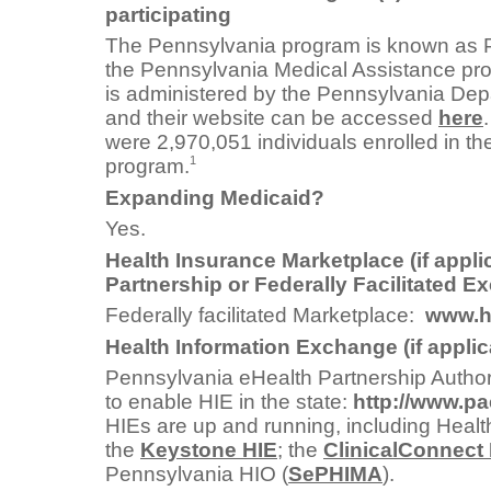
participating
The Pennsylvania program is known as 
the Pennsylvania Medical Assistance pro
is administered by the Pennsylvania Depa
and their website can be accessed
here
were 2,970,051 individuals enrolled in t
1
program.
Expanding Medicaid?
Yes.
Health Insurance Marketplace (if appli
Partnership or Federally Facilitated 
Federally facilitated Marketplace:
www.h
Health Information Exchange (if applic
Pennsylvania eHealth Partnership Author
to enable HIE in the state:
http://www.pa
HIEs are up and running, including Heal
the
Keystone HIE
; the
ClinicalConnect
Pennsylvania HIO (
SePHIMA
).