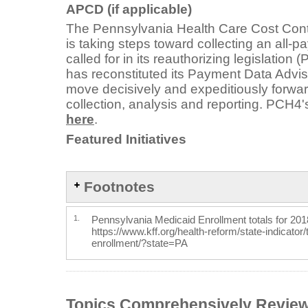
APCD (if applicable)
The Pennsylvania Health Care Cost Con
is taking steps toward collecting an all-
called for in its reauthorizing legislation
has reconstituted its Payment Data Adviso
move decisively and expeditiously forwa
collection, analysis and reporting. PCH4
here
.
Featured Initiatives
Footnotes
1.
Pennsylvania Medicaid Enrollment totals for 201
https://www.kff.org/health-reform/state-indicator
enrollment/?state=PA
Topics Comprehensively Revie