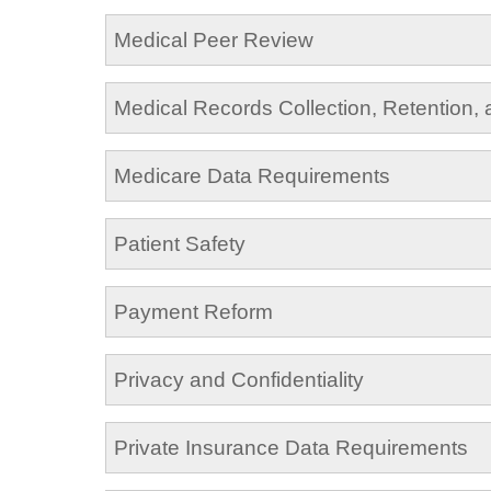
Medical Peer Review
Medical Records Collection, Retention,
Medicare Data Requirements
Patient Safety
Payment Reform
Privacy and Confidentiality
Private Insurance Data Requirements