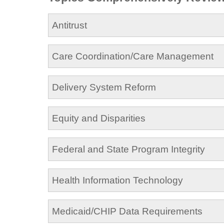
Antitrust
Care Coordination/Care Management
Delivery System Reform
Equity and Disparities
Federal and State Program Integrity
Health Information Technology
Medicaid/CHIP Data Requirements