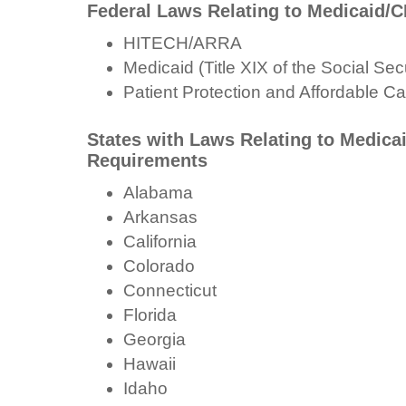
Federal Laws Relating to Medicaid/
HITECH/ARRA
Medicaid (Title XIX of the Social Secu
Patient Protection and Affordable Ca
States with Laws Relating to Medica
Requirements
Alabama
Arkansas
California
Colorado
Connecticut
Florida
Georgia
Hawaii
Idaho