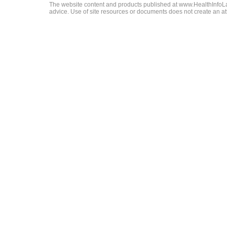
The website content and products published at www.HealthInfoLaw
advice. Use of site resources or documents does not create an att