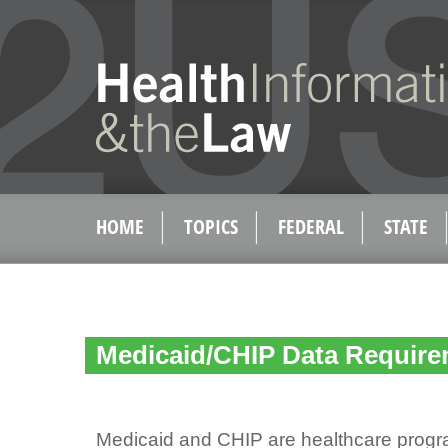
HOME
TOPICS
FEDERAL
STATE
Medicaid/CHIP Data Requir
Medicaid and CHIP are healthcare progr