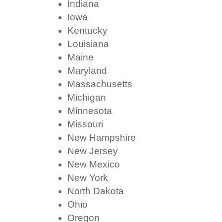
Indiana
Iowa
Kentucky
Louisiana
Maine
Maryland
Massachusetts
Michigan
Minnesota
Missouri
New Hampshire
New Jersey
New Mexico
New York
North Dakota
Ohio
Oregon