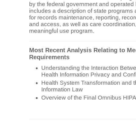
by the federal government and operated b
includes a description of state programs
for records maintenance, reporting, record
and access, as well as care coordination,
meaningful use program.
Most Recent Analysis Relating to Me
Requirements
Understanding the Interaction Bet
Health Information Privacy and Confi
Health System Transformation and t
Information Law
Overview of the Final Omnibus HIP