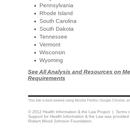
Pennsylvania
Rhode Island
South Carolina
South Dakota
Tennessee
Vermont
Wisconsin
Wyoming
See All Analysis and Resources on Me
Requirements
This site is best viewed using
Mozilla Firefox
,
Google Chrome
, a
© 2012 Health Information & the Law Project |
Terms o
Support for Health Information & the Law was provided 
Robert Wood Johnson Foundation.