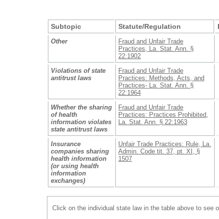
Subtopic
Statute/Regulation
Other
Fraud and Unfair Trade
Practices, La. Stat. Ann. §
22:1902
Violations of state
Fraud and Unfair Trade
antitrust laws
Practices: Methods, Acts, and
Practices- La. Stat. Ann. §
22:1964
Whether the sharing
Fraud and Unfair Trade
of health
Practices: Practices Prohibited,
information violates
La. Stat. Ann. § 22:1963
state antitrust laws
Insurance
Unfair Trade Practices: Rule, La.
companies sharing
Admin. Code tit. 37, pt. XI, §
health information
1507
(or using health
information
exchanges)
Click on the individual state law in the table above to see 