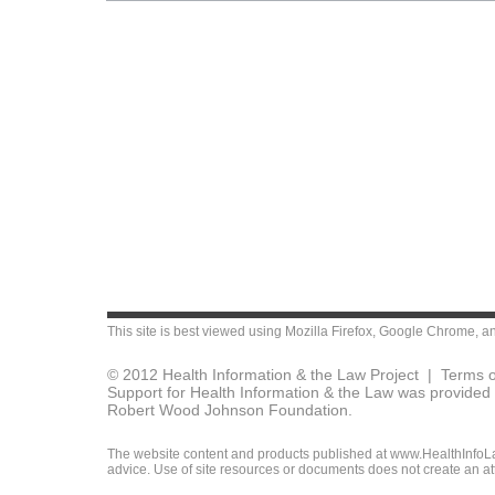
This site is best viewed using
Mozilla Firefox
,
Google Chrome
, a
© 2012 Health Information & the Law Project |
Terms o
Support for Health Information & the Law was provided 
Robert Wood Johnson Foundation.
The website content and products published at www.HealthInfoLaw
advice. Use of site resources or documents does not create an att