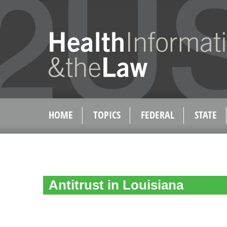
HOME
TOPICS
FEDERAL
STATE
Antitrust in Louisiana