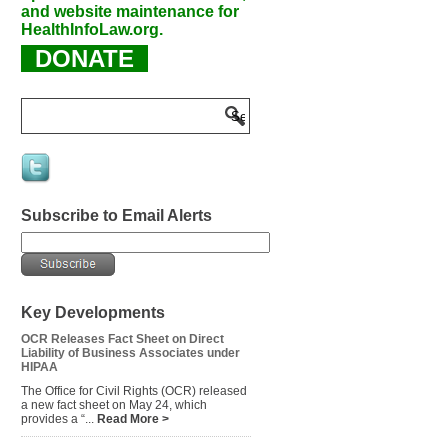
and website maintenance for
HealthInfoLaw.org.
DONATE
Subscribe to Email Alerts
Key Developments
OCR Releases Fact Sheet on Direct
Liability of Business Associates under
HIPAA
The Office for Civil Rights (OCR) released
a new fact sheet on May 24, which
provides a “...
Read More >