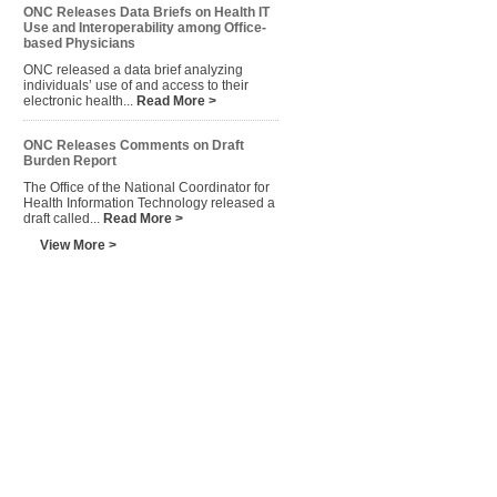
ONC Releases Data Briefs on Health IT
Use and Interoperability among Office-
based Physicians
ONC released a data brief analyzing
individuals’ use of and access to their
electronic health...
Read More >
ONC Releases Comments on Draft
Burden Report
The Office of the National Coordinator for
Health Information Technology released a
draft called...
Read More >
View More >