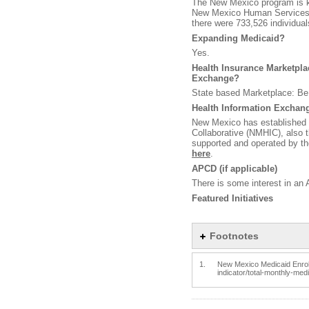
The New Mexico program is k
New Mexico Human Services 
there were 733,526 individua
Expanding Medicaid?
Yes.
Health Insurance Marketplace
Exchange?
State based Marketplace: Be
Health Information Exchange
New Mexico has established 
Collaborative (NMHIC), also 
supported and operated by th
here
.
APCD (if applicable)
There is some interest in an 
Featured Initiatives
Footnotes
1.
New Mexico Medicaid Enrollm
indicator/total-monthly-me