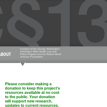
A project of the George Washington
University's Hirsh Health Law and
ABOUT
Policy Program and the Robert Wood
Johnson Foundation
Please consider making a
donation to keep this project's
resources available at no cost
to the public. Your donation
will support new research,
updates to current resources,