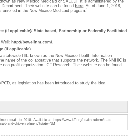
nown as New Mexico Medicaid or SALUD! It is administered by the
Department. Their website can be found
here
. As of June 1, 2018,
1
ls enrolled in the New Mexico Medicaid program.
 (if applicable)/ State based, Partnership or Federally Facilitated
 Well:
http://bewellnm.com/
.
 (if applicable)
a statewide HIE known as the New Mexico Health Information
the name of the collaborative that supports the network. The NMHIC is
e non-profit organization LCF Research. Their website can be found
APCD, as legislation has been introduced to study the idea.
ent totals for 2018. Available at: https://www.kff.org/health-reform/state-
dicaid-and-chip-enrollment/?state=NM