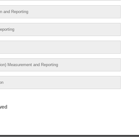
on and Reporting
eporting
tion) Measurement and Reporting
on
ewed