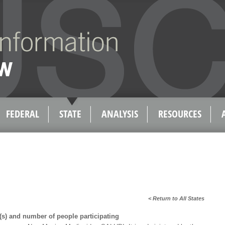
FEDERAL
STATE
ANALYSIS
RESOURCES
< Return to All States
s) and number of people participating