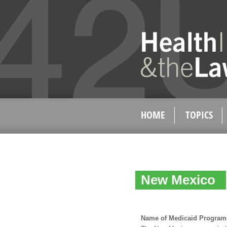
HOME
TOPICS
New Mexico
Name of Medicaid Program(