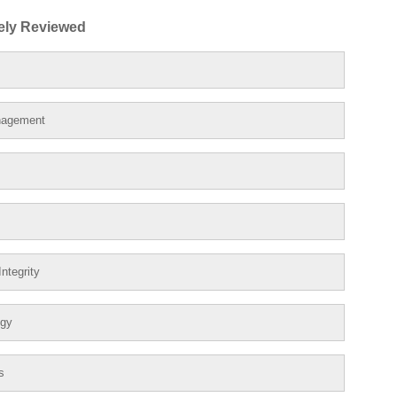
ely Reviewed
nagement
ntegrity
ogy
s