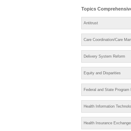
Topics Comprehensiv
Antitrust
Care Coordination/Care Ma
Delivery System Reform
Equity and Disparities
Federal and State Program I
Health Information Technol
Health Insurance Exchange