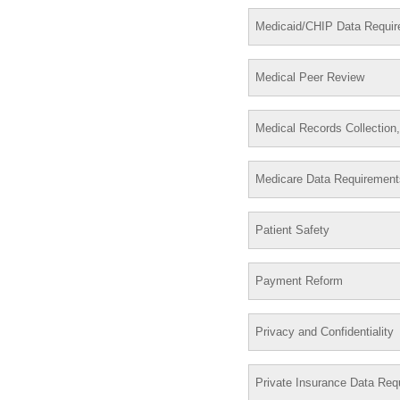
Medicaid/CHIP Data Requi
Medical Peer Review
Medical Records Collection
Medicare Data Requirement
Patient Safety
Payment Reform
Privacy and Confidentiality
Private Insurance Data Req