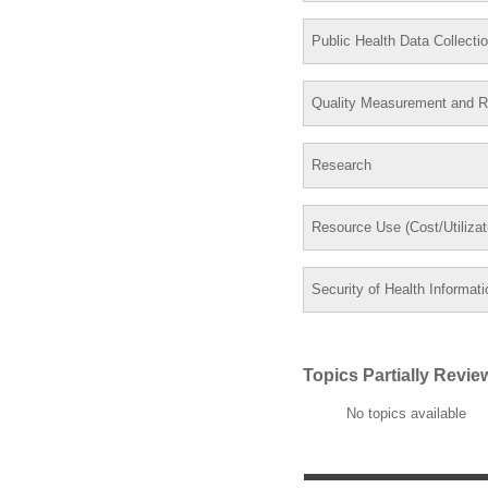
Public Health Data Collecti
Quality Measurement and R
Research
Resource Use (Cost/Utiliza
Security of Health Informati
Topics Partially Revi
No topics available