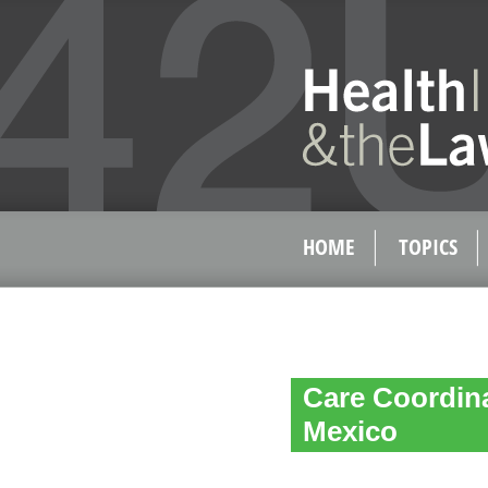
HOME
TOPICS
Care Coordin
Mexico