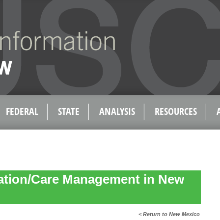
FEDERAL
STATE
ANALYSIS
RESOURCES
ation/Care Management in New
< Return to New Mexico