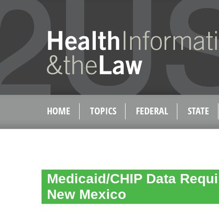
HOME
TOPICS
FEDERAL
STATE
Medicaid/CHIP Data Requi
New Mexico