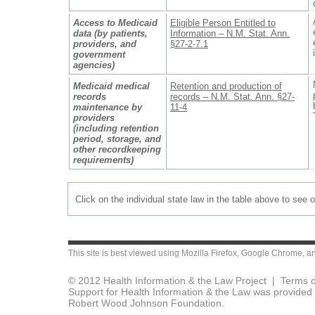
Access to Medicaid
Eligible Person Entitled to
data (by patients,
Information – N.M. Stat. Ann.
providers, and
§27-2-7.1
government
agencies)
Medicaid medical
Retention and production of
records
records – N.M. Stat. Ann. §27-
maintenance by
11-4
providers
(including retention
period, storage, and
other recordkeeping
requirements)
Click on the individual state law in the table above to see 
This site is best viewed using
Mozilla Firefox
,
Google Chrome
, a
© 2012 Health Information & the Law Project |
Terms o
Support for Health Information & the Law was provided 
Robert Wood Johnson Foundation.