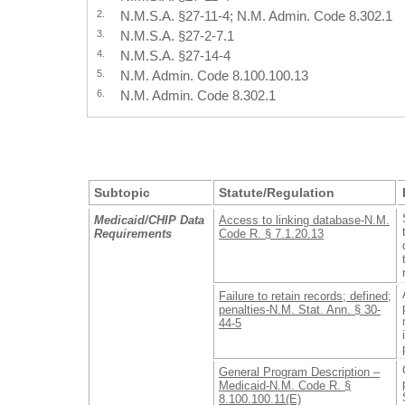
2.
N.M.S.A. §27-11-4; N.M. Admin. Code 8.302.1
3.
N.M.S.A. §27-2-7.1
4.
N.M.S.A. §27-14-4
5.
N.M. Admin. Code 8.100.100.13
6.
N.M. Admin. Code 8.302.1
Subtopic
Statute/Regulation
Medicaid/CHIP Data
Access to linking database-N.M.
Requirements
Code R. § 7.1.20.13
Failure to retain records; defined;
penalties-N.M. Stat. Ann. § 30-
44-5
General Program Description –
Medicaid-N.M. Code R. §
8.100.100.11(E)