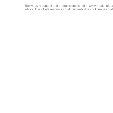
The website content and products published at www.HealthInfoLaw
advice. Use of site resources or documents does not create an att