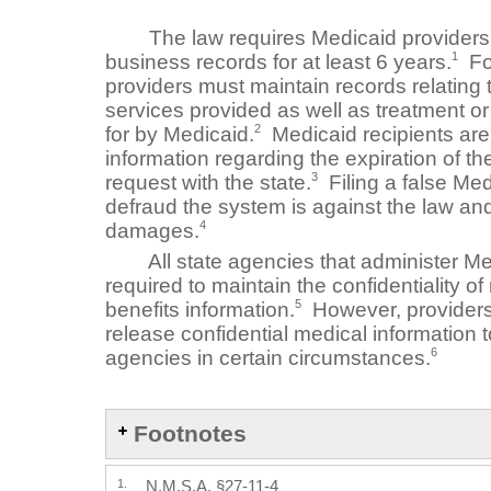
The law requires Medicaid providers to
1
business records for at least 6 years.
For
providers must maintain records relating 
services provided as well as treatment or
2
for by Medicaid.
Medicaid recipients are 
information regarding the expiration of thei
3
request with the state.
Filing a false Medi
defraud the system is against the law an
4
damages.
All state agencies that administer Me
required to maintain the confidentiality of
5
benefits information.
However, providers
release confidential medical information t
6
agencies in certain circumstances.
Footnotes
1.
N.M.S.A. §27-11-4