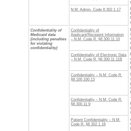
N.M. Admin. Code 8.302.1.17
Confidentiality of
Confidentiality of
Medicaid data
Applicant/Recipient Information
(including penalties
– N.M. Code R. §8.300.11.10
for violating
confidentiality)
Confidentiality of Electronic Data
– N.M. Code R. §8.300.11.11B
Confidentiality – N.M. Code R.
§8.100.100.13
Confidentiality – N.M. Code R.
§8.300.11.9
Patient Confidentiality – N.M.
Code R. §8.302.1.18