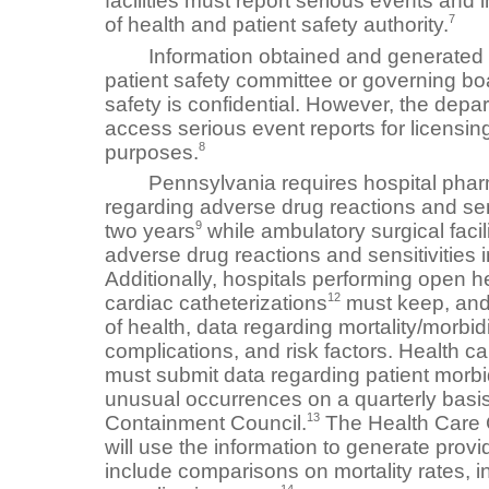
facilities must report serious events and 
7
of health and patient safety authority.
Information obtained and generated by 
patient safety committee or governing boar
safety is confidential. However, the depa
access serious event reports for licensin
8
purposes.
Pennsylvania requires hospital pharma
regarding adverse drug reactions and sens
9
two years
while ambulatory surgical facil
adverse drug reactions and sensitivities i
Additionally, hospitals performing open h
12
cardiac catheterizations
must keep, and
of health, data regarding mortality/morbidi
complications, and risk factors. Health car
must submit data regarding patient morbidi
unusual occurrences on a quarterly basis
13
Containment Council.
The Health Care 
will use the information to generate provid
include comparisons on mortality rates, i