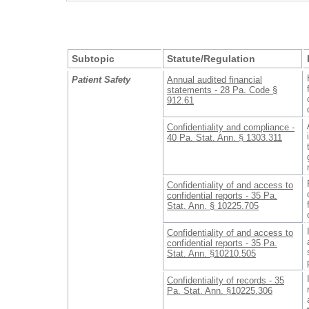
Subtopic
Statute/Regulation
Patient Safety
Annual audited financial
statements - 28 Pa. Code §
912.61
Confidentiality and compliance -
40 Pa. Stat. Ann. § 1303.311
Confidentiality of and access to
confidential reports - 35 Pa.
Stat. Ann. § 10225.705
Confidentiality of and access to
confidential reports - 35 Pa.
Stat. Ann. §10210.505
Confidentiality of records - 35
Pa. Stat. Ann. §10225.306