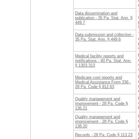
Data dissemination and
publication - 35 Pa. Stat. Ann. §
449.7
Data submission and collection -
35 Pa. Stat. Ann. § 449.6
Medical facility reports and
notifications - 40 Pa. Stat. Ann.
§ 1303.313
Medicare cost reports and
Medical Assistance Form 336 -
28 Pa. Code § 912.63
Quality management and
improvement - 28 Pa. Code §
136.21
Quality management and
improvement - 28 Pa. Code §
138.20
Records - 28 Pa. Code § 113.23