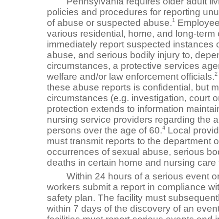
Pennsylvania requires older adult livin
policies and procedures for reporting un
1
of abuse or suspected abuse.
Employees
various residential, home, and long-term c
immediately report suspected instances o
abuse, and serious bodily injury to, depe
circumstances, a protective services age
2
welfare and/or law enforcement officials.
these abuse reports is confidential, but m
circumstances (e.g. investigation, court o
protection extends to information mainta
nursing service providers regarding the a
4
persons over the age of 60.
Local provid
must transmit reports to the department o
occurrences of sexual abuse, serious bod
deaths in certain home and nursing care fa
Within 24 hours of a serious event or i
workers submit a report in compliance with 
safety plan. The facility must subsequentl
within 7 days of the discovery of an even