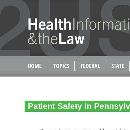
HOME
TOPICS
FEDERAL
STATE
Patient Safety in Pennsyl