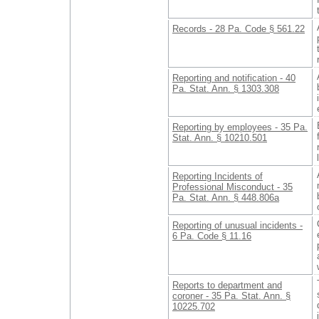
Records - 28 Pa. Code § 561.22
Reporting and notification - 40
Pa. Stat. Ann. § 1303.308
Reporting by employees - 35 Pa.
Stat. Ann. § 10210.501
Reporting Incidents of
Professional Misconduct - 35
Pa. Stat. Ann. § 448.806a
Reporting of unusual incidents -
6 Pa. Code § 11.16
Reports to department and
coroner - 35 Pa. Stat. Ann. §
10225.702