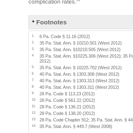
14
complication rates.
Footnotes
1.
6 Pa. Code § 11.16 (2012)
2.
35 Pa. Stat. Ann. § 10210.501 (West 2012)
3.
35 Pa. Stat. Ann. §10210.505 (West 2012)
4.
35 Pa. Stat. Ann. §10225.306 (West 2012); 35 P
2012)
5.
35 Pa. Stat. Ann. § 10225.702 (West 2012)
6.
40 Pa. Stat. Ann. § 1303.308 (West 2012)
7.
40 Pa. Stat. Ann. § 1303.313 (West 2012)
8.
40 Pa. Stat. Ann. § 1303.311 (West 2012)
9.
28 Pa. Code § 113.23 (2012)
10.
28 Pa. Code § 561.22 (2012)
11.
28 Pa. Code § 136.21 (2012)
12.
28 Pa. Code § 138.20 (2012)
13.
28 Pa. Code Chapter 912; 35 Pa. Stat. Ann. § 4
14.
35 Pa. Stat. Ann. § 449.7 (West 2008)