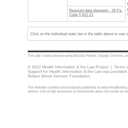
Required data elements - 28 Pa.
Code § 912.21
Click on the individual state law in the table above to see 
This site is best viewed using
Mozilla Firefox
,
Google Chrome
, a
© 2012 Health Information & the Law Project |
Terms o
Support for Health Information & the Law was provided 
Robert Wood Johnson Foundation.
The website content and products published at www.HealthInfoLaw
advice. Use of site resources or documents does not create an att