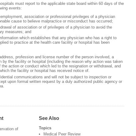
 hospitals must report to the applicable state board within 60 days of the
owing events:
 employment, association or professional privileges of a physician
onable cause to believe malpractice or misconduct has occurred;
drawal of association or of privileges of a physician to avoid the
nary measures; and
 information which establishes that any physician who has a right to
lied to practice at the health care facility or hospital has been
ddress, profession and license number of the person involved, a
n by the facility or hospital (including the reason why action was taken
f the action or conduct which led to the resignation or withdrawal, and
which the facility or hospital has received notice of.
fidential communications and will not be subject to inspection or
ept upon formal written request by a duly authorized public agency or
ena.
nt
See Also
Topics
ervation of
Medical Peer Review