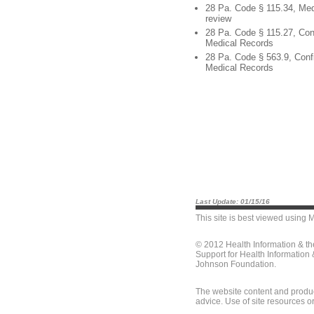
28 Pa. Code § 115.34, Med
review
28 Pa. Code § 115.27, Conf
Medical Records
28 Pa. Code § 563.9, Confi
Medical Records
Last Update: 01/15/16
This site is best viewed using
M
© 2012 Health Information & t
Support for Health Information
Johnson Foundation.
The website content and produc
advice. Use of site resources o