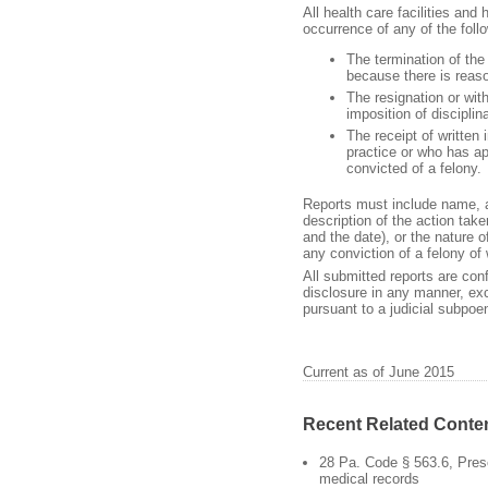
All health care facilities and
occurrence of any of the foll
The termination of the
because there is reas
The resignation or with
imposition of discipli
The receipt of written
practice or who has app
convicted of a felony.
Reports must include name, a
description of the action take
and the date), or the nature o
any conviction of a felony of 
All submitted reports are con
disclosure in any manner, exc
pursuant to a judicial subpo
Current as of June 2015
Recent Related Conte
28 Pa. Code § 563.6, Pres
medical records