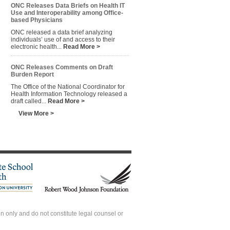
ONC Releases Data Briefs on Health IT
Use and Interoperability among Office-
based Physicians
ONC released a data brief analyzing
individuals’ use of and access to their
electronic health...
Read More >
ONC Releases Comments on Draft
Burden Report
The Office of the National Coordinator for
Health Information Technology released a
draft called...
Read More >
View More >
 only and do not constitute legal counsel or