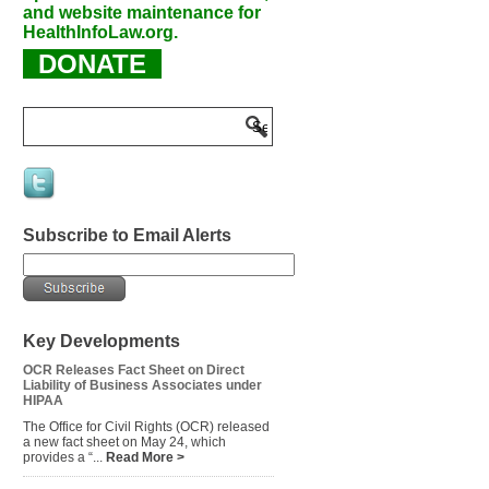
and website maintenance for
HealthInfoLaw.org.
DONATE
Subscribe to Email Alerts
Key Developments
OCR Releases Fact Sheet on Direct
Liability of Business Associates under
HIPAA
The Office for Civil Rights (OCR) released
a new fact sheet on May 24, which
provides a “...
Read More >