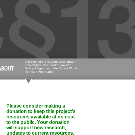
A project of the George Washington
University's Hirsh Health Law and
ABOUT
Policy Program and the Robert Wood
Johnson Foundation
Please consider making a
donation to keep this project's
resources available at no cost
to the public. Your donation
will support new research,
updates to current resources,