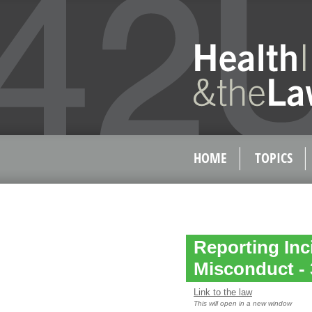
HOME
TOPICS
Reporting Inc
Misconduct - 
Link to the law
This will open in a new window