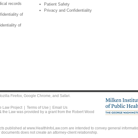
ical records
Patient Safety
Privacy and Confidentiality
identiality of
dentiality of
ozilla Firefox
,
Google Chrome
, and
Safari
.
he Law Project |
Terms of Use
|
Email Us
 & the Law was provided by a grant from the Robert Wood
ts published at www.HealthInfoLaw.com are intended to convey general information
r documents does not create an attorney-client relationship.