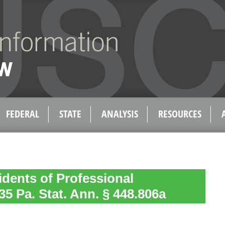
FEDERAL
STATE
ANALYSIS
RESOURCES
idents of Professional
35 Pa. Stat. Ann. § 448.806a