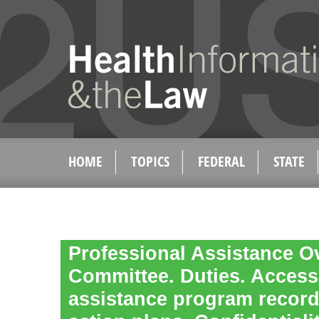
HOME
TOPICS
FEDERAL
STATE
Professional Assistance O
Committee. Duties. Access
assistance program record