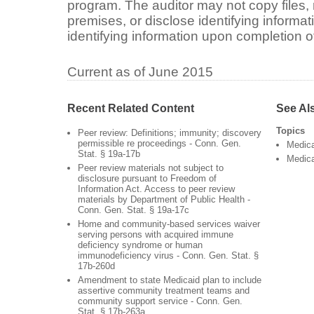
program. The auditor may not copy files, 
premises, or disclose identifying informa
identifying information upon completion of
Current as of June 2015
Recent Related Content
See Al
Topics
Peer review: Definitions; immunity; discovery
permissible re proceedings - Conn. Gen.
Medic
Stat. § 19a-17b
Medica
Peer review materials not subject to
disclosure pursuant to Freedom of
Information Act. Access to peer review
materials by Department of Public Health -
Conn. Gen. Stat. § 19a-17c
Home and community-based services waiver
serving persons with acquired immune
deficiency syndrome or human
immunodeficiency virus - Conn. Gen. Stat. §
17b-260d
Amendment to state Medicaid plan to include
assertive community treatment teams and
community support service - Conn. Gen.
Stat. § 17b-263a