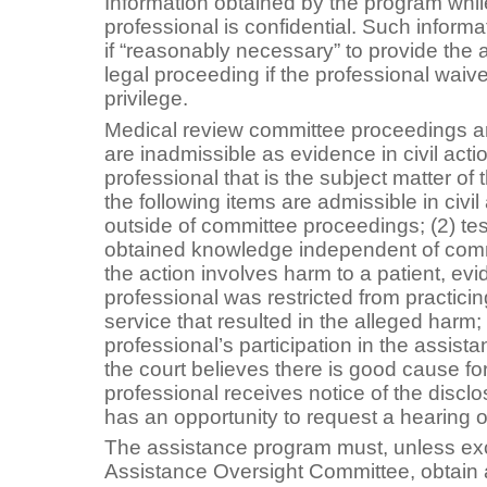
Information obtained by the program while
professional is confidential. Such inform
if “reasonably necessary” to provide the 
legal proceeding if the professional waives
privilege.
Medical review committee proceedings a
are inadmissible as evidence in civil acti
professional that is the subject matter o
the following items are admissible in civil
outside of committee proceedings; (2) te
obtained knowledge independent of commi
the action involves harm to a patient, evi
professional was restricted from practici
service that resulted in the alleged harm;
professional’s participation in the assis
the court believes there is good cause for
professional receives notice of the discl
has an opportunity to request a hearing o
The assistance program must, unless ex
Assistance Oversight Committee, obtain a