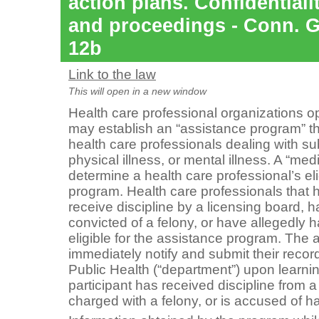
action plans. Confidentiali
and proceedings - Conn. Ge
12b
Link to the law
This will open in a new window
Health care professional organizations o
may establish an “assistance program” tha
health care professionals dealing with s
physical illness, or mental illness. A “
medi
determine a health care professional’s elig
program. Health care professionals that
receive discipline by a licensing board,
convicted of a felony, or have allegedly 
eligible for the assistance program. The
immediately notify and submit their recor
Public Health (“department”) upon learni
participant has received discipline from 
charged with a felony, or is accused of h