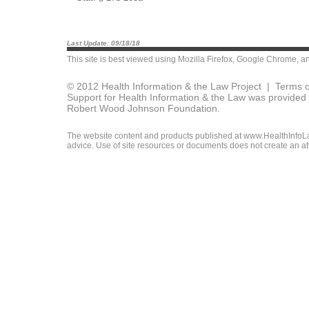
Last Update: 09/18/18
This site is best viewed using
Mozilla Firefox
,
Google Chrome
, a
© 2012 Health Information & the Law Project |
Terms o
Support for Health Information & the Law was provided 
Robert Wood Johnson Foundation.
The website content and products published at www.HealthInfoLaw
advice. Use of site resources or documents does not create an att