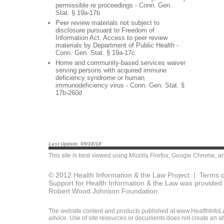
permissible re proceedings - Conn. Gen.
Stat. § 19a-17b
Peer review materials not subject to
disclosure pursuant to Freedom of
Information Act. Access to peer review
materials by Department of Public Health -
Conn. Gen. Stat. § 19a-17c
Home and community-based services waiver
serving persons with acquired immune
deficiency syndrome or human
immunodeficiency virus - Conn. Gen. Stat. §
17b-260d
Last Update: 09/18/18
This site is best viewed using
Mozilla Firefox
,
Google Chrome
, a
© 2012 Health Information & the Law Project |
Terms o
Support for Health Information & the Law was provided 
Robert Wood Johnson Foundation.
The website content and products published at www.HealthInfoLaw
advice. Use of site resources or documents does not create an att