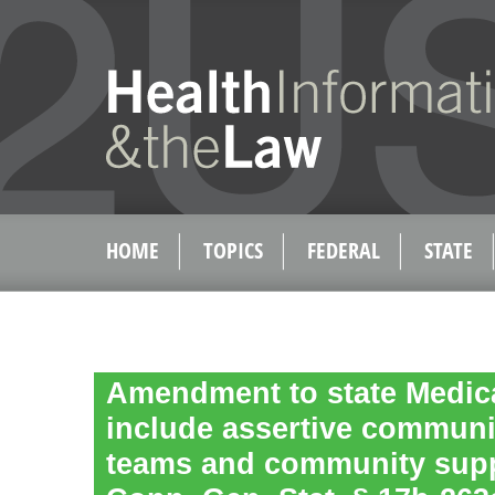
HOME
TOPICS
FEDERAL
STATE
Amendment to state Medica
include assertive communi
teams and community suppo