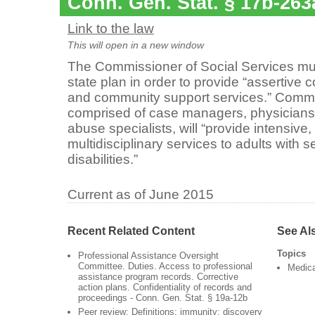
Conn. Gen. Stat. § 17b-263
Link to the law
This will open in a new window
The Commissioner of Social Services m
state plan in order to provide “assertiv
and community support services.” Commu
comprised of case managers, physicians
abuse specialists, will “provide intensive,
multidisciplinary services to adults with s
disabilities.”
Current as of June 2015
Recent Related Content
See Al
Topics
Professional Assistance Oversight
Committee. Duties. Access to professional
Medic
assistance program records. Corrective
action plans. Confidentiality of records and
proceedings - Conn. Gen. Stat. § 19a-12b
Peer review: Definitions; immunity; discovery