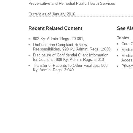
Preventative and Remedial Public Health Services
Current as of January 2016
Recent Related Content
See Al
Topics
902 Ky. Admin. Regs. 20:091,
Care C
Ombudsman Complaint Review
Responsibilities, 920 Ky. Admin. Regs. 1:030
Medic
Disclosure of Confidential Client Information
Medica
for Councils, 908 Ky. Admin. Regs. 5:010
Acces
Transfer of Patients to Other Facilities, 908
Privac
Ky. Admin. Regs. 3:040