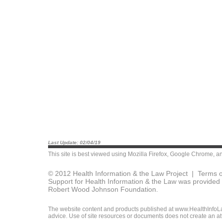
Last Update: 02/04/19
This site is best viewed using
Mozilla Firefox
,
Google Chrome
, a
© 2012 Health Information & the Law Project |
Terms o
Support for Health Information & the Law was provided 
Robert Wood Johnson Foundation.
The website content and products published at www.HealthInfoLaw
advice. Use of site resources or documents does not create an att