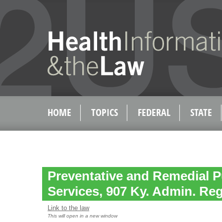
HOME
TOPICS
FEDERAL
STATE
Preventative and Remedial P
Services, 907 Ky. Admin. Reg
Link to the law
This will open in a new window