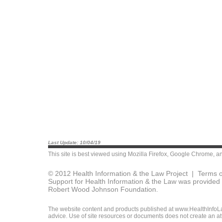
Last Update: 10/04/19
This site is best viewed using
Mozilla Firefox
,
Google Chrome
, a
© 2012 Health Information & the Law Project |
Terms o
Support for Health Information & the Law was provided 
Robert Wood Johnson Foundation.
The website content and products published at www.HealthInfoLaw
advice. Use of site resources or documents does not create an att