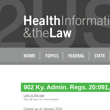
HOME
TOPICS
FEDERAL
STATE
902 Ky. Admin. Regs. 20:091,
Link to the law
This will open in a new window
Current as of January 2019