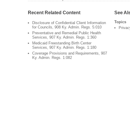
Recent Related Content
See Al
Topics
Disclosure of Confidential Client Information
for Councils, 908 Ky. Admin. Regs. 5:010
Privac
Preventative and Remedial Public Health
Services, 907 Ky. Admin. Regs. 1:360
Medicaid Freestanding Birth Center
Services, 907 Ky. Admin. Regs. 1:180
Coverage Provisions and Requirements, 907
Ky. Admin. Regs. 1:082