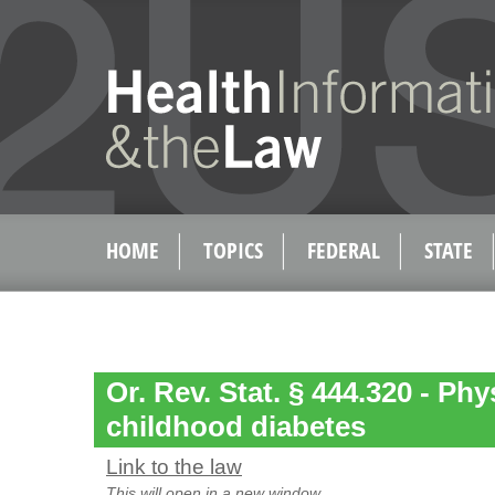
HOME
TOPICS
FEDERAL
STATE
Or. Rev. Stat. § 444.320 - Phy
childhood diabetes
Link to the law
This will open in a new window