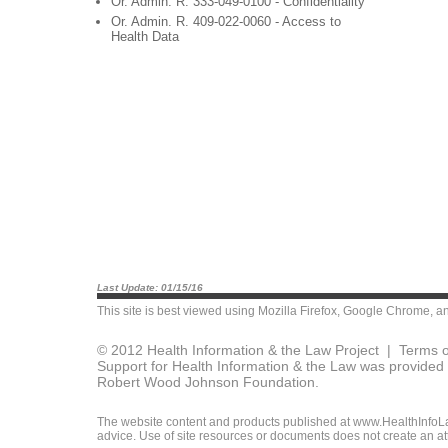
Or. Admin. R. 333-049-0100 - Confidentiality
Or. Admin. R. 409-022-0060 - Access to
Health Data
Last Update: 01/15/16
This site is best viewed using
Mozilla Firefox
,
Google Chrome
, a
© 2012 Health Information & the Law Project |
Terms o
Support for Health Information & the Law was provided 
Robert Wood Johnson Foundation.
The website content and products published at www.HealthInfoLaw
advice. Use of site resources or documents does not create an att