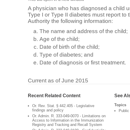
A physician who has diagnosed a child u
Type I or Type II diabetes must report to
Authority the following information:
The name and address of the child;
Age of the child;
Date of birth of the child;
Type of diabetes; and
Date of diagnosis or first treatment.
Current as of June 2015
Recent Related Content
See Al
Topics
Or. Rev. Stat. § 442.405 - Legislative
findings and policy
Public
Or. Admin. R. 333-049-0070 - Limitations on
Access to Information in the Immunization
Registry and Tracking and Recall System