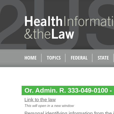
HOME
TOPICS
FEDERAL
STATE
Or. Admin. R. 333-049-0100 - 
Link to the law
This will open in a new window
Personal identifying information from the