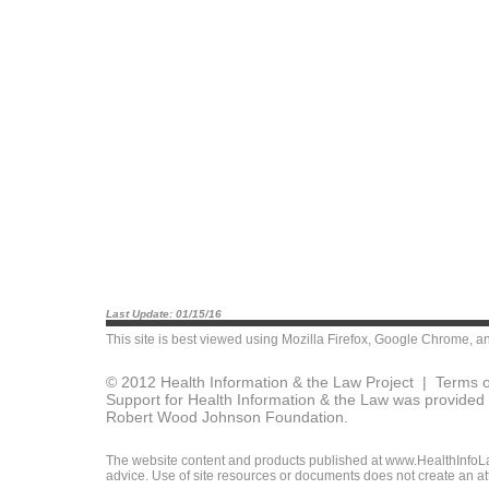
Last Update: 01/15/16
This site is best viewed using
Mozilla Firefox
,
Google Chrome
, a
© 2012 Health Information & the Law Project |
Terms o
Support for Health Information & the Law was provided 
Robert Wood Johnson Foundation.
The website content and products published at www.HealthInfoLaw
advice. Use of site resources or documents does not create an att