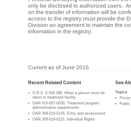
only be disclosed to authorized users. An
on the transfer of information will be confi
access to the registry must provide the Di
Division an agreement to maintain the conf
information in the registry.
Current as of June 2015
Recent Related Content
See Al
Topics
O.R.S. § 430.399, When a person must be
taken to treatment facility
Privac
OAR 415-057-0030, Treatment program
Public
administrative requirements
OAR 309-019-0135, Entry and assessment
OAR 309-019-0115, Individual Rights