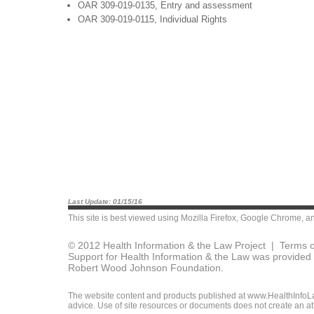
OAR 309-019-0135, Entry and assessment
OAR 309-019-0115, Individual Rights
Last Update: 01/15/16
This site is best viewed using
Mozilla Firefox
,
Google Chrome
, a
© 2012 Health Information & the Law Project |
Terms o
Support for Health Information & the Law was provided 
Robert Wood Johnson Foundation.
The website content and products published at www.HealthInfoLaw
advice. Use of site resources or documents does not create an att