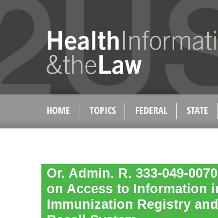
HOME
TOPICS
FEDERAL
STATE
Or. Admin. R. 333-049-0070
on Access to Information i
Immunization Registry and