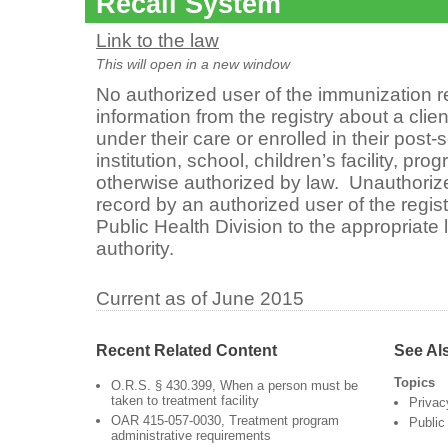
Recall System
Link to the law
This will open in a new window
No authorized user of the immunization 
information from the registry about a clien
under their care or enrolled in their pos
institution, school, children’s facility, pr
otherwise authorized by law. Unauthorize
record by an authorized user of the regis
Public Health Division to the appropriate 
authority.
Current as of June 2015
Recent Related Content
See Al
Topics
O.R.S. § 430.399, When a person must be
taken to treatment facility
Privac
OAR 415-057-0030, Treatment program
Public
administrative requirements