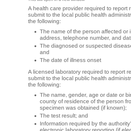
A health care provider required to report
submit to the local public health administr
the following:
The name of the person affected or il
address, telephone number, and date 
The diagnosed or suspected disease, 
and
The date of illness onset
A licensed laboratory required to report 
submit to the local public health administr
the following:
The name, gender, age or date or bi
county of residence of the person f
specimen was obtained (if known);
The test result; and
Information required by the authorit
electronic laboratory reporting (if ele