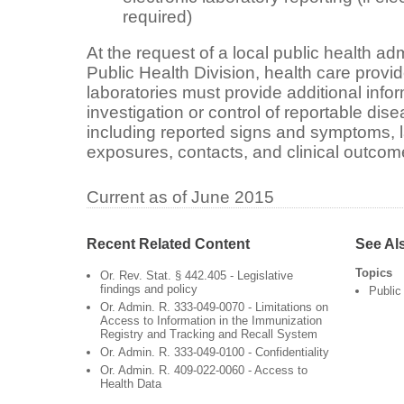
required)
At the request of a local public health ad
Public Health Division, health care provi
laboratories must provide additional infor
investigation or control of reportable dis
including reported signs and symptoms, la
exposures, contacts, and clinical outcom
Current as of June 2015
Recent Related Content
See Al
Topics
Or. Rev. Stat. § 442.405 - Legislative
findings and policy
Public
Or. Admin. R. 333-049-0070 - Limitations on
Access to Information in the Immunization
Registry and Tracking and Recall System
Or. Admin. R. 333-049-0100 - Confidentiality
Or. Admin. R. 409-022-0060 - Access to
Health Data