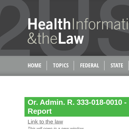
HOME
TOPICS
FEDERAL
STATE
Or. Admin. R. 333-018-0010 -
Report
Link to the law
This will open in a new window