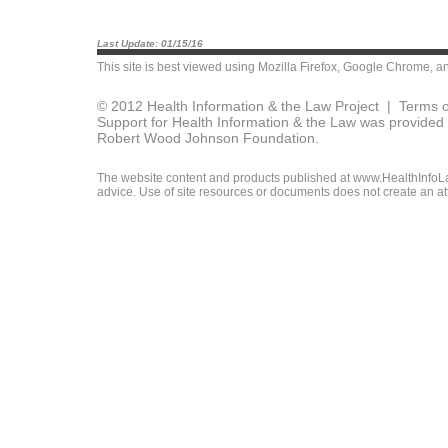
Last Update: 01/15/16
This site is best viewed using
Mozilla Firefox
,
Google Chrome
, a
© 2012 Health Information & the Law Project |
Terms o
Support for Health Information & the Law was provided 
Robert Wood Johnson Foundation.
The website content and products published at www.HealthInfoLaw
advice. Use of site resources or documents does not create an att