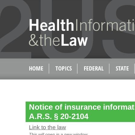
HOME
TOPICS
FEDERAL
STATE
Notice of insurance informat
A.R.S. § 20-2104
Link to the law
This will open in a new window