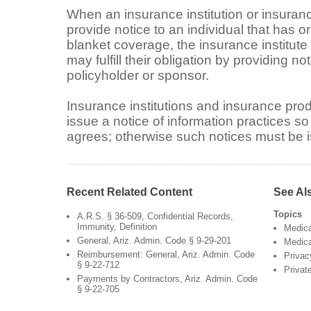
When an insurance institution or insuranc
provide notice to an individual that has or
blanket coverage, the insurance institut
may fulfill their obligation by providing no
policyholder or sponsor.
Insurance institutions and insurance pro
issue a notice of information practices so
agrees; otherwise such notices must be is
Recent Related Content
See Al
Topics
A.R.S. § 36-509, Confidential Records,
Immunity, Definition
Medic
General, Ariz. Admin. Code § 9-29-201
Medica
Reimbursement: General, Ariz. Admin. Code
Privac
§ 9-22-712
Privat
Payments by Contractors, Ariz. Admin. Code
§ 9-22-705