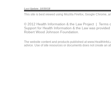
Last Update: 10/30/18
This site is best viewed using
Mozilla Firefox
,
Google Chrome
, a
© 2012 Health Information & the Law Project |
Terms o
Support for Health Information & the Law was provided 
Robert Wood Johnson Foundation.
The website content and products published at www.HealthInfoLaw
advice. Use of site resources or documents does not create an att