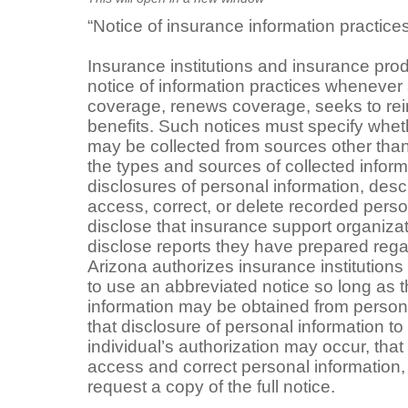
“Notice of insurance information practice
Insurance institutions and insurance pro
notice of information practices whenever 
coverage, renews coverage, seeks to rein
benefits. Such notices must specify whet
may be collected from sources other than 
the types and sources of collected informa
disclosures of personal information, descri
access, correct, or delete recorded perso
disclose that insurance support organizat
disclose reports they have prepared regar
Arizona authorizes insurance institution
to use an abbreviated notice so long as t
information may be obtained from persons
that disclosure of personal information to 
individual’s authorization may occur, that 
access and correct personal information,
request a copy of the full notice.