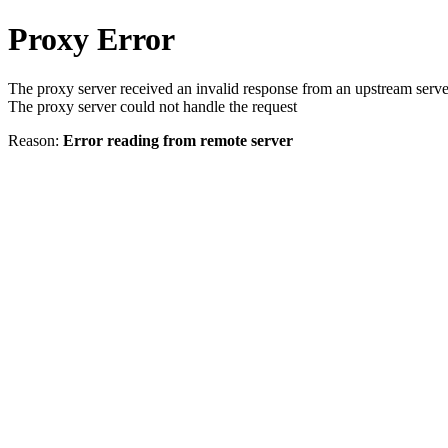
Proxy Error
The proxy server received an invalid response from an upstream serve
The proxy server could not handle the request
Reason:
Error reading from remote server