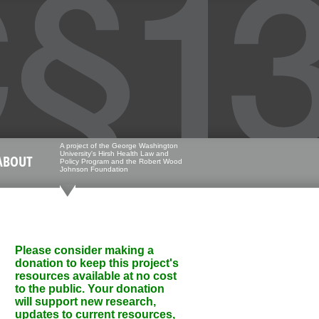
A project of the George Washington
University's Hirsh Health Law and
ABOUT
Policy Program and the Robert Wood
Johnson Foundation
Please consider making a
donation to keep this project's
resources available at no cost
to the public. Your donation
will support new research,
updates to current resources,