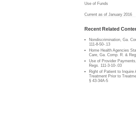
Use of Funds
Current as of January 2016
Recent Related Conte
Nondiscrimination, Ga. C
111-8-50-.13
Home Health Agencies Stan
Care, Ga. Comp. R. & Regs
Use of Provider Payments
Regs. 111-3-10-.03
Right of Patient to Inquire
Treatment Prior to Treatm
§ 43-34A-5