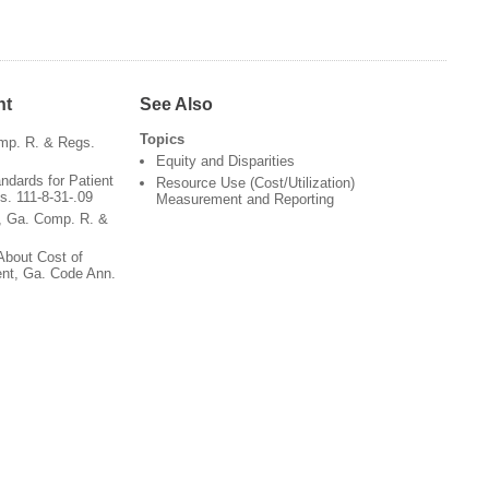
nt
See Also
Topics
omp. R. & Regs.
Equity and Disparities
dards for Patient
Resource Use (Cost/Utilization)
. 111-8-31-.09
Measurement and Reporting
, Ga. Comp. R. &
 About Cost of
ent, Ga. Code Ann.