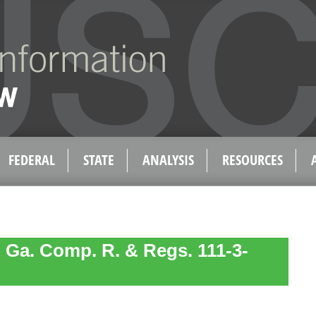
FEDERAL
STATE
ANALYSIS
RESOURCES
 Ga. Comp. R. & Regs. 111-3-