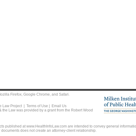
ozilla Firefox
,
Google Chrome
, and
Safari
.
he Law Project |
Terms of Use
|
Email Us
 & the Law was provided by a grant from the Robert Wood
ts published at www.HealthInfoLaw.com are intended to convey general information
r documents does not create an attorney-client relationship.