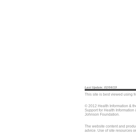
Last Update: 02/04/19
This site is best viewed using
M
© 2012 Health Information & t
Support for Health Information
Johnson Foundation.
The website content and produc
advice. Use of site resources o