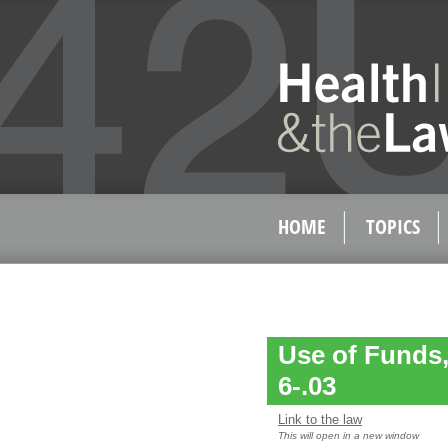
HOME
TOPICS
Use of Funds,
6-.03
Link to the law
This will open in a new window