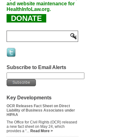
and website maintenance for
HealthInfoLaw.org.
DONATE
Subscribe to Email Alerts
Key Developments
OCR Releases Fact Sheet on Direct
Liability of Business Associates under
HIPAA
The Office for Civil Rights (OCR) released
a new fact sheet on May 24, which
provides a “...
Read More >