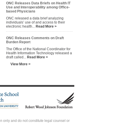
ONC Releases Data Briefs on Health IT
Use and Interoperability among Office-
based Physicians
ONC released a data brief analyzing
individuals’ use of and access to their
electronic health...
Read More >
ONC Releases Comments on Draft
Burden Report
The Office of the National Coordinator for
Health Information Technology released a
draft called...
Read More >
View More >
 only and do not constitute legal counsel or