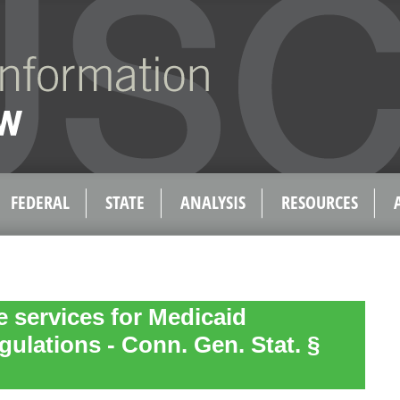
FEDERAL
STATE
ANALYSIS
RESOURCES
e services for Medicaid
gulations - Conn. Gen. Stat. §