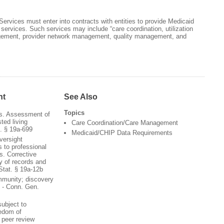
ervices must enter into contracts with entities to provide Medicaid
e services. Such services may include “care coordination, utilization
ment, provider network management, quality management, and
nt
See Also
Topics
ns. Assessment of
ted living
Care Coordination/Care Management
. § 19a-699
Medicaid/CHIP Data Requirements
versight
 to professional
s. Corrective
ty of records and
Stat. § 19a-12b
immunity; discovery
s - Conn. Gen.
subject to
eedom of
 peer review