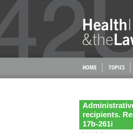
HOME
TOPICS
Administrativ
recipients. Re
17b-261i