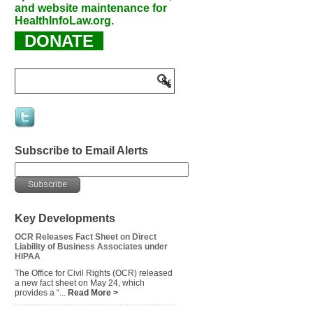
and website maintenance for
HealthInfoLaw.org.
DONATE
Subscribe to Email Alerts
Key Developments
OCR Releases Fact Sheet on Direct
Liability of Business Associates under
HIPAA
The Office for Civil Rights (OCR) released
a new fact sheet on May 24, which
provides a “...
Read More >