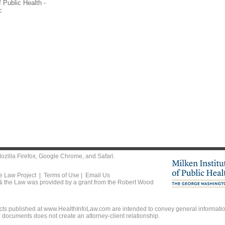
 Public Health -
c
ozilla Firefox
,
Google Chrome
, and
Safari
.
he Law Project |
Terms of Use
|
Email Us
 & the Law was provided by a grant from the Robert Wood
ts published at www.HealthInfoLaw.com are intended to convey general information
r documents does not create an attorney-client relationship.