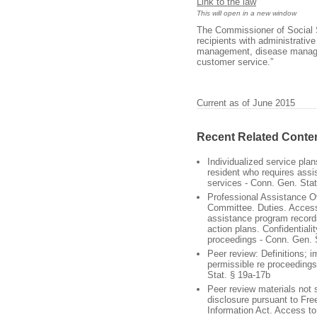
Link to the law
This will open in a new window
The Commissioner of Social S
recipients with administrativ
management, disease manage
customer service.”
Current as of June 2015
Recent Related Conte
Individualized service pla
resident who requires assis
services - Conn. Gen. Stat
Professional Assistance O
Committee. Duties. Access
assistance program record
action plans. Confidentiali
proceedings - Conn. Gen. 
Peer review: Definitions; 
permissible re proceeding
Stat. § 19a-17b
Peer review materials not 
disclosure pursuant to Fr
Information Act. Access to