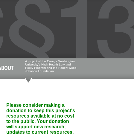
A project of the George Washington
University's Hirsh Health Law and
ABOUT
Policy Program and the Robert Wood
Johnson Foundation
Please consider making a
donation to keep this project's
resources available at no cost
to the public. Your donation
will support new research,
updates to current resources,