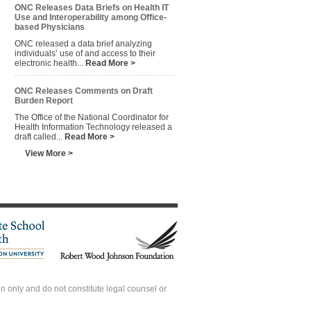
ONC Releases Data Briefs on Health IT
Use and Interoperability among Office-
based Physicians
ONC released a data brief analyzing
individuals’ use of and access to their
electronic health...
Read More >
ONC Releases Comments on Draft
Burden Report
The Office of the National Coordinator for
Health Information Technology released a
draft called...
Read More >
View More >
 only and do not constitute legal counsel or