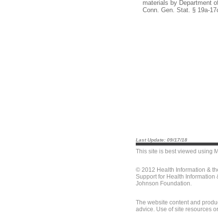
materials by Department of
Conn. Gen. Stat. § 19a-17
Last Update: 09/17/18
This site is best viewed using
M
© 2012 Health Information & t
Support for Health Information
Johnson Foundation.
The website content and produc
advice. Use of site resources o