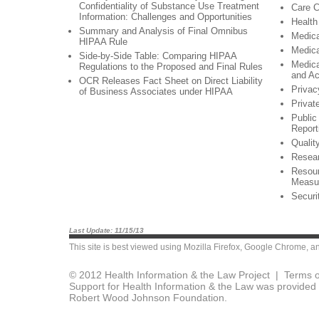
Confidentiality of Substance Use Treatment
Care C
Information: Challenges and Opportunities
Health
Summary and Analysis of Final Omnibus
Medic
HIPAA Rule
Medica
Side-by-Side Table: Comparing HIPAA
Medica
Regulations to the Proposed and Final Rules
and A
OCR Releases Fact Sheet on Direct Liability
Privac
of Business Associates under HIPAA
Privat
Public
Report
Qualit
Resea
Resour
Measu
Securi
Last Update: 11/15/13
This site is best viewed using
Mozilla Firefox
,
Google Chrome
, a
© 2012 Health Information & the Law Project |
Terms o
Support for Health Information & the Law was provided 
Robert Wood Johnson Foundation.