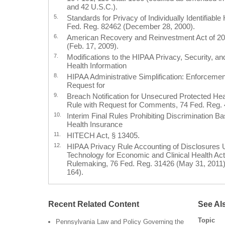
and 42 U.S.C.).
5.
Standards for Privacy of Individually Identifiable
Fed. Reg. 82462 (December 28, 2000).
6.
American Recovery and Reinvestment Act of 20
(Feb. 17, 2009).
7.
Modifications to the HIPAA Privacy, Security, 
Health Information
8.
HIPAA Administrative Simplification: Enforcement
Request for
9.
Breach Notification for Unsecured Protected Heal
Rule with Request for Comments, 74 Fed. Reg. 
10.
Interim Final Rules Prohibiting Discrimination B
Health Insurance
11.
HITECH Act, § 13405.
12.
HIPAA Privacy Rule Accounting of Disclosures U
Technology for Economic and Clinical Health Act
Rulemaking, 76 Fed. Reg. 31426 (May 31, 2011) (
164).
Recent Related Content
See Al
Topic
Pennsylvania Law and Policy Governing the