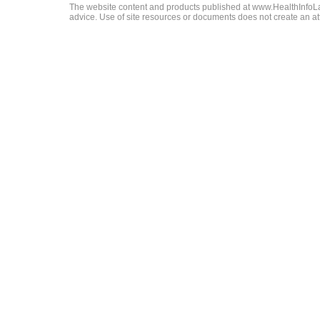
The website content and products published at www.HealthInfoLaw
advice. Use of site resources or documents does not create an att