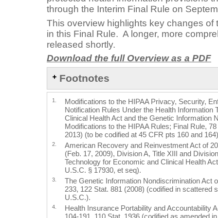
through the Interim Final Rule on Septem
This overview highlights key changes of t
in this Final Rule. A longer, more compre
released shortly.
Download the full Overview as a PDF
Footnotes
1.
Modifications to the HIPAA Privacy, Security, 
Notification Rules Under the Health Information
Clinical Health Act and the Genetic Information 
Modifications to the HIPAA Rules; Final Rule, 7
2013) (to be codified at 45 CFR pts 160 and 164)
2.
American Recovery and Reinvestment Act of 20
(Feb. 17, 2009), Division A, Title XIII and Division
Technology for Economic and Clinical Health Act
U.S.C. § 17930, et seq).
3.
The Genetic Information Nondiscrimination Act o
233, 122 Stat. 881 (2008) (codified in scattered 
U.S.C.).
4.
Health Insurance Portability and Accountability 
104-191, 110 Stat. 1936 (codified as amended in 