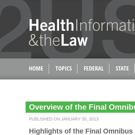
HOME
TOPICS
FEDERAL
STATE
Overview of the Final Omni
PUBLISHED ON JANUARY 30, 2013
Highlights of the Final Omnibus