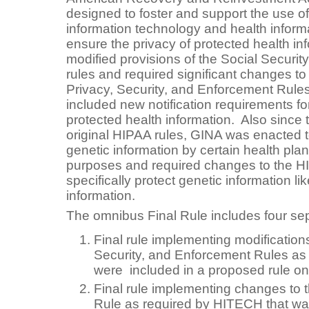
designed to foster and support the use of
information technology and health infor
ensure the privacy of protected health i
modified provisions of the Social Securit
rules and required significant changes t
Privacy, Security, and Enforcement Rules
included new notification requirements f
protected health information. Also since 
original HIPAA rules, GINA was enacted to
genetic information by certain health plan
purposes and required changes to the H
specifically protect genetic information li
information.
The omnibus Final Rule includes four se
Final rule implementing modification
Security, and Enforcement Rules as
were included in a proposed rule on
Final rule implementing changes to
Rule as required by HITECH that wa