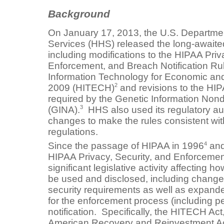
Background
On January 17, 2013, the U.S. Departme
Services (HHS) released the long-awaite
including modifications to the HIPAA Priv
Enforcement, and Breach Notification Rul
Information Technology for Economic and 
2
2009 (HITECH)
and revisions to the HI
required by the Genetic Information Nond
3
(GINA).
HHS also used its regulatory aut
changes to make the rules consistent wi
regulations.
4
Since the passage of HIPAA in 1996
and
HIPAA Privacy, Security, and Enforcemen
significant legislative activity affecting 
be used and disclosed, including change
security requirements as well as expan
for the enforcement process (including p
notification. Specifically, the HITECH Act
American Recovery and Reinvestment Ac