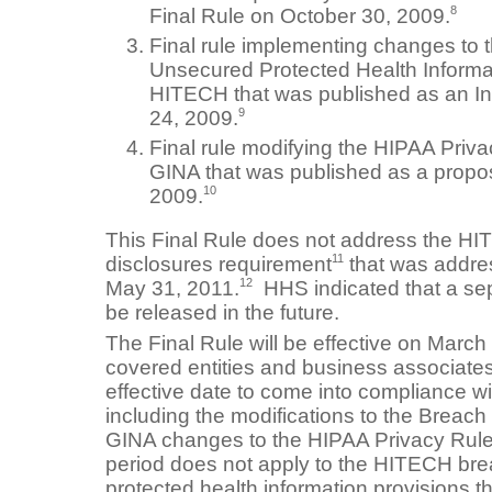
8
Final Rule on October 30, 2009.
Final rule implementing changes to t
Unsecured Protected Health Informa
HITECH that was published as an In
9
24, 2009.
Final rule modifying the HIPAA Priva
GINA that was published as a propo
10
2009.
This Final Rule does not address the HI
11
disclosures requirement
that was addre
12
May 31, 2011.
HHS indicated that a sepa
be released in the future.
The Final Rule will be effective on Marc
covered entities and business associat
effective date to come into compliance wi
including the modifications to the Breach
GINA changes to the HIPAA Privacy Rule
period does not apply to the HITECH br
protected health information provisions t