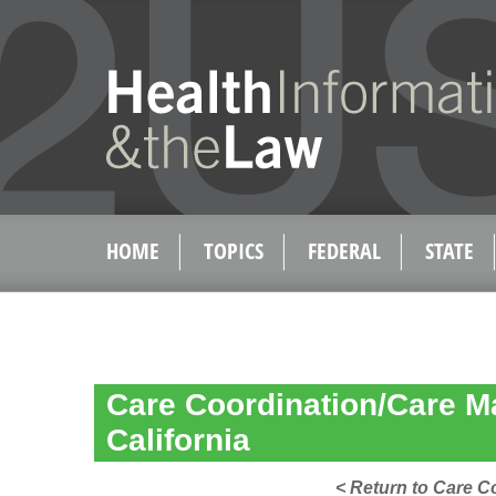
HOME
TOPICS
FEDERAL
STATE
Care Coordination/Care 
California
< Return to Care 