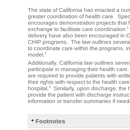
The state of California has enacted a num
greater coordination of health care. Specif
encourages demonstration projects that fa
1
exchange to facilitate care coordination.
delivery have also been encouraged in C
CHIP programs. The law outlines severa
to coordinate care within the programs, 
2
model.
Additionally, California law outlines seve
participate in managing their health care
are required to provide patients with writ
their rights with respect to the health ca
3
hospital.
Similarly, upon discharge, the h
provide the patient with discharge instruc
information or transfer summaries if need
Footnotes