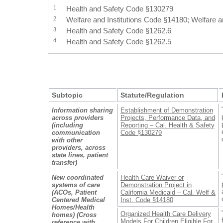
1.
Health and Safety Code §130279
2.
Welfare and Institutions Code §14180; Welfare a
3.
Health and Safety Code §1262.6
4.
Health and Safety Code §1262.5
Subtopic
Statute/Regulation
Information sharing
Establishment of Demonstration
across providers
Projects, Performance Data, and
(including
Reporting – Cal. Health & Safety
communication
Code §130279
with other
providers, across
state lines, patient
transfer)
New coordinated
Health Care Waiver or
systems of care
Demonstration Project in
(ACOs, Patient
California Medicaid – Cal. Welf &
Centered Medical
Inst. Code §14180
Homes/Health
Organized Health Care Delivery
homes) (Cross
Models For Children Eligible For
reference with