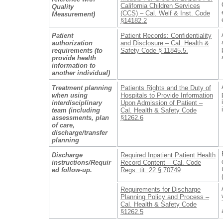
California Children Services
Quality
(CCS) – Cal. Welf & Inst. Code
Measurement)
§14182.2
Patient
Patient Records: Confidentiality
authorization
and Disclosure – Cal. Health &
requirements (to
Safety Code § 11845.5.
provide health
information to
another individual)
Treatment planning
Patients Rights and the Duty of
when using
Hospitals to Provide Information
interdisciplinary
Upon Admission of Patient –
team (including
Cal. Health & Safety Code
assessments, plan
§1262.6
of care,
discharge/transfer
planning
Discharge
Required Inpatient Patient Health
instructions/Requir
Record Content – Cal. Code
ed follow-up.
Regs. tit. 22 § 70749
Requirements for Discharge
Planning Policy and Process –
Cal. Health & Safety Code
§1262.5