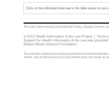
Click on the individual state law in the table above to see 
This site is best viewed using
Mozilla Firefox
,
Google Chrome
, a
© 2012 Health Information & the Law Project |
Terms o
Support for Health Information & the Law was provided 
Robert Wood Johnson Foundation.
The website content and products published at www.HealthInfoLaw
advice. Use of site resources or documents does not create an att