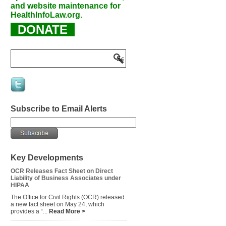
and website maintenance for
HealthInfoLaw.org.
DONATE
Subscribe to Email Alerts
Key Developments
OCR Releases Fact Sheet on Direct
Liability of Business Associates under
HIPAA
The Office for Civil Rights (OCR) released
a new fact sheet on May 24, which
provides a “...
Read More >