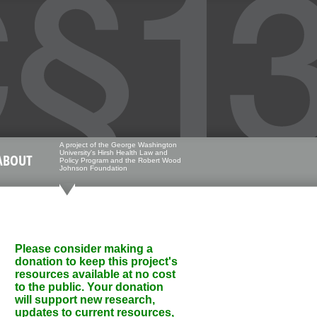
A project of the George Washington
University's Hirsh Health Law and
ABOUT
Policy Program and the Robert Wood
Johnson Foundation
Please consider making a
donation to keep this project's
resources available at no cost
to the public. Your donation
will support new research,
updates to current resources,