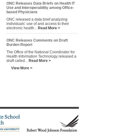
ONC Releases Data Briefs on Health IT
Use and Interoperability among Office-
based Physicians
ONC released a data brief analyzing
individuals’ use of and access to their
electronic health...
Read More >
ONC Releases Comments on Draft
Burden Report
The Office of the National Coordinator for
Health Information Technology released a
draft called...
Read More >
View More >