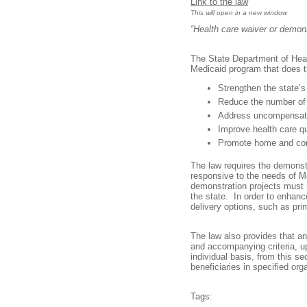
Link to the law
This will open in a new window
“Health care waiver or demon
The State Department of Heal
Medicaid program that does t
Strengthen the state’s
Reduce the number of
Address uncompensat
Improve health care q
Promote home and co
The law requires the demonstr
responsive to the needs of Me
demonstration projects must 
the state. In order to enhance
delivery options, such as p
The law also provides that a
and accompanying criteria, 
individual basis, from this s
beneficiaries in specified or
Tags: