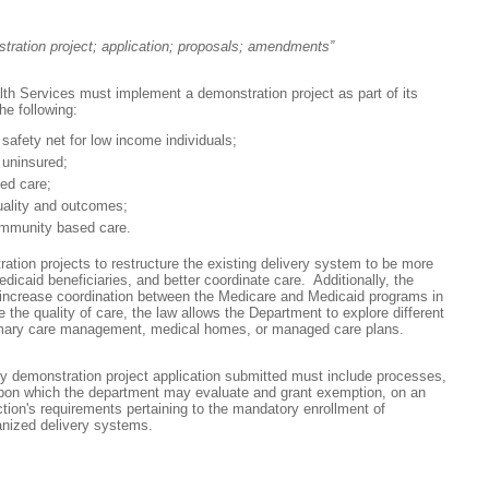
stration project; application; proposals; amendments”
th Services must implement a demonstration project as part of its
he following:
 safety net for low income individuals;
 uninsured;
ed care;
uality and outcomes;
mmunity based care.
ation projects to restructure the existing delivery system to be more
dicaid beneficiaries, and better coordinate care. Additionally, the
increase coordination between the Medicare and Medicaid programs in
 the quality of care, the law allows the Department to explore different
rimary care management, medical homes, or managed care plans.
ny demonstration project application submitted must include processes,
upon which the department may evaluate and grant exemption, on an
ection's requirements pertaining to the mandatory enrollment of
ganized delivery systems.