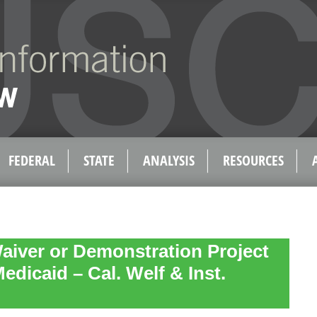
FEDERAL
STATE
ANALYSIS
RESOURCES
aiver or Demonstration Project
Medicaid – Cal. Welf & Inst.