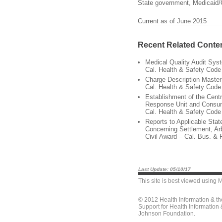
State government, Medicaid/
Current as of June 2015
Recent Related Conte
Medical Quality Audit Sys
Cal. Health & Safety Code
Charge Description Maste
Cal. Health & Safety Code
Establishment of the Cent
Response Unit and Consu
Cal. Health & Safety Code
Reports to Applicable Sta
Concerning Settlement, Arb
Civil Award – Cal. Bus. & 
Last Update: 05/10/17
This site is best viewed using
M
© 2012 Health Information & t
Support for Health Information
Johnson Foundation.