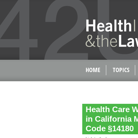
HOME
TOPICS
Health Care W
in California 
Code §14180