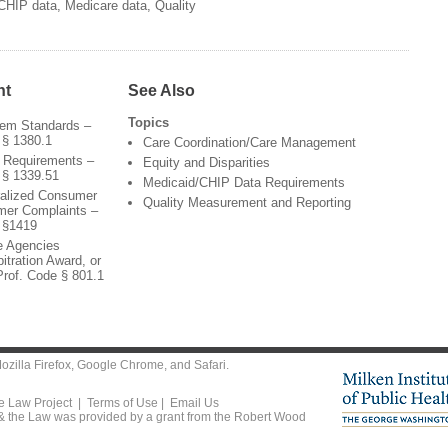
CHIP data, Medicare data, Quality
nt
See Also
Topics
tem Standards –
 § 1380.1
Care Coordination/Care Management
r Requirements –
Equity and Disparities
 § 1339.51
Medicaid/CHIP Data Requirements
ralized Consumer
Quality Measurement and Reporting
mer Complaints –
 §1419
te Agencies
itration Award, or
Prof. Code § 801.1
ozilla Firefox
,
Google Chrome
, and
Safari
.
he Law Project |
Terms of Use
|
Email Us
 & the Law was provided by a grant from the Robert Wood