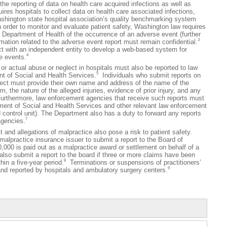
e the reporting of data on health care acquired infections as well as
res hospitals to collect data on health care associated infections,
Washington state hospital association’s quality benchmarking system
n order to monitor and evaluate patient safety, Washington law requires
he Department of Health of the occurrence of an adverse event (further
3
ation related to the adverse event report must remain confidential.
 with an independent entity to develop a web-based system for
4
e events.
ctual abuse or neglect in hospitals must also be reported to law
5
t of Social and Health Services.
Individuals who submit reports on
lect must provide their own name and address of the name of the
, the nature of the alleged injuries, evidence of prior injury, and any
rthermore, law enforcement agencies that receive such reports must
tment of Social and Health Services and other relevant law enforcement
 control unit). The Department also has a duty to forward any reports
7
agencies.
 allegations of malpractice also pose a risk to patient safety.
 malpractice insurance issuer to submit a report to the Board of
000 is paid out as a malpractice award or settlement on behalf of a
lso submit a report to the board if three or more claims have been
8
hin a five-year period.
Terminations or suspensions of practitioners’
9
and reported by hospitals and ambulatory surgery centers.