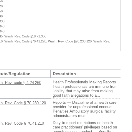
56
20
50
40
030
040
040
45; Wash. Rev. Code §18.71.350
10; Wash. Rev. Code §70.41.220; Wash. Rev. Code §70.230.120; Wash. Rev.
tute/Regulation
Description
Health Professionals Making Reports
h. Rev. code § 4.24.260
Health professionals are immune from
liability that may arise from making
good faith allegations to a...
Reports — Discipline of a health care
h. Rev. Code § 70.230.120
provider for unprofessional conduct —
Penalties Ambulatory surgical facility
administrators must...
Duty to report restrictions on health
h. Rev. Code § 70.41.210
care practitioners' privileges based on
unprofessional conduct — Penalty