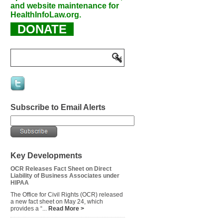
and website maintenance for
HealthInfoLaw.org.
DONATE
Subscribe to Email Alerts
Key Developments
OCR Releases Fact Sheet on Direct
Liability of Business Associates under
HIPAA
The Office for Civil Rights (OCR) released
a new fact sheet on May 24, which
provides a “...
Read More >