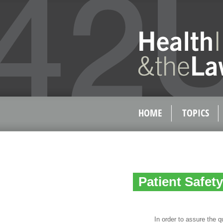
HOME
TOPICS
Patient Safet
In order to assure the quali