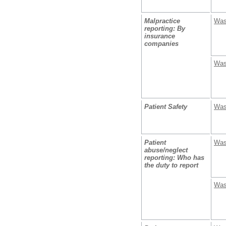
Malpractice
Was
reporting: By
insurance
companies
Was
Patient Safety
Was
Patient
Was
abuse/neglect
reporting: Who has
the duty to report
Was