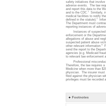
safety initiatives that involv
adverse events. The law requi
and report this data to the 
1
and to the CDC.
Similarly, i
medical facilities to notify t
2
defined in the statute).
Inform
The Department must contract
reporting instances of advers
Instances of suspected or a
enforcement or the Departmen
allegations of abuse and neg
suspected patient abuse victim
6
other relevant information.
Fu
send the report to the Depar
agencies (e.g. Medicaid fraud
to relevant law enforcement 
Professional misconduct and
Therefore, the law requires a
Medicine when more than $20,
physician. The insurer must a
filed against the physician wit
privileges must be recorded 
Footnotes