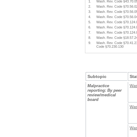
1.
Wash. Rev. Code §43.70.0
2.
Wash. Rev. Code §70.56.0
3.
Wash. Rev. Code §70.56.0
4.
Wash. Rev. Code §70.56.0
5.
Wash. Rev. Code §70.124.
6.
Wash. Rev. Code §70.124.
7.
Wash. Rev. Code §70.124.
8.
Wash. Rev. Code §18.57.2
9.
Wash. Rev. Code §70.41.2
Code §70.230.130
Subtopic
Sta
Malpractice
Was
reporting: By peer
review/medical
board
Was
Was