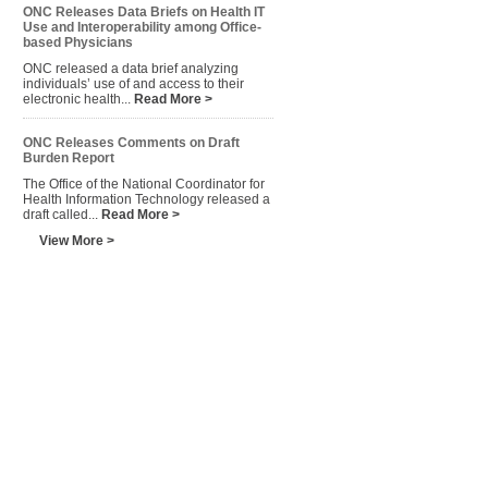
ONC Releases Data Briefs on Health IT
Use and Interoperability among Office-
based Physicians
ONC released a data brief analyzing
individuals’ use of and access to their
electronic health...
Read More >
ONC Releases Comments on Draft
Burden Report
The Office of the National Coordinator for
Health Information Technology released a
draft called...
Read More >
View More >