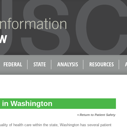
FEDERAL
STATE
ANALYSIS
RESOURCES
y in Washington
< Return to Patient Safety
ty of health care within the state, Washington has several patient