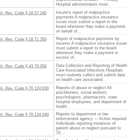
Hospital administrators must...
Insurer's report of malpractice
h. Rev. Code § 18.57.245
payments A malpractice insurance
issuer must submit a report to the
board whenever they make a payment,
on behalf of...
Report of malpractice payments by
h. Rev. Code § 18.71.350
insurers A malpractice insurance issuer
must submit a report to the board
whenever they make a payment in
excess of...
Data Collection and Reporting of Health
h. Rev. Code § 43.70.056
Care Associated Infections Hospitals
must routinely collect and submit data
on health care associated...
Reports of abuse or neglect All
h. Rev. Code § 70.124.030
practitioners, social workers,
psychologists, pharmacists, state
hospital employees, and department of
health...
Reports to department or law
h. Rev. Code § 70.124.040
enforcement agency — Action required
Individuals reporting instances of
patient abuse or neglect pursuant to
70....