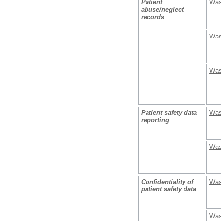
Patient
Was
abuse/neglect
records
Was
Was
Patient safety data
Was
reporting
Was
Confidentiality of
Was
patient safety data
Was