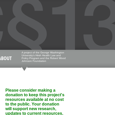
A project of the George Washington
University's Hirsh Health Law and
ABOUT
Policy Program and the Robert Wood
Johnson Foundation
Please consider making a
donation to keep this project's
resources available at no cost
to the public. Your donation
will support new research,
updates to current resources,