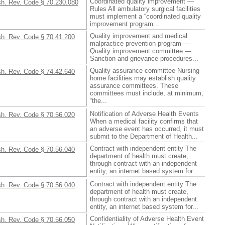
Coordinated quality improvement —
h. Rev. Code § 70.230.080
Rules All ambulatory surgical facilities
must implement a “coordinated quality
improvement program...
Quality improvement and medical
h. Rev. Code § 70.41.200
malpractice prevention program —
Quality improvement committee —
Sanction and grievance procedures...
Quality assurance committee Nursing
h. Rev. Code § 74.42.640
home facilities may establish quality
assurance committees. These
committees must include, at minimum,
“the...
Notification of Adverse Health Events
h. Rev. Code § 70.56.020
When a medical facility confirms that
an adverse event has occurred, it must
submit to the Department of Health...
Contract with independent entity The
h. Rev. Code § 70.56.040
department of health must create,
through contract with an independent
entity, an internet based system for...
Contract with independent entity The
h. Rev. Code § 70.56.040
department of health must create,
through contract with an independent
entity, an internet based system for...
Confidentiality of Adverse Health Event
h. Rev. Code § 70.56.050