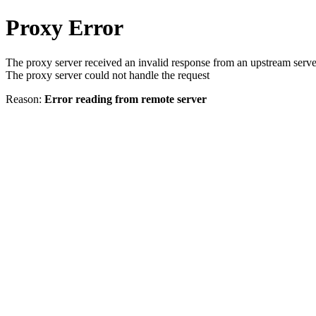
Proxy Error
The proxy server received an invalid response from an upstream serve
The proxy server could not handle the request
Reason:
Error reading from remote server