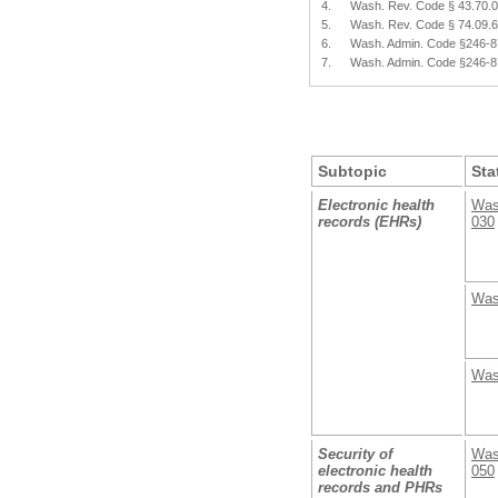
4.
Wash. Rev. Code § 43.70.
5.
Wash. Rev. Code § 74.09.
6.
Wash. Admin. Code §246-
7.
Wash. Admin. Code §246-
Subtopic
Sta
Electronic health
Was
records (EHRs)
030
Was
Was
Security of
Was
electronic health
050
records and PHRs