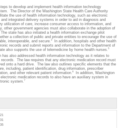
 to develop and implement health information technology
ystem. The Director of the Washington State Health Care Authority
litate the use of health information technology, such as electronic
 and integrated delivery systems in order to aid in diagnosis and
y utilization of care, increase consumer access to information, and
, other government agencies must also collaborate in the adoption of
The state has also initiated a health information exchange pilot
ther a collection of public and private entities to encourage the use of
3
able, interoperable, and secure.
In addition, hospitals and other health
tronic records and submit reports and information to the Department of
5
te also supports the use of telemedicine by home health nurses.
 also addressed health information technology as it relates to
 records. The law requires that any electronic medication record must
ed onto a hard drive. The law also outlines specific elements that the
, including, patient identification, drug information, prescriber
6
tion, and other relevant patient information.
In addition, Washington
electronic medication records to also have an auxiliary system in
7
ctronic system.
021
031
035