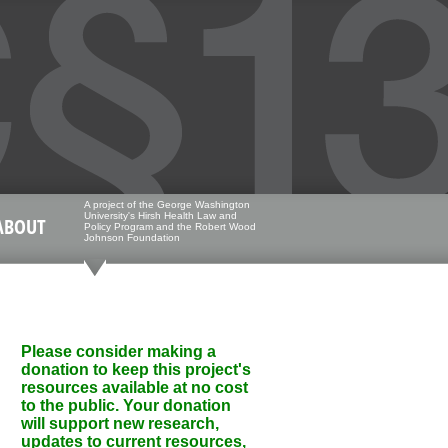
A project of the George Washington
University's Hirsh Health Law and
ABOUT
Policy Program and the Robert Wood
Johnson Foundation
Please consider making a
donation to keep this project's
resources available at no cost
to the public. Your donation
will support new research,
updates to current resources,