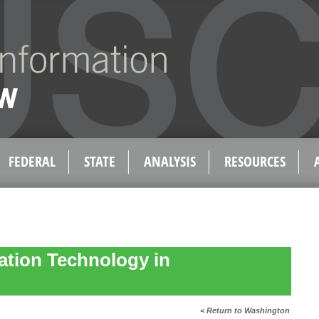
FEDERAL
STATE
ANALYSIS
RESOURCES
ation Technology in
< Return to Washington