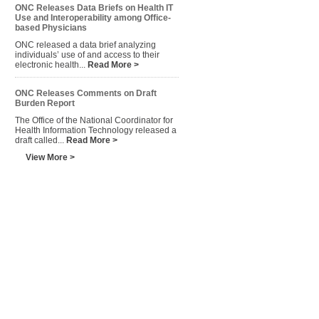
ONC Releases Data Briefs on Health IT
Use and Interoperability among Office-
based Physicians
ONC released a data brief analyzing
individuals’ use of and access to their
electronic health...
Read More >
ONC Releases Comments on Draft
Burden Report
The Office of the National Coordinator for
Health Information Technology released a
draft called...
Read More >
View More >