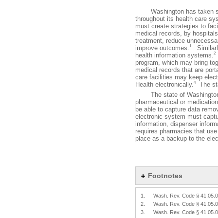
Washington has taken steps
throughout its health care s
must create strategies to faci
medical records, by hospitals
treatment, reduce unnecessar
1
improve outcomes.
Similarly
2
health information systems.
program, which may bring toge
medical records that are port
care facilities may keep elec
4
Health electronically.
The sta
The state of Washington has
pharmaceutical or medication
be able to capture data remov
electronic system must capture
information, dispenser informa
requires pharmacies that use 
place as a backup to the ele
Footnotes
1.
Wash. Rev. Code § 41.05.
2.
Wash. Rev. Code § 41.05.
3.
Wash. Rev. Code § 41.05.