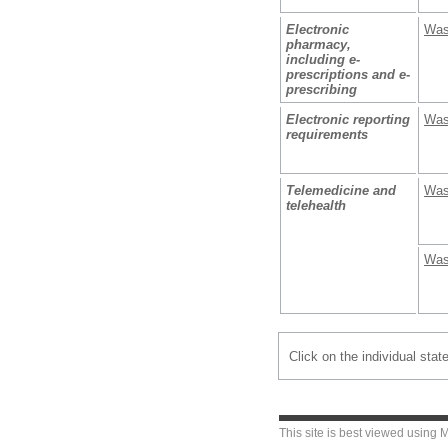
Electronic
Was
pharmacy,
including e-
prescriptions and e-
prescribing
Electronic reporting
Was
requirements
Telemedicine and
Was
telehealth
Was
Click on the individual stat
This site is best viewed using
M