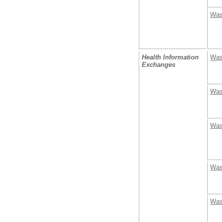
Was
Health Information
Was
Exchanges
Was
Was
Was
Was