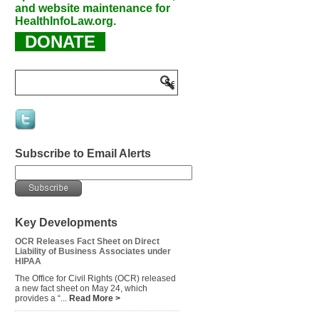
and website maintenance for
HealthInfoLaw.org.
DONATE
Subscribe to Email Alerts
Key Developments
OCR Releases Fact Sheet on Direct
Liability of Business Associates under
HIPAA
The Office for Civil Rights (OCR) released
a new fact sheet on May 24, which
provides a “...
Read More >