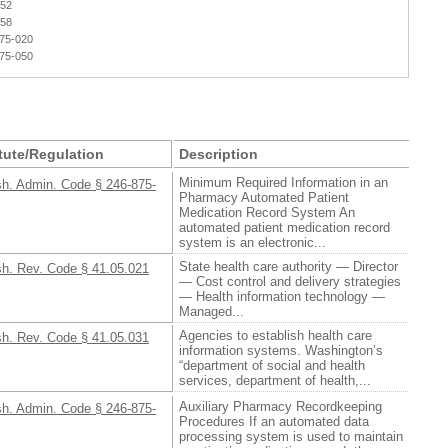
052
658
875-020
875-050
tute/Regulation
Description
Minimum Required Information in an
h. Admin. Code § 246-875-
Pharmacy Automated Patient
Medication Record System An
automated patient medication record
system is an electronic...
State health care authority — Director
h. Rev. Code § 41.05.021
— Cost control and delivery strategies
— Health information technology —
Managed...
Agencies to establish health care
h. Rev. Code § 41.05.031
information systems. Washington’s
“department of social and health
services, department of health,...
Auxiliary Pharmacy Recordkeeping
h. Admin. Code § 246-875-
Procedures If an automated data
processing system is used to maintain