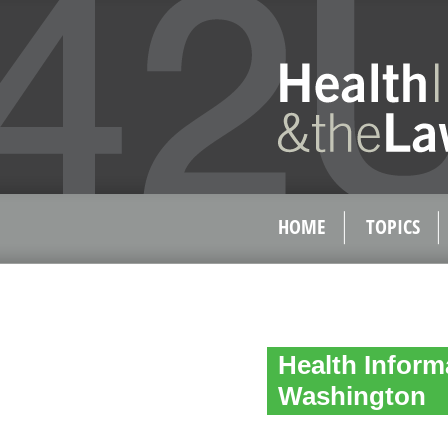
HOME
TOPICS
Health Inform
Washington