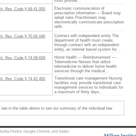
must provide...
Electronic communication of
h. Rev. Code § 69.41.055
prescription information — Board may
adopt rules Practitioners may
electronically communicate prescription
refill...
Contract with independent entity The
h. Rev. Code § 70.56.040
department of health must create,
through contract with an independent
entity, an internet based system for...
Home health — Reimbursement —
h. Rev. Code § 74.09.658
Telemedicine Nurses that utilize
telemedicine to deliver home health
services through the medical...
Transitional care management Nursing
h. Rev. Code § 74.42.455
facilities may provide transitional care
management services to individuals for
a maximum of thirty days...
e law in the table above to see our summary of the individual law.
ozilla Firefox
,
Google Chrome
, and
Safari
.