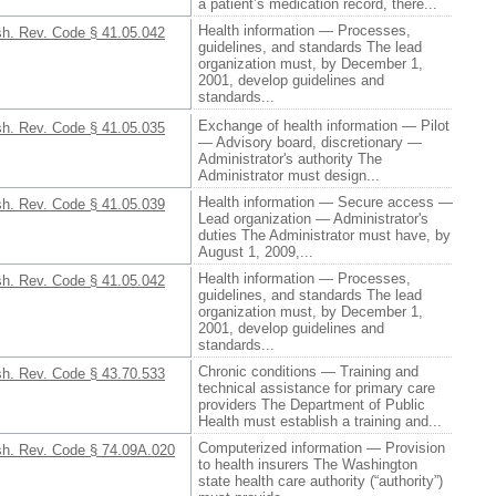
a patient’s medication record, there...
Health information — Processes,
h. Rev. Code § 41.05.042
guidelines, and standards The lead
organization must, by December 1,
2001, develop guidelines and
standards...
Exchange of health information — Pilot
h. Rev. Code § 41.05.035
— Advisory board, discretionary —
Administrator's authority The
Administrator must design...
Health information — Secure access —
h. Rev. Code § 41.05.039
Lead organization — Administrator's
duties The Administrator must have, by
August 1, 2009,...
Health information — Processes,
h. Rev. Code § 41.05.042
guidelines, and standards The lead
organization must, by December 1,
2001, develop guidelines and
standards...
Chronic conditions — Training and
h. Rev. Code § 43.70.533
technical assistance for primary care
providers The Department of Public
Health must establish a training and...
Computerized information — Provision
h. Rev. Code § 74.09A.020
to health insurers The Washington
state health care authority (“authority”)