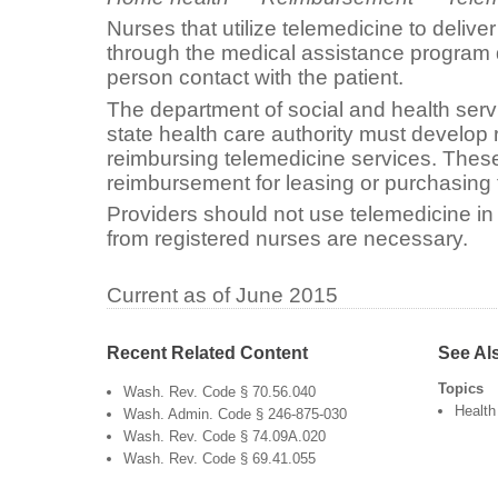
Nurses that utilize telemedicine to deliv
through the medical assistance program 
person contact with the patient.
The department of social and health ser
state health care authority must develop 
reimbursing telemedicine services. These
reimbursement for leasing or purchasin
Providers should not use telemedicine in 
from registered nurses are necessary.
Current as of June 2015
Recent Related Content
See Al
Topics
Wash. Rev. Code § 70.56.040
Health
Wash. Admin. Code § 246-875-030
Wash. Rev. Code § 74.09A.020
Wash. Rev. Code § 69.41.055