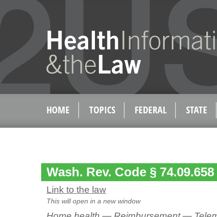
HOME
TOPICS
FEDERAL
STATE
Wash. Rev. Code § 74.09.658
Link to the law
This will open in a new window
Home health — Reimbursement — Telem