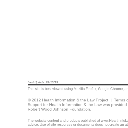
Last Update: 01/15/19
This site is best viewed using
Mozilla Firefox
,
Google Chrome
, a
© 2012 Health Information & the Law Project |
Terms o
Support for Health Information & the Law was provided 
Robert Wood Johnson Foundation.
The website content and products published at www.HealthInfoLaw
advice. Use of site resources or documents does not create an att