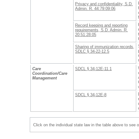
Privacy and confidentiality, S.D.
Admin. R. 44:79:09:06
Record keeping and reporting
requirements, S.D. Admin. R.
20:51:28:05
Sharing of immunization records,
SDLC § 34-22-12.5
Care
SDCL § 34-12E-11.1
Coordination/Care
Management
SDCL § 34-12E-8
Click on the individual state law in the table above to see 