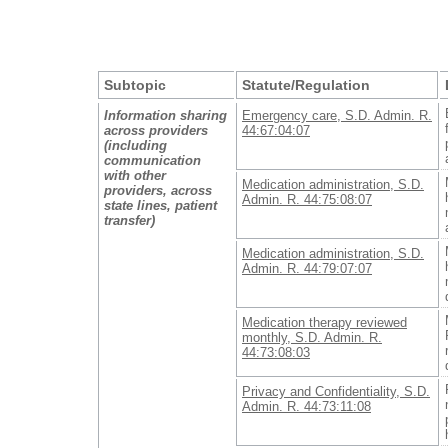
Subtopic
Statute/Regulation
Information sharing
Emergency care, S.D. Admin. R.
across providers
44:67:04:07
(including
communication
with other
Medication administration, S.D.
providers, across
Admin. R. 44:75:08:07
state lines, patient
transfer)
Medication administration, S.D.
Admin. R. 44:79:07:07
Medication therapy reviewed
monthly, S.D. Admin. R.
44:73:08:03
Privacy and Confidentiality, S.D.
Admin. R. 44:73:11:08