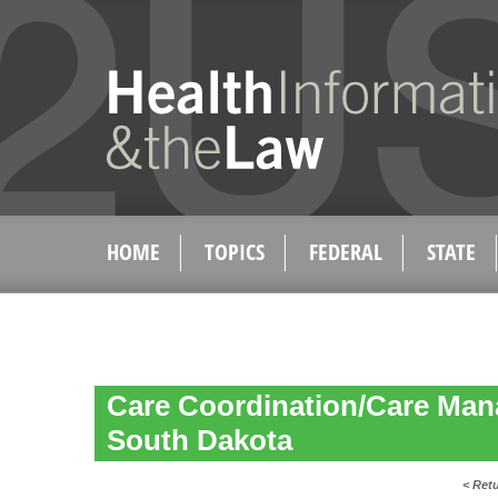
HOME
TOPICS
FEDERAL
STATE
Care Coordination/Care Man
South Dakota
< Ret