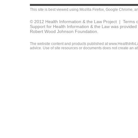
This site is best viewed using
Mozilla Firefox
,
Google Chrome
, a
© 2012 Health Information & the Law Project |
Terms o
Support for Health Information & the Law was provided 
Robert Wood Johnson Foundation.
The website content and products published at www.HealthInfoLaw
advice. Use of site resources or documents does not create an att