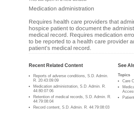
Medication administration
Requires health care providers that admin
hospice patient to document the administr
medical record. Requires medication err
to be reported to a health care provider
patient’s medical record.
Recent Related Content
See Al
Topics
Reports of adverse conditions, S.D. Admin.
R. 20:43:09:09
Care C
Medication administration, S.D. Admin. R.
Medica
44:80:07:06
Acces
Retention of medical records, S.D. Admin. R.
Patien
44:79:08:04
Record content, S.D. Admin. R. 44:79:08:03