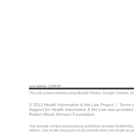
Last Update: 12/06/18
This site is best viewed using
Mozilla Firefox
,
Google Chrome
, a
© 2012 Health Information & the Law Project |
Terms o
Support for Health Information & the Law was provided 
Robert Wood Johnson Foundation.
The website content and products published at www.HealthInfoLaw
advice. Use of site resources or documents does not create an att