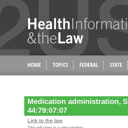
HOME
TOPICS
FEDERAL
STATE
Medication administration, S
44:79:07:07
Link to the law
This will open in a new window