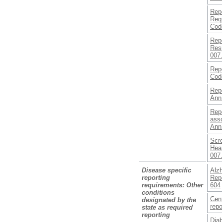
Rep
Req
Cod
Rep
Resp
007.
Repo
Cod
Repo
Ann
Repo
asso
Ann
Scr
Hear
007.
Disease specific
Alzh
reporting
Repo
requirements: Other
604
conditions
Cent
designated by the
repo
state as required
reporting
Diab