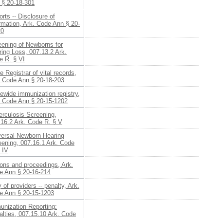
 § 20-18-301
rts -- Disclosure of
rmation, Ark. Code Ann § 20-
20
eening of Newborns for
ing Loss, 007.13.2 Ark.
e R. § VI
e Registrar of vital records,
. Code Ann § 20-18-203
ewide immunization registry,
. Code Ann § 20-15-1202
erculosis Screening,
.16.2 Ark. Code R. § V
versal Newborn Hearing
eening, 007.16.1 Ark. Code
 IV
ons and proceedings, Ark.
e Ann § 20-16-214
 of providers -- penalty, Ark.
e Ann § 20-15-1203
unization Reporting:
lties, 007.15.10 Ark. Code