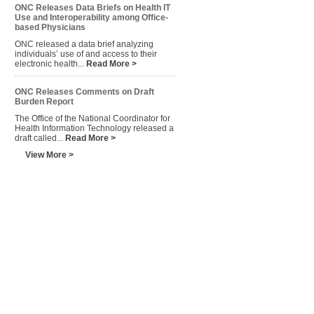
ONC Releases Data Briefs on Health IT
Use and Interoperability among Office-
based Physicians
ONC released a data brief analyzing
individuals’ use of and access to their
electronic health...
Read More >
ONC Releases Comments on Draft
Burden Report
The Office of the National Coordinator for
Health Information Technology released a
draft called...
Read More >
View More >