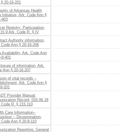
 § 20-16-201
ority of Arkansas Health
 Initiative, Ark. Code Ann §
8-403
er Registry: Participation,
15.9 Ark. Code R. § IV
ract Authority information,
. Code Ann § 20-16-206
 Availability, Ark. Code Ann
0-8-401
losure of information, Ark.
e Ann § 20-16-207
sion of vital records --
ablishment, Ark. Code Ann §
18-201
DT Provider Manual:
unization Record, 016.06.18
. Code R. § 215.110
th Care Information--
isition -- Dissemination,
. Code Ann § 20-8-110
unization Reporting: General