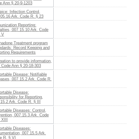
e Ann § 20-9-1203
ice: Infection Control,
.05.16 Ark. Code R. § 23
unization Reporting:
lties, 007.15.10 Ark. Code
§ V
hadone Treatment program
ndards: Record Keeping and
orting Requirements
gation to provide information,
. Code Ann § 20-18-303
rtable Disease: Notifiable
eases, 007.15.2 Ark. Code R.
ortable Disease:
onsibility for Reporting,
15.2 Ark. Code R. § III
rtable Diseases: Control,
vention, 007.15.3 Ark. Code
 XIII
ortable Diseases:
umentation, 007.15.5 Ark.
e R. § VI