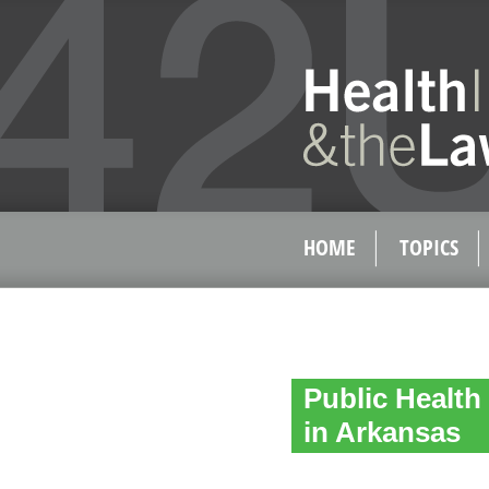
HOME
TOPICS
Public Health
in Arkansas