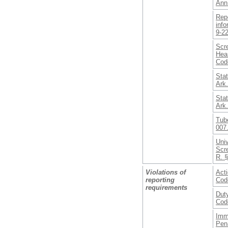
Ann
Repo
info
9-2
Scr
Hear
Cod
Stat
Ark
Stat
Ark
Tub
007
Uni
Scr
R. §
Violations of
Acti
reporting
Cod
requirements
Duty
Cod
Imm
Pena