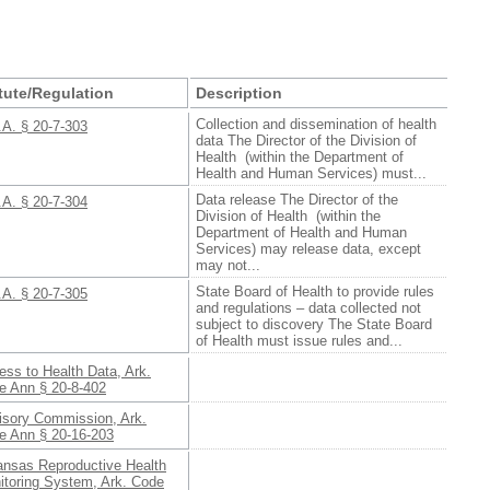
tute/Regulation
Description
Collection and dissemination of health
.A. § 20-7-303
data The Director of the Division of
Health (within the Department of
Health and Human Services) must...
Data release The Director of the
.A. § 20-7-304
Division of Health (within the
Department of Health and Human
Services) may release data, except
may not...
State Board of Health to provide rules
.A. § 20-7-305
and regulations – data collected not
subject to discovery The State Board
of Health must issue rules and...
ss to Health Data, Ark.
e Ann § 20-8-402
isory Commission, Ark.
e Ann § 20-16-203
ansas Reproductive Health
itoring System, Ark. Code