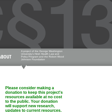
A project of the George Washington
University's Hirsh Health Law and
ABOUT
Policy Program and the Robert Wood
Johnson Foundation
Please consider making a
donation to keep this project's
resources available at no cost
to the public. Your donation
will support new research,
updates to current resources,