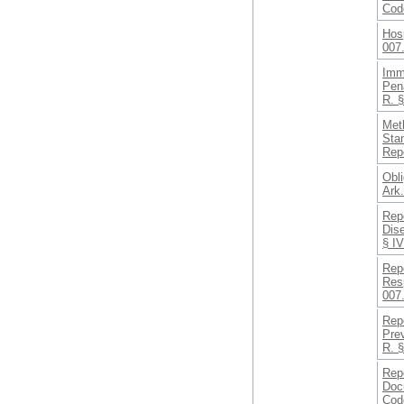
Cod
Hosp
007
Imm
Pena
R. 
Met
Sta
Rep
Obli
Ark
Repo
Dis
§ IV
Rep
Resp
007.
Repo
Pre
R. §
Rep
Doc
Cod