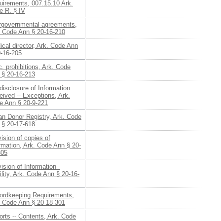
uirements, 007.15.10 Ark.
e R. § IV
ergovernmental agreements,
. Code Ann § 20-16-210
cal director, Ark. Code Ann
0-16-205
. prohibitions, Ark. Code
 § 20-16-213
isclosure of Information
ived -- Exceptions, Ark.
e Ann § 20-9-221
an Donor Registry, Ark. Code
 § 20-17-618
ision of copies of
rmation, Ark. Code Ann § 20-
305
ision of Information--
ility, Ark. Code Ann § 20-16-
ordkeeping Requirements,
. Code Ann § 20-18-301
rts -- Contents, Ark. Code