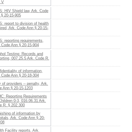
§ V
S: HIV Shield law, Ark. Code
 § 20-15-905
: report to division of health
ired, Ark. Code Ann § 20-15-
: reporting requirements,
. Code Ann § 20-15-904
ohol Testing: Records and
rting, 007.25.5 Ark. Code R.
identiality of information,
. Code Ann § 20-18-304
 of providers -- penalty, Ark.
e Ann § 20-15-1203
C: Reporting Requirements
Children 0-3, 016.06.31 Ark.
e R. § 202.300
ishing of information by
itals, Ark. Code Ann § 20-
208
th Facility reports, Ark.