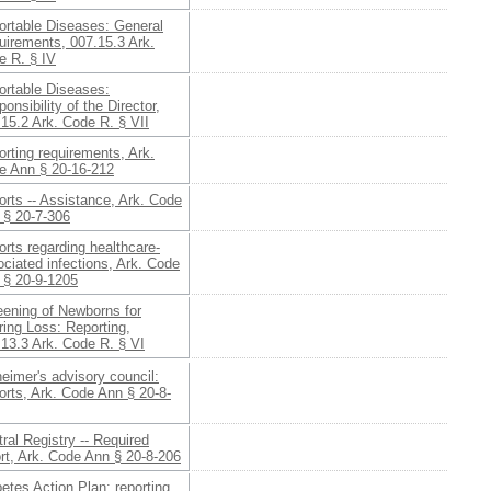
ortable Diseases: General
uirements, 007.15.3 Ark.
e R. § IV
ortable Diseases:
onsibility of the Director,
15.2 Ark. Code R. § VII
rting requirements, Ark.
e Ann § 20-16-212
rts -- Assistance, Ark. Code
 § 20-7-306
rts regarding healthcare-
ciated infections, Ark. Code
 § 20-9-1205
eening of Newborns for
ing Loss: Reporting,
13.3 Ark. Code R. § VI
eimer's advisory council:
rts, Ark. Code Ann § 20-8-
ral Registry -- Required
rt, Ark. Code Ann § 20-8-206
etes Action Plan: reporting,