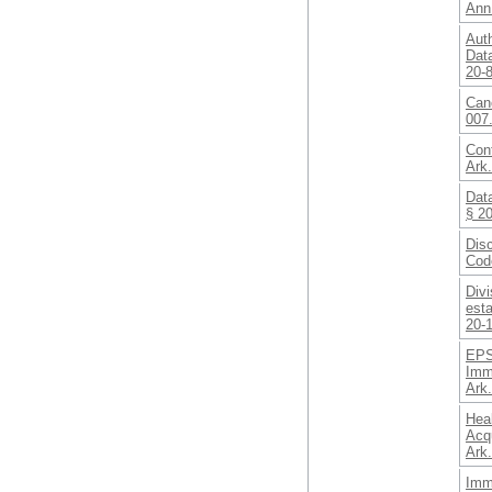
Ann
Auth
Data
20-
Canc
007.
Cont
Ark
Data
§ 2
Disc
Cod
Divi
est
20-
EPS
Imm
Ark
Heal
Acqu
Ark
Imm