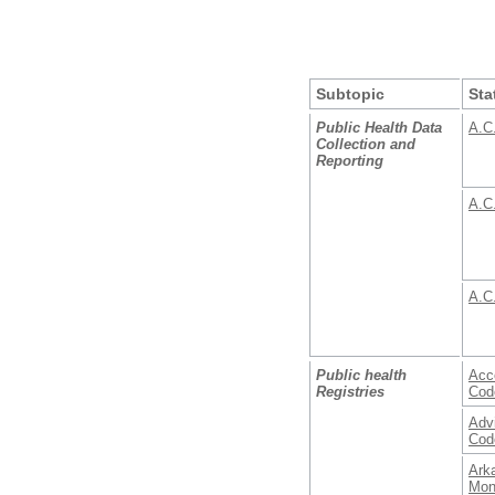
Subtopic
Sta
Public Health Data
A.C
Collection and
Reporting
A.C
A.C
Public health
Acce
Registries
Cod
Adv
Cod
Ark
Mon