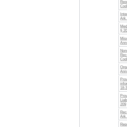
Req
Cod
Int
Ark
Medi
§ 2
Misc
Ann
Nond
Rece
Cod
Org
Ann
Prov
info
18-
Prov
Liab
209
Rec
Ark
Repo