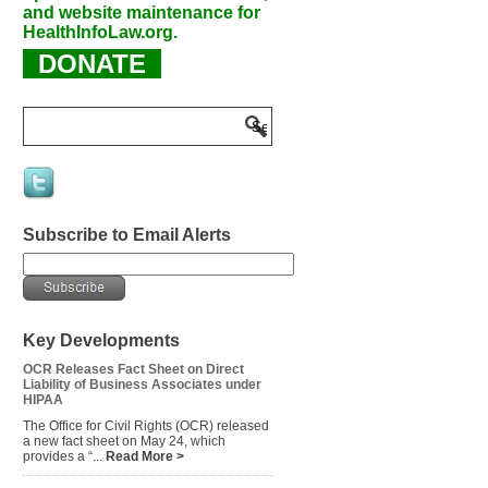
and website maintenance for
HealthInfoLaw.org.
DONATE
Subscribe to Email Alerts
Key Developments
OCR Releases Fact Sheet on Direct
Liability of Business Associates under
HIPAA
The Office for Civil Rights (OCR) released
a new fact sheet on May 24, which
provides a “...
Read More >