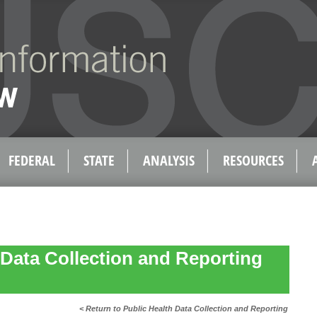
FEDERAL
STATE
ANALYSIS
RESOURCES
 Data Collection and Reporting
< Return to Public Health Data Collection and Reporting