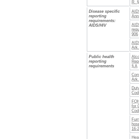
R. 
Disease specific
AID
reporting
Ann
requirements:
AIDS
AIDS/HIV
requ
906
AIDS
Ark
Public health
Alc
reporting
Repo
requirements
§ A
Conf
Ark
Duty
Cod
FQH
for 
Cod
Furn
hosp
16-
Heal