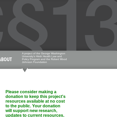
A project of the George Washington
University's Hirsh Health Law and
ABOUT
Policy Program and the Robert Wood
Johnson Foundation
Please consider making a
donation to keep this project's
resources available at no cost
to the public. Your donation
will support new research,
updates to current resources,