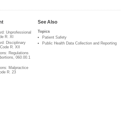
nt
See Also
Topics
rd: Unprofessional
de R. XI
Patient Safety
d: Disciplinary
Public Health Data Collection and Reporting
 Code R. XII
ions: Regulations
bortions, 060.00.1
ions: Malpractice
Code R. 23