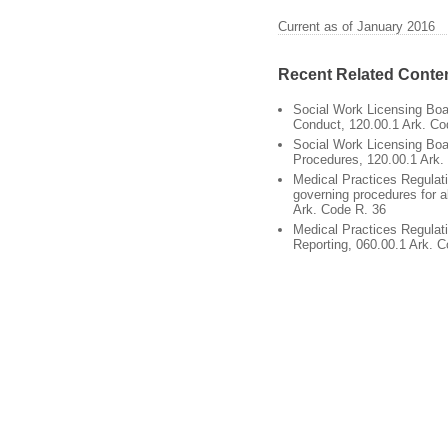
Current as of January 2016
Recent Related Conte
Social Work Licensing Boa
Conduct, 120.00.1 Ark. Co
Social Work Licensing Boar
Procedures, 120.00.1 Ark.
Medical Practices Regulat
governing procedures for a
Ark. Code R. 36
Medical Practices Regulat
Reporting, 060.00.1 Ark. 