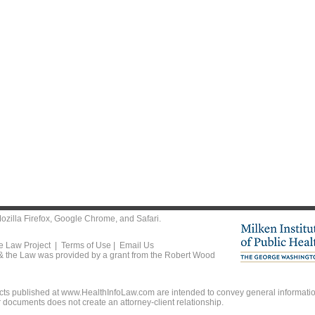
ozilla Firefox
,
Google Chrome
, and
Safari
.
he Law Project |
Terms of Use
|
Email Us
 & the Law was provided by a grant from the Robert Wood
ts published at www.HealthInfoLaw.com are intended to convey general information
r documents does not create an attorney-client relationship.