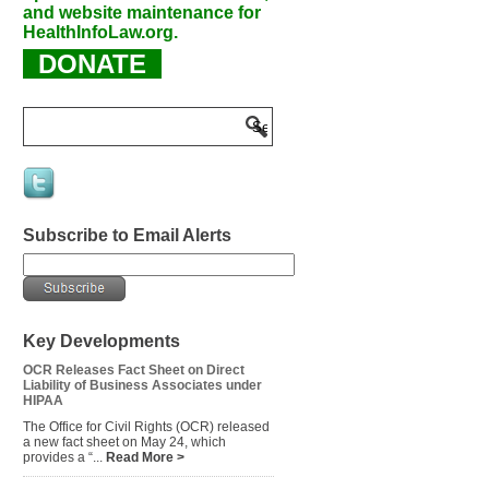
and website maintenance for
HealthInfoLaw.org.
DONATE
Subscribe to Email Alerts
Key Developments
OCR Releases Fact Sheet on Direct
Liability of Business Associates under
HIPAA
The Office for Civil Rights (OCR) released
a new fact sheet on May 24, which
provides a “...
Read More >