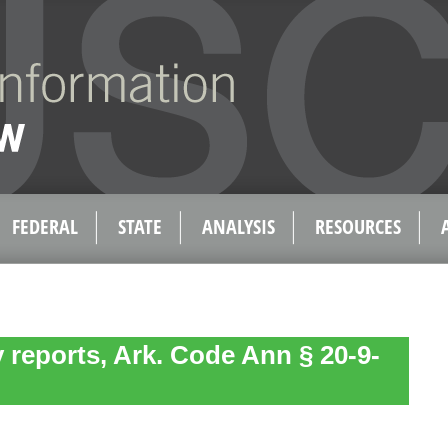
FEDERAL
STATE
ANALYSIS
RESOURCES
y reports, Ark. Code Ann § 20-9-