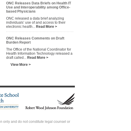
ONC Releases Data Briefs on Health IT
Use and Interoperability among Office-
based Physicians
ONC released a data brief analyzing
individuals’ use of and access to their
electronic health...
Read More >
ONC Releases Comments on Draft
Burden Report
The Office of the National Coordinator for
Health Information Technology released a
draft called...
Read More >
View More >
 only and do not constitute legal counsel or