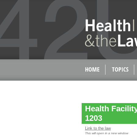
HOME
TOPICS
Health Facilit
1203
Link to the law
This will open in a new window