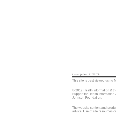
Last Update: 11/12/19
This site is best viewed using
M
© 2012 Health Information & t
Support for Health Information
Johnson Foundation.
The website content and produc
advice. Use of site resources o