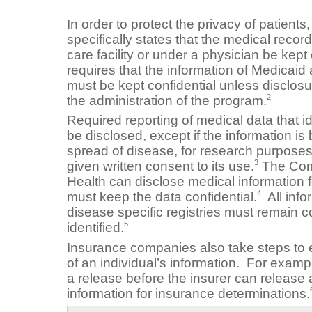
In order to protect the privacy of patient
specifically states that the medical record
care facility or under a physician be kept 
requires that the information of Medicaid
must be kept confidential unless disclosu
2
the administration of the program.
Required reporting of medical data that id
be disclosed, except if the information is
spread of disease, for research purposes
3
given written consent to its use.
The Comm
Health can disclose medical information 
4
must keep the data confidential.
All info
disease specific registries must remain c
5
identified.
Insurance companies also take steps to e
of an individual’s information. For examp
a release before the insurer can release
information for insurance determinations.