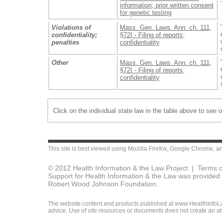
information; prior written consent
for genetic testing
Violations of
Mass. Gen. Laws. Ann. ch. 111,
confidentiality;
§72I - Filing of reports;
penalties
confidentiality
Other
Mass. Gen. Laws. Ann. ch. 111,
§72I - Filing of reports;
confidentiality
Click on the individual state law in the table above to see 
This site is best viewed using
Mozilla Firefox
,
Google Chrome
, a
© 2012 Health Information & the Law Project |
Terms o
Support for Health Information & the Law was provided 
Robert Wood Johnson Foundation.
The website content and products published at www.HealthInfoLaw
advice. Use of site resources or documents does not create an att