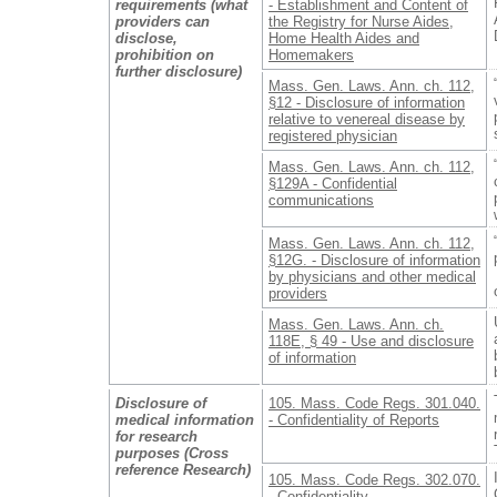
requirements (what
- Establishment and Content of
providers can
the Registry for Nurse Aides,
disclose,
Home Health Aides and
prohibition on
Homemakers
further disclosure)
Mass. Gen. Laws. Ann. ch. 112,
§12 - Disclosure of information
relative to venereal disease by
registered physician
Mass. Gen. Laws. Ann. ch. 112,
§129A - Confidential
communications
Mass. Gen. Laws. Ann. ch. 112,
§12G. - Disclosure of information
by physicians and other medical
providers
Mass. Gen. Laws. Ann. ch.
118E, § 49 - Use and disclosure
of information
Disclosure of
105. Mass. Code Regs. 301.040.
medical information
- Confidentiality of Reports
for research
purposes (Cross
reference Research)
105. Mass. Code Regs. 302.070.
- Confidentiality