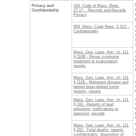
Privacy and
104. Code of Mass. Regs.
Confidentiality
27.17. - Records and Records
Privacy
958. Mass. Code Regs. 3.313. -
Confidentiality
Mass. Gen. Laws. Ann. ch. 111,
§ 110B - Reyes syndrome
treatment or examination;
reports
Mass. Gen. Laws. Ann. ch. 111,
§ 111B - Malignant disease and
benign brain-related tumor
registry; reports
Mass. Gen. Laws. Ann. ch. 111,
§ 191 - Reports of lead
poisoning; notifications to
agencies; records
Mass. Gen. Laws. Ann. ch. 111,
§ 202 - Fetal deaths; reports;
confidentiality; disposition of