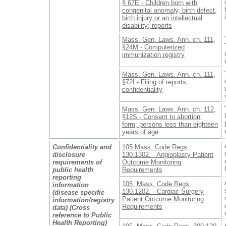
§ 67E - Children born with
congenital anomaly, birth defect,
birth injury or an intellectual
disability; reports
Mass. Gen. Laws. Ann. ch. 111,
§24M - Computerized
immunization registry
Mass. Gen. Laws. Ann. ch. 111,
§72I - Filing of reports;
confidentiality
Mass. Gen. Laws. Ann. ch. 112,
§12S - Consent to abortion;
form; persons less than eighteen
years of age
Confidentiality and
105 Mass. Code Regs.
disclosure
130.1302. - Angioplasty Patient
requirements of
Outcome Monitoring
public health
Requirements
reporting
105. Mass. Code Regs.
information
130.1202. - Cardiac Surgery
(disease specific
Patient Outcome Monitoring
information/registry
Requirements
data) (Cross
reference to Public
Health Reporting)