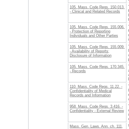
105. Mass. Code Regs. 150.013.
- Clinical and Related Records
105. Mass. Code Regs. 155.006.
- Protection of Reporting
Individuals and Other Parties
105. Mass. Code Regs. 155.009.
- Availability of Reports;
Disclosure of Information
105. Mass. Code Regs. 170.345.
- Records
110. Mass. Code Regs. 11.22. -
Confidentiality of Medical
Records and Information
958. Mass. Code Regs. 3.416. -
Confidentiality - External Review
Mass. Gen. Laws. Ann. ch. 111,