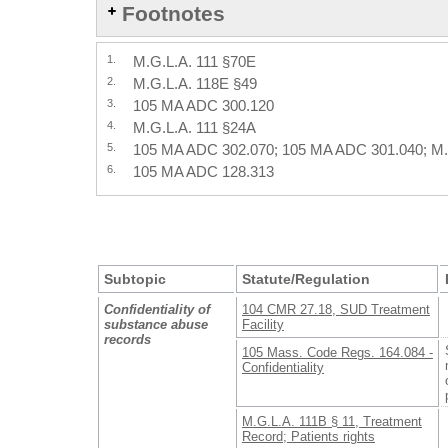
Footnotes
1.
M.G.L.A. 111 §70E
2.
M.G.L.A. 118E §49
3.
105 MA ADC 300.120
4.
M.G.L.A. 111 §24A
5.
105 MA ADC 302.070; 105 MA ADC 301.040; M.
6.
105 MA ADC 128.313
Subtopic
Statute/Regulation
Confidentiality of
104 CMR 27.18, SUD Treatment
substance abuse
Facility
records
105 Mass. Code Regs. 164.084 -
Confidentiality
M.G.L.A. 111B § 11, Treatment
Record; Patients rights