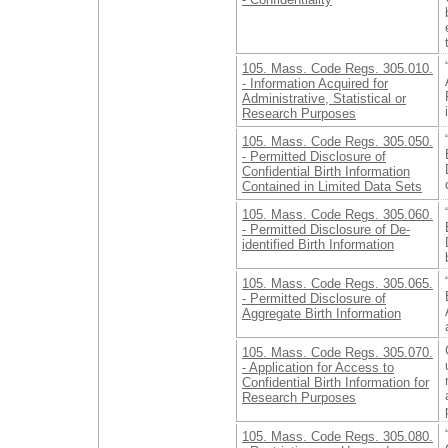
105. Mass. Code Regs. 305.010.
- Information Acquired for
Administrative, Statistical or
Research Purposes
105. Mass. Code Regs. 305.050.
- Permitted Disclosure of
Confidential Birth Information
Contained in Limited Data Sets
105. Mass. Code Regs. 305.060.
- Permitted Disclosure of De-
identified Birth Information
105. Mass. Code Regs. 305.065.
- Permitted Disclosure of
Aggregate Birth Information
105. Mass. Code Regs. 305.070.
- Application for Access to
Confidential Birth Information for
Research Purposes
105. Mass. Code Regs. 305.080.