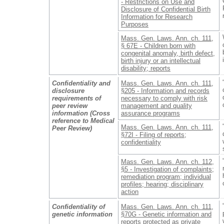
- Restrictions on Use and
Disclosure of Confidential Birth
Information for Research
Purposes
Mass. Gen. Laws. Ann. ch. 111,
§ 67E - Children born with
congenital anomaly, birth defect,
birth injury or an intellectual
disability; reports
Confidentiality and
Mass. Gen. Laws. Ann. ch. 111,
disclosure
§205 - Information and records
requirements of
necessary to comply with risk
peer review
management and quality
information (Cross
assurance programs
reference to Medical
Mass. Gen. Laws. Ann. ch. 111,
Peer Review)
§72I - Filing of reports;
confidentiality
Mass. Gen. Laws. Ann. ch. 112,
§5 - Investigation of complaints;
remediation program; individual
profiles; hearing; disciplinary
action
Confidentiality of
Mass. Gen. Laws. Ann. ch. 111,
genetic information
§70G - Genetic information and
reports protected as private