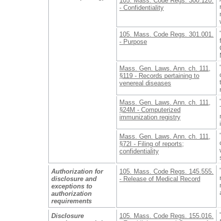
105. Mass. Code Regs. 300.120.
- Confidentiality
105. Mass. Code Regs. 301.001.
- Purpose
Mass. Gen. Laws. Ann. ch. 111,
§119 - Records pertaining to
venereal diseases
Mass. Gen. Laws. Ann. ch. 111,
§24M - Computerized
immunization registry
Mass. Gen. Laws. Ann. ch. 111,
§72I - Filing of reports;
confidentiality
Authorization for
105. Mass. Code Regs. 145.555.
disclosure and
- Release of Medical Record
exceptions to
authorization
requirements
Disclosure
105. Mass. Code Regs. 155.016.