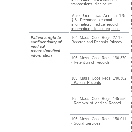
transactions; disclosure
Mass. Gen. Laws. Ann. ch. 175I,
§ 8 - Recorded personal
information; medical record
information; disclosure; fees
Patient’s right to
104. Mass. Code Regs. 27.17. -
confidentiality of
Records and Records Privacy
medical
records/medical
information
105. Mass. Code Regs. 130.370.
- Retention of Records
105. Mass. Code Regs. 140.302.
- Patient Records
105. Mass. Code Regs. 145.550.
- Removal of Medical Record
105. Mass. Code Regs. 150.011.
- Social Services