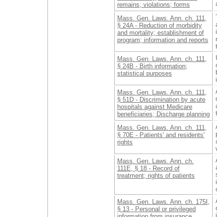
remains; violations; forms
Mass. Gen. Laws. Ann. ch. 111,
§ 24A - Reduction of morbidity
and mortality; establishment of
program; information and reports
Mass. Gen. Laws. Ann. ch. 111,
§ 24B - Birth information;
statistical purposes
Mass. Gen. Laws. Ann. ch. 111,
§ 51D - Discrimination by acute
hospitals against Medicare
beneficiaries; Discharge planning
Mass. Gen. Laws. Ann. ch. 111,
§ 70E - Patients' and residents'
rights
Mass. Gen. Laws. Ann. ch.
111E, § 18 - Record of
treatment; rights of patients
Mass. Gen. Laws. Ann. ch. 175I,
§ 13 - Personal or privileged
information from insurance