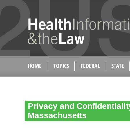
HOME
TOPICS
FEDERAL
STATE
Privacy and Confidentialit
Massachusetts