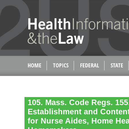
HOME
TOPICS
FEDERAL
STATE
105. Mass. Code Regs. 155.
Establishment and Content
for Nurse Aides, Home Hea