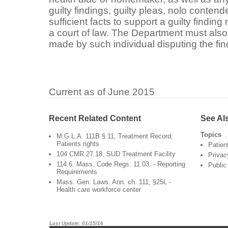
guilty findings, guilty pleas, nolo contend
sufficient facts to support a guilty findin
a court of law. The Department must also
made by such individual disputing the fin
Current as of June 2015
Recent Related Content
See Al
Topics
M.G.L.A. 111B § 11, Treatment Record;
Patients rights
Patien
104 CMR 27.18, SUD Treatment Facility
Privac
114.6. Mass. Code Regs. 11.03. - Reporting
Public
Requirements
Mass. Gen. Laws. Ann. ch. 111, §25L -
Health care workforce center
Last Update: 01/15/16