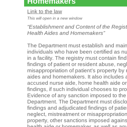
Homemakers
Link to the law
This will open in a new window
“Establishment and Content of the Regis
Health Aides and Homemakers”
The Department must establish and maintai
individuals who have been certified as n
in a facility. The registry must contain fi
findings of patient or resident abuse, neg
misappropriation of patient’s property by
aides and homemakers. It also includes a
accused nurse aide, home health aide o
findings, if such individual chooses to p
Evidence of any sanction imposed to the
Department. The Department must disclo
findings and adjudicated findings of patie
neglect, mistreatment or misappropriation 
property, other sanctions imposed again
health aide or homemaker, as well as any