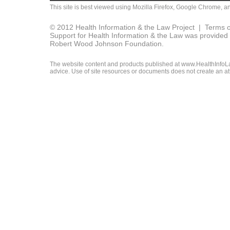
This site is best viewed using
Mozilla Firefox
,
Google Chrome
, a
© 2012 Health Information & the Law Project |
Terms o
Support for Health Information & the Law was provided 
Robert Wood Johnson Foundation.
The website content and products published at www.HealthInfoLaw
advice. Use of site resources or documents does not create an att