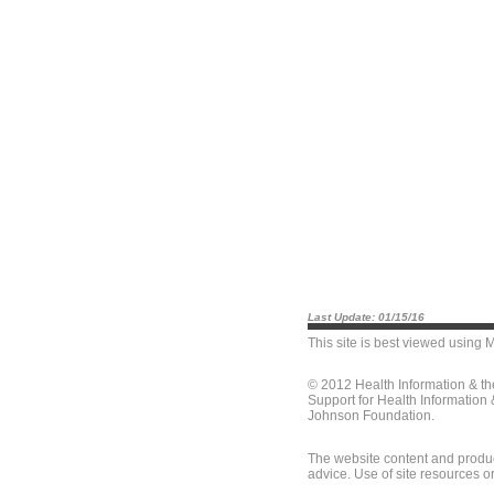
Last Update: 01/15/16
This site is best viewed using
M
© 2012 Health Information & t
Support for Health Information
Johnson Foundation.
The website content and produc
advice. Use of site resources o