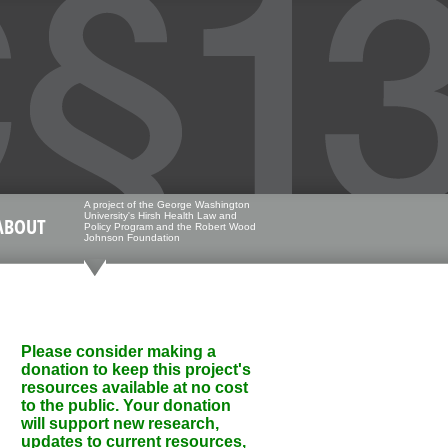
A project of the George Washington
University's Hirsh Health Law and
ABOUT
Policy Program and the Robert Wood
Johnson Foundation
Please consider making a
donation to keep this project's
resources available at no cost
to the public. Your donation
will support new research,
updates to current resources,