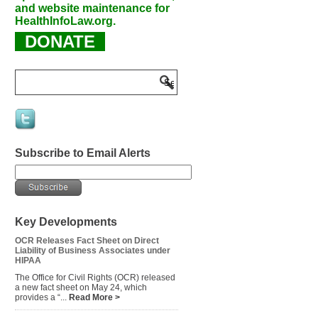
and website maintenance for
HealthInfoLaw.org.
DONATE
Subscribe to Email Alerts
Key Developments
OCR Releases Fact Sheet on Direct
Liability of Business Associates under
HIPAA
The Office for Civil Rights (OCR) released
a new fact sheet on May 24, which
provides a “...
Read More >