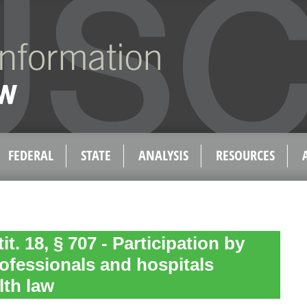
FEDERAL
STATE
ANALYSIS
RESOURCES
tit. 18, § 707 - Participation by
rofessionals and hospitals
lth law