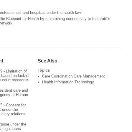
 professionals and hospitals under the health law”
the Blueprint for Health by maintaining connectivity to the state’s
network.
nt
See Also
Topics
09 - Limitation of
 based on lack of
Care Coordination/Care Management
e court procedure
Health Information Technology
esident care and
Agency of Human
75 - Consent for
t under the
ciary relations
rpose under the
 regulations