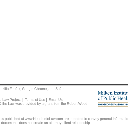
ozilla Firefox
,
Google Chrome
, and
Safari
.
he Law Project |
Terms of Use
|
Email Us
 & the Law was provided by a grant from the Robert Wood
ts published at www.HealthInfoLaw.com are intended to convey general information
r documents does not create an attorney-client relationship.