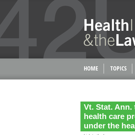
HOME
TOPICS
Vt. Stat. Ann. 
health care p
under the hea