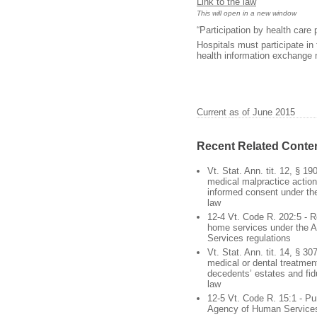
Link to the law
This will open in a new window
“Participation by health care
Hospitals must participate in 
health information exchange 
Current as of June 2015
Recent Related Conte
Vt. Stat. Ann. tit. 12, § 19
medical malpractice action
informed consent under th
law
12-4 Vt. Code R. 202:5 - R
home services under the 
Services regulations
Vt. Stat. Ann. tit. 14, § 30
medical or dental treatmen
decedents’ estates and fidu
law
12-5 Vt. Code R. 15:1 - Pu
Agency of Human Services