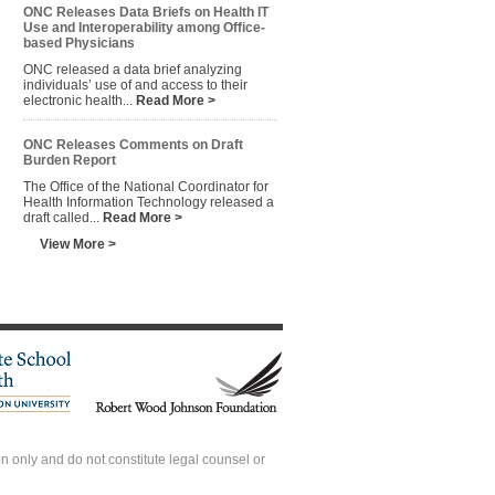
ONC Releases Data Briefs on Health IT
Use and Interoperability among Office-
based Physicians
ONC released a data brief analyzing
individuals’ use of and access to their
electronic health...
Read More >
ONC Releases Comments on Draft
Burden Report
The Office of the National Coordinator for
Health Information Technology released a
draft called...
Read More >
View More >
 only and do not constitute legal counsel or