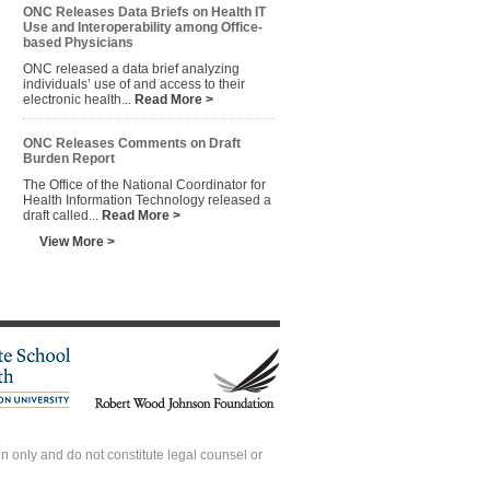
ONC Releases Data Briefs on Health IT
Use and Interoperability among Office-
based Physicians
ONC released a data brief analyzing
individuals’ use of and access to their
electronic health...
Read More >
ONC Releases Comments on Draft
Burden Report
The Office of the National Coordinator for
Health Information Technology released a
draft called...
Read More >
View More >
 only and do not constitute legal counsel or