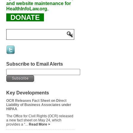
and website maintenance for
HealthInfoLaw.org.
DONATE
Subscribe to Email Alerts
Key Developments
OCR Releases Fact Sheet on Direct
Liability of Business Associates under
HIPAA
The Office for Civil Rights (OCR) released
a new fact sheet on May 24, which
provides a “...
Read More >