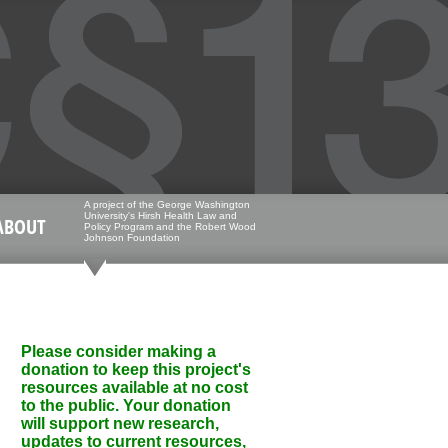
A project of the George Washington
University's Hirsh Health Law and
ABOUT
Policy Program and the Robert Wood
Johnson Foundation
Please consider making a
donation to keep this project's
resources available at no cost
to the public. Your donation
will support new research,
updates to current resources,