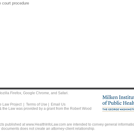
e court procedure
ozilla Firefox
,
Google Chrome
, and
Safari
.
he Law Project |
Terms of Use
|
Email Us
 & the Law was provided by a grant from the Robert Wood
ts published at www.HealthInfoLaw.com are intended to convey general information
r documents does not create an attorney-client relationship.