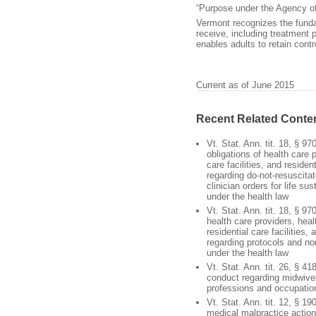
“Purpose under the Agency o
Vermont recognizes the fundam
receive, including treatment 
enables adults to retain cont
Current as of June 2015
Recent Related Conte
Vt. Stat. Ann. tit. 18, § 97
obligations of health care 
care facilities, and resident
regarding do-not-resuscita
clinician orders for life su
under the health law
Vt. Stat. Ann. tit. 18, § 97
health care providers, healt
residential care facilities,
regarding protocols and no
under the health law
Vt. Stat. Ann. tit. 26, § 4
conduct regarding midwive
professions and occupatio
Vt. Stat. Ann. tit. 12, § 19
medical malpractice action