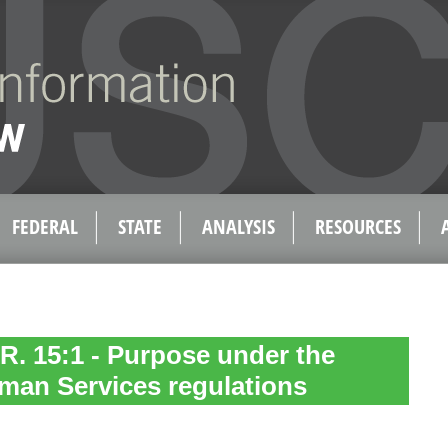
FEDERAL
STATE
ANALYSIS
RESOURCES
 R. 15:1 - Purpose under the
man Services regulations