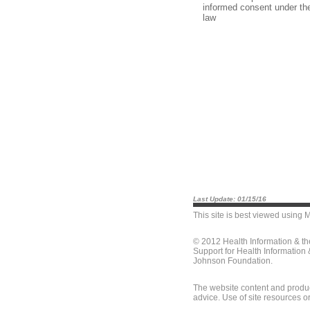
informed consent under th
law
Last Update: 01/15/16
This site is best viewed using
M
© 2012 Health Information & t
Support for Health Information
Johnson Foundation.
The website content and produc
advice. Use of site resources o