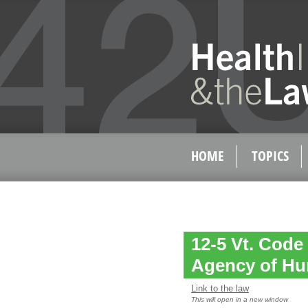
HOME
TOPICS
12-5 Vt. Code
Agency of Hu
Link to the law
This will open in a new window