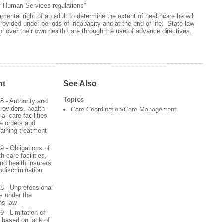
f Human Services regulations”
ental right of an adult to determine the extent of healthcare he will
provided under periods of incapacity and at the end of life. State law
rol over their own health care through the use of advance directives.
nt
See Also
Topics
08 - Authority and
providers, health
Care Coordination/Care Management
ial care facilities
te orders and
staining treatment
09 - Obligations of
h care facilities,
 and health insurers
ndiscrimination
188 - Unprofessional
s under the
ns law
09 - Limitation of
 based on lack of