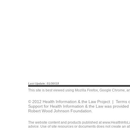
Last Update: 01/30/19
This site is best viewed using
Mozilla Firefox
,
Google Chrome
, a
© 2012 Health Information & the Law Project |
Terms o
Support for Health Information & the Law was provided 
Robert Wood Johnson Foundation.
The website content and products published at www.HealthInfoLaw
advice. Use of site resources or documents does not create an att