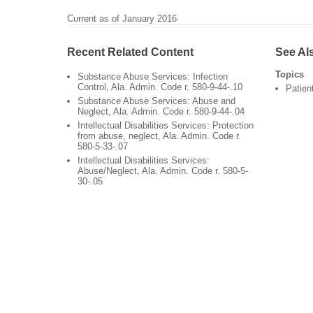
Current as of January 2016
Recent Related Content
See Al
Topics
Substance Abuse Services: Infection
Control, Ala. Admin. Code r. 580-9-44-.10
Patien
Substance Abuse Services: Abuse and
Neglect, Ala. Admin. Code r. 580-9-44-.04
Intellectual Disabilities Services: Protection
from abuse, neglect, Ala. Admin. Code r.
580-5-33-.07
Intellectual Disabilities Services:
Abuse/Neglect, Ala. Admin. Code r. 580-5-
30-.05