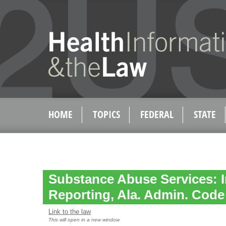
HOME
TOPICS
FEDERAL
STATE
Substance Abuse Services: I
Reporting, Ala. Admin. Code 
Link to the law
This will open in a new window