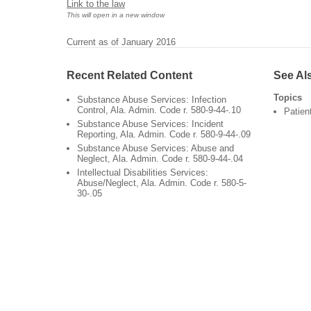
Link to the law
This will open in a new window
Current as of January 2016
Recent Related Content
See Al
Topics
Substance Abuse Services: Infection
Control, Ala. Admin. Code r. 580-9-44-.10
Patien
Substance Abuse Services: Incident
Reporting, Ala. Admin. Code r. 580-9-44-.09
Substance Abuse Services: Abuse and
Neglect, Ala. Admin. Code r. 580-9-44-.04
Intellectual Disabilities Services:
Abuse/Neglect, Ala. Admin. Code r. 580-5-
30-.05