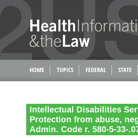
HOME
TOPICS
FEDERAL
STATE
Intellectual Disabilities Se
Protection from abuse, neg
Admin. Code r. 580-5-33-.0