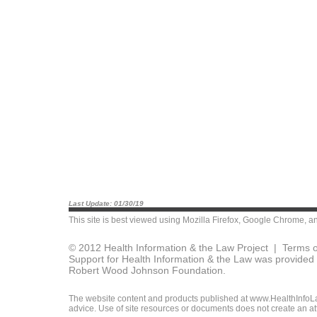
Last Update: 01/30/19
This site is best viewed using
Mozilla Firefox
,
Google Chrome
, a
© 2012 Health Information & the Law Project |
Terms o
Support for Health Information & the Law was provided 
Robert Wood Johnson Foundation.
The website content and products published at www.HealthInfoLaw
advice. Use of site resources or documents does not create an att