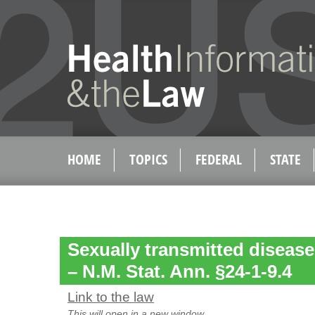
HOME
TOPICS
FEDERAL
STATE
Sexually transmitted diseases
– N.M. Stat. Ann. §24-1-9.4
Link to the law
This will open in a new window