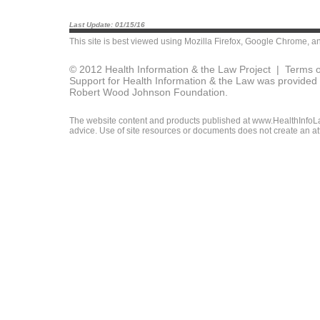
Last Update: 01/15/16
This site is best viewed using
Mozilla Firefox
,
Google Chrome
, a
© 2012 Health Information & the Law Project |
Terms o
Support for Health Information & the Law was provided 
Robert Wood Johnson Foundation.
The website content and products published at www.HealthInfoLaw
advice. Use of site resources or documents does not create an att