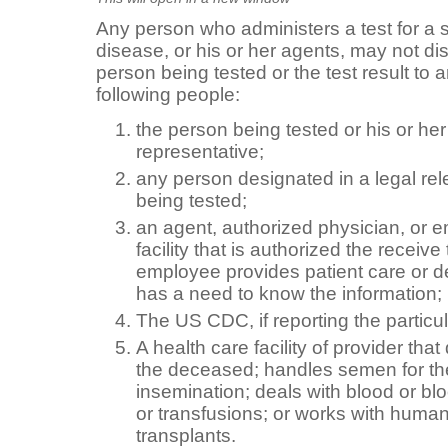
Any person who administers a test for a s
disease, or his or her agents, may not dis
person being tested or the test result to
following people:
the person being tested or his or her
representative;
any person designated in a legal re
being tested;
an agent, authorized physician, or e
facility that is authorized the receive t
employee provides patient care or dea
has a need to know the information;
The US CDC, if reporting the particul
A health care facility of provider that
the deceased; handles semen for the 
insemination; deals with blood or blo
or transfusions; or works with human
transplants.