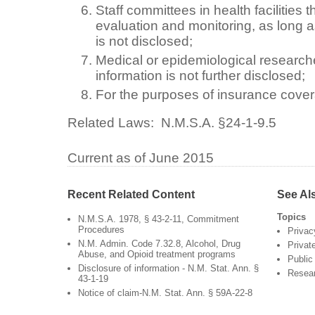
Staff committees in health facilities
evaluation and monitoring, as long as
is not disclosed;
Medical or epidemiological researche
information is not further disclosed;
For the purposes of insurance cove
Related Laws:
N.M.S.A. §24-1-9.5
Current as of June 2015
Recent Related Content
See Al
Topics
N.M.S.A. 1978, § 43-2-11, Commitment
Procedures
Privac
N.M. Admin. Code 7.32.8, Alcohol, Drug
Privat
Abuse, and Opioid treatment programs
Public
Disclosure of information - N.M. Stat. Ann. §
Resea
43-1-19
Notice of claim-N.M. Stat. Ann. § 59A-22-8