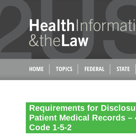
HOME
TOPICS
FEDERAL
STATE
Requirements for Disclosu
Patient Medical Records – 
Code 1-5-2