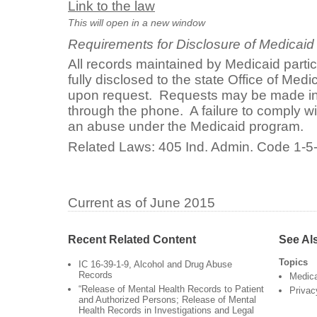
Link to the law
This will open in a new window
Requirements for Disclosure of Medicaid
All records maintained by Medicaid parti
fully disclosed to the state Office of Med
upon request. Requests may be made in p
through the phone. A failure to comply wi
an abuse under the Medicaid program.
Related Laws: 405 Ind. Admin. Code 1-5
Current as of June 2015
Recent Related Content
See Al
Topics
IC 16-39-1-9, Alcohol and Drug Abuse
Records
Medic
“Release of Mental Health Records to Patient
Privac
and Authorized Persons; Release of Mental
Health Records in Investigations and Legal