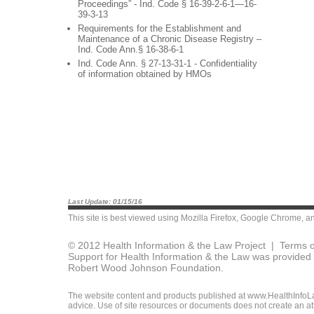
Proceedings” - Ind. Code § 16-39-2-6-1—16-
39-3-13
Requirements for the Establishment and
Maintenance of a Chronic Disease Registry –
Ind. Code Ann.§ 16-38-6-1
Ind. Code Ann. § 27-13-31-1 - Confidentiality
of information obtained by HMOs
Last Update: 01/15/16
This site is best viewed using
Mozilla Firefox
,
Google Chrome
, a
© 2012 Health Information & the Law Project |
Terms o
Support for Health Information & the Law was provided 
Robert Wood Johnson Foundation.
The website content and products published at www.HealthInfoLaw
advice. Use of site resources or documents does not create an att